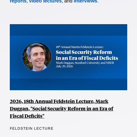
reports
,
video lectures
, and
interviews
.
2026, 18th Annual Feldstein Lecture, Mark
Duggan, "Social Security Reform in an Era of
Fiscal Deficits"
FELDSTEIN LECTURE