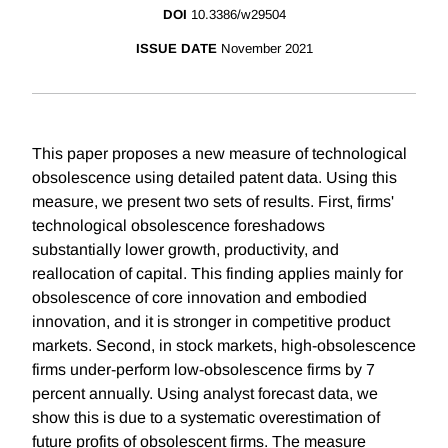
DOI
10.3386/w29504
ISSUE DATE
November 2021
This paper proposes a new measure of technological
obsolescence using detailed patent data. Using this
measure, we present two sets of results. First, firms'
technological obsolescence foreshadows
substantially lower growth, productivity, and
reallocation of capital. This finding applies mainly for
obsolescence of core innovation and embodied
innovation, and it is stronger in competitive product
markets. Second, in stock markets, high-obsolescence
firms under-perform low-obsolescence firms by 7
percent annually. Using analyst forecast data, we
show this is due to a systematic overestimation of
future profits of obsolescent firms. The measure