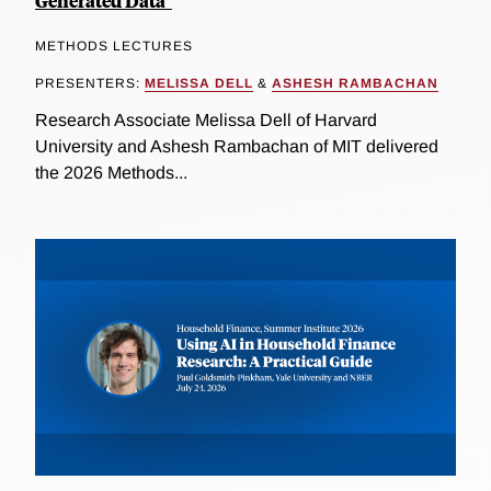
Generated Data"
METHODS LECTURES
PRESENTERS:
MELISSA DELL
&
ASHESH RAMBACHAN
Research Associate Melissa Dell of Harvard
University and Ashesh Rambachan of MIT delivered
the 2026 Methods...