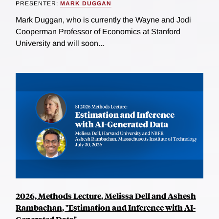
PRESENTER:
MARK DUGGAN
Mark Duggan, who is currently the Wayne and Jodi
Cooperman Professor of Economics at Stanford
University and will soon...
2026, Methods Lecture, Melissa Dell and Ashesh
Rambachan, "Estimation and Inference with AI-