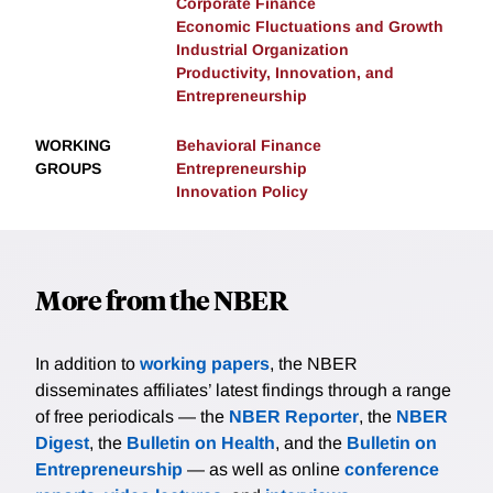
Corporate Finance
Economic Fluctuations and Growth
Industrial Organization
Productivity, Innovation, and
Entrepreneurship
WORKING
Behavioral Finance
GROUPS
Entrepreneurship
Innovation Policy
More from the NBER
In addition to
working papers
, the NBER
disseminates affiliates’ latest findings through a range
of free periodicals — the
NBER Reporter
, the
NBER
Digest
, the
Bulletin on Health
, and the
Bulletin on
Entrepreneurship
— as well as online
conference