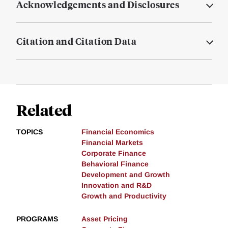
Acknowledgements and Disclosures
Citation and Citation Data
Related
TOPICS
Financial Economics
Financial Markets
Corporate Finance
Behavioral Finance
Development and Growth
Innovation and R&D
Growth and Productivity
PROGRAMS
Asset Pricing