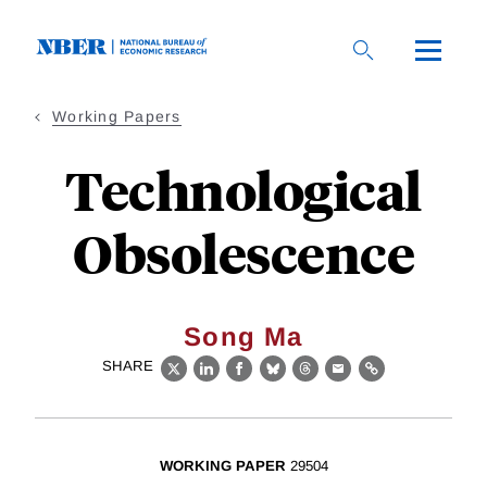
Skip
to
main
content
Working Papers
Technological
Obsolescence
Song Ma
SHARE
X
LinkedIn
Facebook
Bluesky
Threads
Email
Link
WORKING PAPER
29504