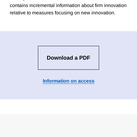
contains incremental information about firm innovation
relative to measures focusing on new innovation.
Download a PDF
Information on access