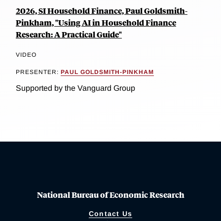
2026, SI Household Finance, Paul Goldsmith-
Pinkham, "Using AI in Household Finance
Research: A Practical Guide"
VIDEO
PRESENTER:
PAUL GOLDSMITH-PINKHAM
Supported by the Vanguard Group
National Bureau of Economic Research
Contact Us