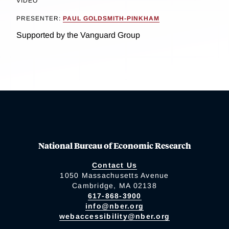
VIDEO
PRESENTER:
PAUL GOLDSMITH-PINKHAM
Supported by the Vanguard Group
National Bureau of Economic Research
Contact Us
1050 Massachusetts Avenue
Cambridge, MA 02138
617-868-3900
info@nber.org
webaccessibility@nber.org