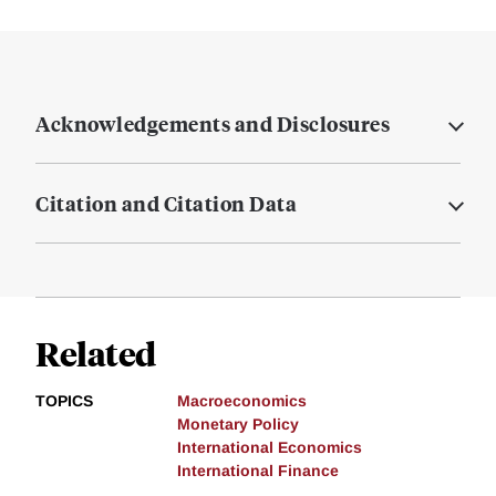
Acknowledgements and Disclosures
Citation and Citation Data
Related
TOPICS
Macroeconomics
Monetary Policy
International Economics
International Finance