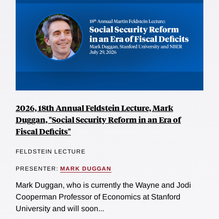
2026, 18th Annual Feldstein Lecture, Mark
Duggan, "Social Security Reform in an Era of
Fiscal Deficits"
FELDSTEIN LECTURE
PRESENTER:
MARK DUGGAN
Mark Duggan, who is currently the Wayne and Jodi
Cooperman Professor of Economics at Stanford
University and will soon...