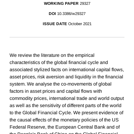
WORKING PAPER
29327
DOI
10.3386/w29327
ISSUE DATE
October 2021
We review the literature on the empirical
characteristics of the global financial cycle and
associated stylized facts on international capital flows,
asset prices, risk aversion and liquidity in the financial
system. We analyse the co-movements of global
factors in asset prices and capital flows with
commodity prices, international trade and world output
as well as the sensitivity of different parts of the world
to the Global Financial Cycle. We present evidence of
the causal effects of the monetary policies of the US
Federal Reserve, the European Central Bank and of