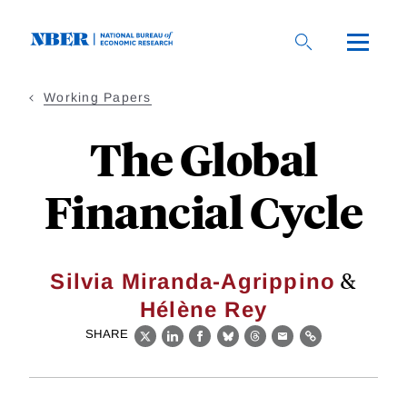
Skip
to
main
content
Working Papers
The Global
Financial Cycle
&
Silvia Miranda-Agrippino
Hélène Rey
SHARE
X
LinkedIn
Facebook
Bluesky
Threads
Email
Link