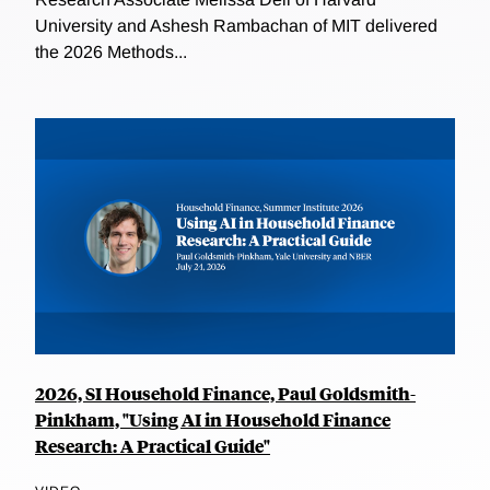
University and Ashesh Rambachan of MIT delivered
the 2026 Methods...
2026, SI Household Finance, Paul Goldsmith-
Pinkham, "Using AI in Household Finance
Research: A Practical Guide"