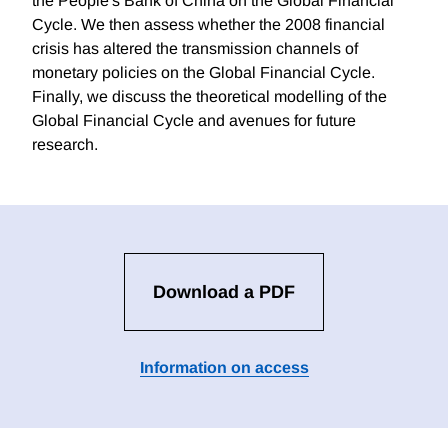
the People's Bank of China on the Global Financial
Cycle. We then assess whether the 2008 financial
crisis has altered the transmission channels of
monetary policies on the Global Financial Cycle.
Finally, we discuss the theoretical modelling of the
Global Financial Cycle and avenues for future
research.
Download a PDF
Information on access