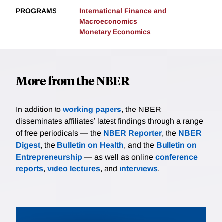
PROGRAMS
International Finance and
Macroeconomics
Monetary Economics
More from the NBER
In addition to
working papers
, the NBER
disseminates affiliates’ latest findings through a range
of free periodicals — the
NBER Reporter
, the
NBER
Digest
, the
Bulletin on Health
, and the
Bulletin on
Entrepreneurship
— as well as online
conference
reports
,
video lectures
, and
interviews
.