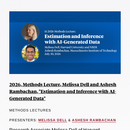
2026, Methods Lecture, Melissa Dell and Ashesh
Rambachan, "Estimation and Inference with AI-
Generated Data"
METHODS LECTURES
PRESENTERS:
MELISSA DELL
&
ASHESH RAMBACHAN
Research Associate Melissa Dell of Harvard