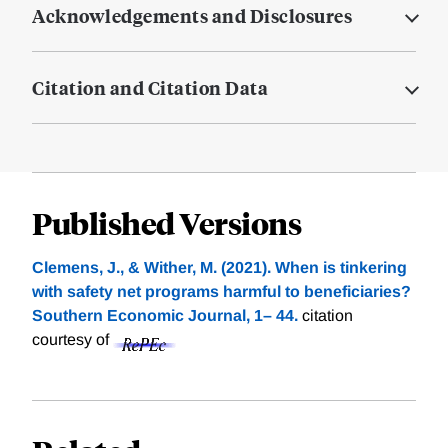
Acknowledgements and Disclosures
Citation and Citation Data
Published Versions
Clemens, J., & Wither, M. (2021). When is tinkering
with safety net programs harmful to beneficiaries?
Southern Economic Journal, 1– 44.
citation
courtesy of