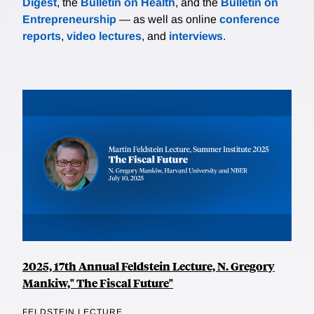
Digest
, the
Bulletin on Health
, and the
Bulletin on
Entrepreneurship
— as well as online
conference
reports
,
video lectures
, and
interviews
.
2025, 17th Annual Feldstein Lecture, N. Gregory
Mankiw," The Fiscal Future"
FELDSTEIN LECTURE