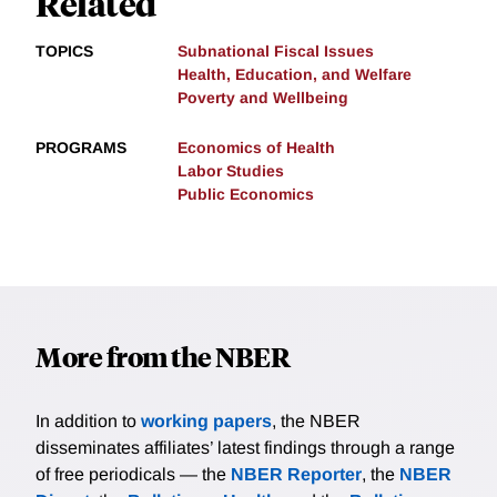
Related
TOPICS
Subnational Fiscal Issues
Health, Education, and Welfare
Poverty and Wellbeing
PROGRAMS
Economics of Health
Labor Studies
Public Economics
More from the NBER
In addition to
working papers
, the NBER
disseminates affiliates’ latest findings through a range
of free periodicals — the
NBER Reporter
, the
NBER