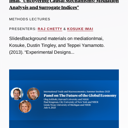
Imai, "Uncovering Causal Mechanisms: Mediation
Analysis and Surrogate Indices"
METHODS LECTURES
PRESENTERS:
RAJ CHETTY
&
KOSUKE IMAI
SlidesBackground materials on mediationImai,
Kosuke, Dustin Tingley, and Teppei Yamamoto.
(2013). “Experimental Designs...