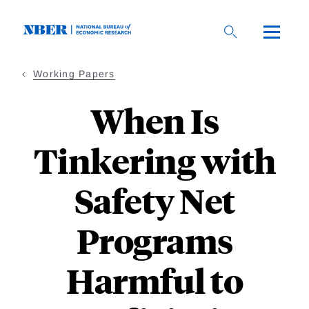
Skip
to
main
content
Working Papers
When Is
Tinkering with
Safety Net
Programs
Harmful to