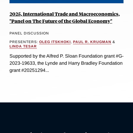
2025, International Trade and Macroeconomics,
"Panel on The Future of the Global Economy"
PANEL DISCUSSION
PRESENTERS:
OLEG ITSKHOKI
,
PAUL R. KRUGMAN
&
LINDA TESAR
Supported by the Alfred P. Sloan Foundation grant #G-
2023-19633, the Lynde and Harry Bradley Foundation
grant #20251294...