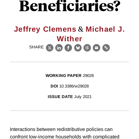
Beneficiaries?
&
Jeffrey Clemens
Michael J.
Wither
SHARE
X
LinkedIn
Facebook
Bluesky
Threads
Email
Link
WORKING PAPER
29028
DOI
10.3386/w29028
ISSUE DATE
July 2021
Interactions between redistributive policies can
confront low-income households with complicated