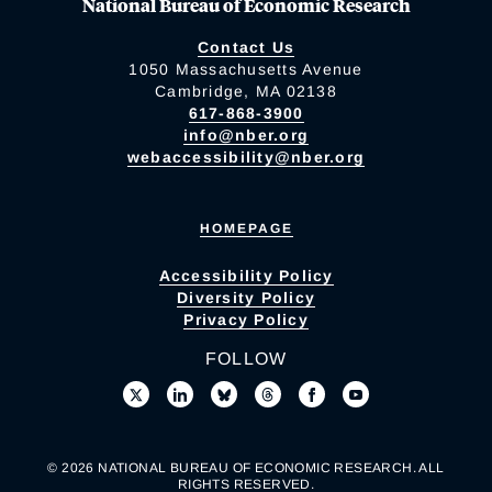
National Bureau of Economic Research
Contact Us
1050 Massachusetts Avenue
Cambridge, MA 02138
617-868-3900
info@nber.org
webaccessibility@nber.org
HOMEPAGE
Accessibility Policy
Diversity Policy
Privacy Policy
FOLLOW
© 2026 NATIONAL BUREAU OF ECONOMIC RESEARCH. ALL
RIGHTS RESERVED.