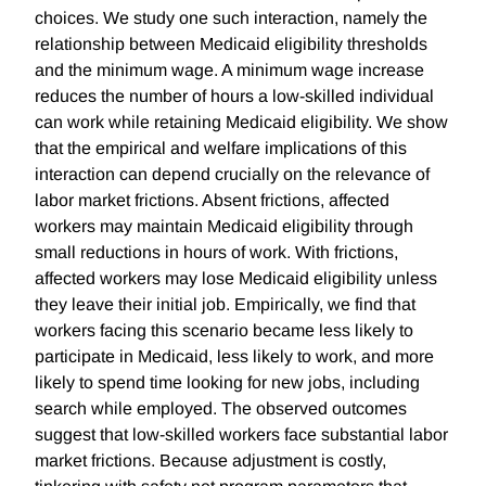
choices. We study one such interaction, namely the
relationship between Medicaid eligibility thresholds
and the minimum wage. A minimum wage increase
reduces the number of hours a low-skilled individual
can work while retaining Medicaid eligibility. We show
that the empirical and welfare implications of this
interaction can depend crucially on the relevance of
labor market frictions. Absent frictions, affected
workers may maintain Medicaid eligibility through
small reductions in hours of work. With frictions,
affected workers may lose Medicaid eligibility unless
they leave their initial job. Empirically, we find that
workers facing this scenario became less likely to
participate in Medicaid, less likely to work, and more
likely to spend time looking for new jobs, including
search while employed. The observed outcomes
suggest that low-skilled workers face substantial labor
market frictions. Because adjustment is costly,