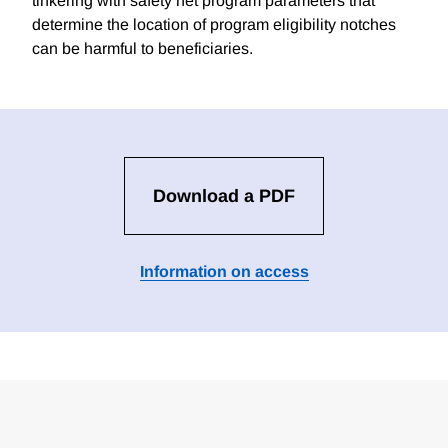
tinkering with safety net program parameters that
determine the location of program eligibility notches
can be harmful to beneficiaries.
Download a PDF
Information on access