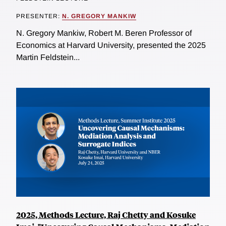
PRESENTER:
N. GREGORY MANKIW
N. Gregory Mankiw, Robert M. Beren Professor of
Economics at Harvard University, presented the 2025
Martin Feldstein...
2025, Methods Lecture, Raj Chetty and Kosuke