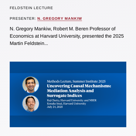
FELDSTEIN LECTURE
PRESENTER:
N. GREGORY MANKIW
N. Gregory Mankiw, Robert M. Beren Professor of
Economics at Harvard University, presented the 2025
Martin Feldstein...