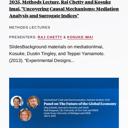
2025, Methods Lecture, Raj Chetty and Kosuke
Imai, "Uncovering Causal Mechanisms: Mediation
Analysis and Surrogate Indices"
METHODS LECTURES
PRESENTERS:
RAJ CHETTY
&
KOSUKE IMAI
SlidesBackground materials on mediationImai,
Kosuke, Dustin Tingley, and Teppei Yamamoto.
(2013). “Experimental Designs...