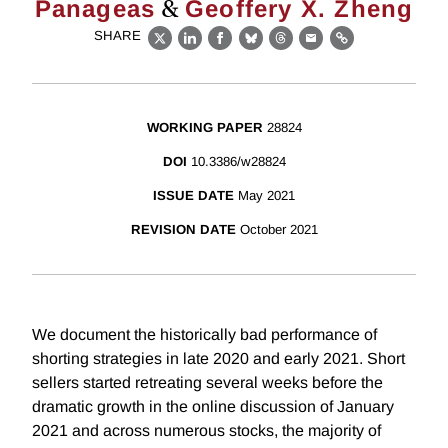
&
Panageas
Geoffery X. Zheng
SHARE
X
LinkedIn
Facebook
Bluesky
Threads
Email
Link
WORKING PAPER
28824
DOI
10.3386/w28824
ISSUE DATE
May 2021
REVISION DATE
October 2021
We document the historically bad performance of
shorting strategies in late 2020 and early 2021. Short
sellers started retreating several weeks before the
dramatic growth in the online discussion of January
2021 and across numerous stocks, the majority of