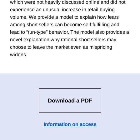
which were not heavily discussed online and did not
experience an unusual increase in retail buying
volume. We provide a model to explain how fears
among short sellers can become self-fulfilling and
lead to “run-type” behavior. The model also provides a
novel explanation why rational short sellers may
choose to leave the market even as mispricing
widens.
Download a PDF
Information on access