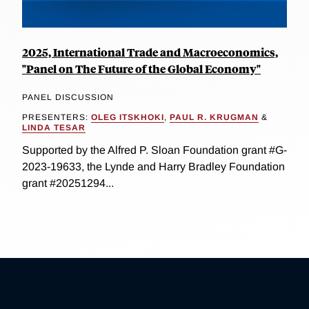
2025, International Trade and Macroeconomics,
"Panel on The Future of the Global Economy"
PANEL DISCUSSION
PRESENTERS:
OLEG ITSKHOKI
,
PAUL R. KRUGMAN
&
LINDA TESAR
Supported by the Alfred P. Sloan Foundation grant #G-
2023-19633, the Lynde and Harry Bradley Foundation
grant #20251294...