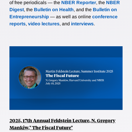
of free periodicals — the
NBER Reporter
, the
NBER
Digest
, the
Bulletin on Health
, and the
Bulletin on
Entrepreneurship
— as well as online
conference
reports
,
video lectures
, and
interviews
.
2025, 17th Annual Feldstein Lecture, N. Gregory
Mankiw," The Fiscal Future"