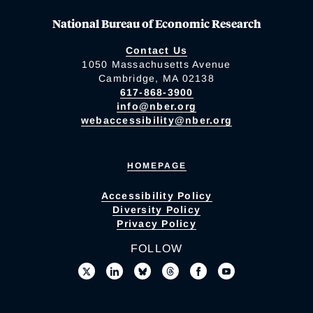
National Bureau of Economic Research
Contact Us
1050 Massachusetts Avenue
Cambridge, MA 02138
617-868-3900
info@nber.org
webaccessibility@nber.org
HOMEPAGE
Accessibility Policy
Diversity Policy
Privacy Policy
FOLLOW