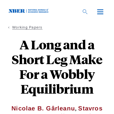
Skip
to
main
content
Working Papers
A Long and a
Short Leg Make
For a Wobbly
Equilibrium
,
Nicolae B. Gârleanu
Stavros