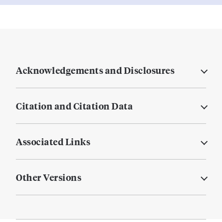
Acknowledgements and Disclosures
Citation and Citation Data
Associated Links
Other Versions