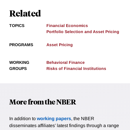
Related
TOPICS
Financial Economics
Portfolio Selection and Asset Pricing
PROGRAMS
Asset Pricing
WORKING
Behavioral Finance
GROUPS
Risks of Financial Institutions
More from the NBER
In addition to
working papers
, the NBER
disseminates affiliates’ latest findings through a range