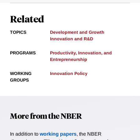
Related
TOPICS
Development and Growth
Innovation and R&D
PROGRAMS
Productivity, Innovation, and
Entrepreneurship
WORKING
Innovation Policy
GROUPS
More from the NBER
In addition to
working papers
, the NBER