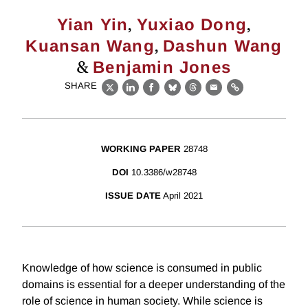
,
,
Yian Yin
Yuxiao Dong
,
Kuansan Wang
Dashun Wang
&
Benjamin Jones
SHARE
X
LinkedIn
Facebook
Bluesky
Threads
Email
Link
WORKING PAPER
28748
DOI
10.3386/w28748
ISSUE DATE
April 2021
Knowledge of how science is consumed in public
domains is essential for a deeper understanding of the
role of science in human society. While science is