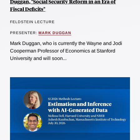
Duggan, "Social Security Reform in an Era of
Fiscal Deficits"
FELDSTEIN LECTURE
PRESENTER:
MARK DUGGAN
Mark Duggan, who is currently the Wayne and Jodi
Cooperman Professor of Economics at Stanford
University and will soon...