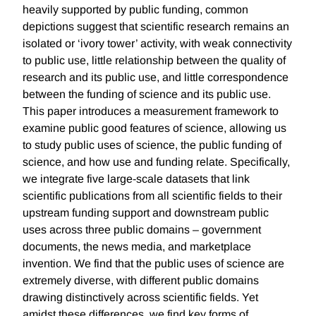
heavily supported by public funding, common
depictions suggest that scientific research remains an
isolated or ‘ivory tower’ activity, with weak connectivity
to public use, little relationship between the quality of
research and its public use, and little correspondence
between the funding of science and its public use.
This paper introduces a measurement framework to
examine public good features of science, allowing us
to study public uses of science, the public funding of
science, and how use and funding relate. Specifically,
we integrate five large-scale datasets that link
scientific publications from all scientific fields to their
upstream funding support and downstream public
uses across three public domains – government
documents, the news media, and marketplace
invention. We find that the public uses of science are
extremely diverse, with different public domains
drawing distinctively across scientific fields. Yet
amidst these differences, we find key forms of