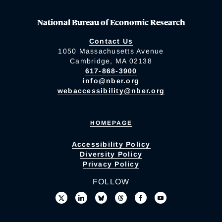
National Bureau of Economic Research
Contact Us
1050 Massachusetts Avenue
Cambridge, MA 02138
617-868-3900
info@nber.org
webaccessibility@nber.org
HOMEPAGE
Accessibility Policy
Diversity Policy
Privacy Policy
FOLLOW