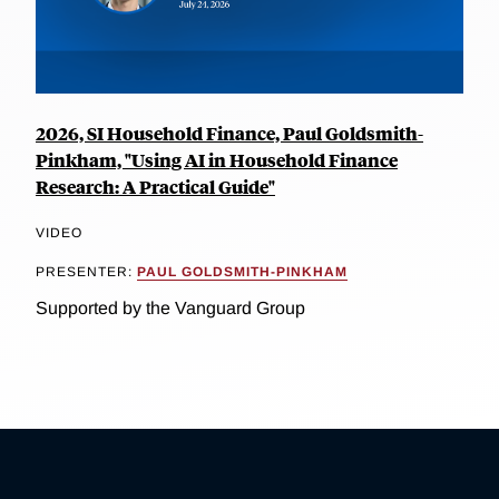
2026, SI Household Finance, Paul Goldsmith-
Pinkham, "Using AI in Household Finance
Research: A Practical Guide"
VIDEO
PRESENTER:
PAUL GOLDSMITH-PINKHAM
Supported by the Vanguard Group