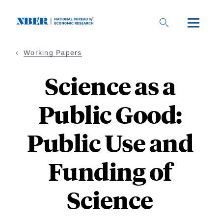
Skip
to
main
content
Working Papers
Science as a
Public Good:
Public Use and
Funding of
Science