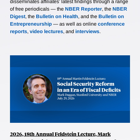
disseminates affiliates’ latest findings through a range
of free periodicals — the
NBER Reporter
, the
NBER
Digest
, the
Bulletin on Health
, and the
Bulletin on
Entrepreneurship
— as well as online
conference
reports
,
video lectures
, and
interviews
.
2026, 18th Annual Feldstein Lecture, Mark