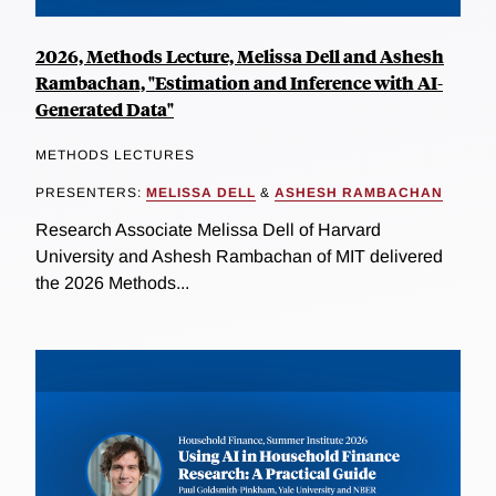
2026, Methods Lecture, Melissa Dell and Ashesh
Rambachan, "Estimation and Inference with AI-
Generated Data"
METHODS LECTURES
PRESENTERS:
MELISSA DELL
&
ASHESH RAMBACHAN
Research Associate Melissa Dell of Harvard
University and Ashesh Rambachan of MIT delivered
the 2026 Methods...