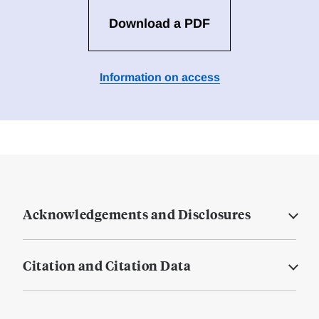
Download a PDF
Information on access
Acknowledgements and Disclosures
Citation and Citation Data