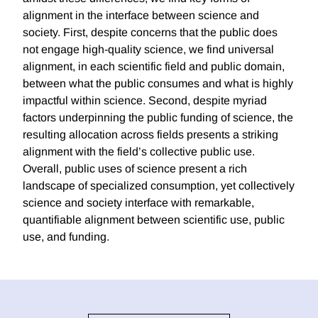
alignment in the interface between science and
society. First, despite concerns that the public does
not engage high-quality science, we find universal
alignment, in each scientific field and public domain,
between what the public consumes and what is highly
impactful within science. Second, despite myriad
factors underpinning the public funding of science, the
resulting allocation across fields presents a striking
alignment with the field’s collective public use.
Overall, public uses of science present a rich
landscape of specialized consumption, yet collectively
science and society interface with remarkable,
quantifiable alignment between scientific use, public
use, and funding.