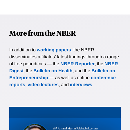
More from the NBER
In addition to
working papers
, the NBER
disseminates affiliates’ latest findings through a range
of free periodicals — the
NBER Reporter
, the
NBER
Digest
, the
Bulletin on Health
, and the
Bulletin on
Entrepreneurship
— as well as online
conference
reports
,
video lectures
, and
interviews
.