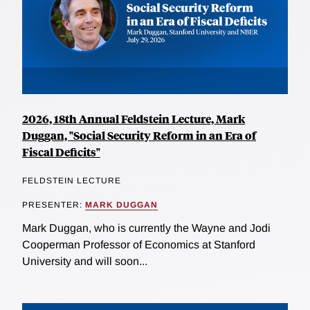
2026, 18th Annual Feldstein Lecture, Mark
Duggan, "Social Security Reform in an Era of
Fiscal Deficits"
FELDSTEIN LECTURE
PRESENTER:
MARK DUGGAN
Mark Duggan, who is currently the Wayne and Jodi
Cooperman Professor of Economics at Stanford
University and will soon...