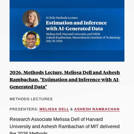
2026, Methods Lecture, Melissa Dell and Ashesh
Rambachan, "Estimation and Inference with AI-
Generated Data"
METHODS LECTURES
PRESENTERS:
MELISSA DELL
&
ASHESH RAMBACHAN
Research Associate Melissa Dell of Harvard
University and Ashesh Rambachan of MIT delivered
the 2026 Methods...