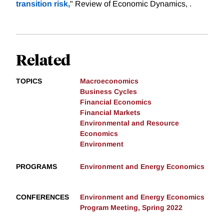
transition risk,
" Review of Economic Dynamics, .
Related
TOPICS
Macroeconomics
Business Cycles
Financial Economics
Financial Markets
Environmental and Resource
Economics
Environment
PROGRAMS
Environment and Energy Economics
CONFERENCES
Environment and Energy Economics
Program Meeting, Spring 2022