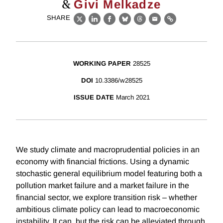
&
Givi Melkadze
SHARE
X
LinkedIn
Facebook
Bluesky
Threads
Email
Link
WORKING PAPER
28525
DOI
10.3386/w28525
ISSUE DATE
March 2021
We study climate and macroprudential policies in an
economy with financial frictions. Using a dynamic
stochastic general equilibrium model featuring both a
pollution market failure and a market failure in the
financial sector, we explore transition risk – whether
ambitious climate policy can lead to macroeconomic
instability. It can, but the risk can be alleviated through