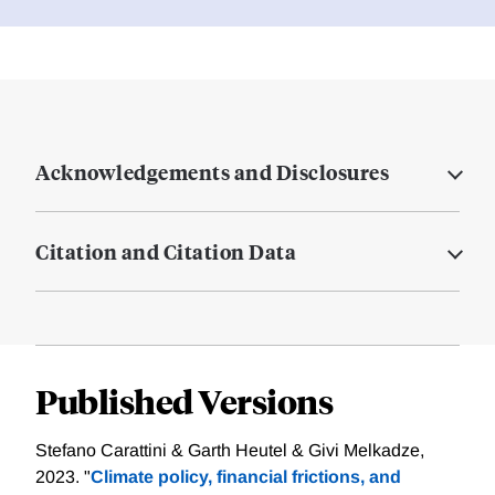
Acknowledgements and Disclosures
Citation and Citation Data
Published Versions
Stefano Carattini & Garth Heutel & Givi Melkadze,
2023. "
Climate policy, financial frictions, and