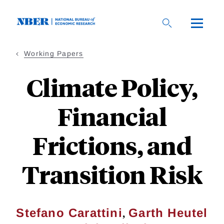
Skip
to
main
content
Working Papers
Climate Policy,
Financial
Frictions, and
Transition Risk
,
Stefano Carattini
Garth Heutel