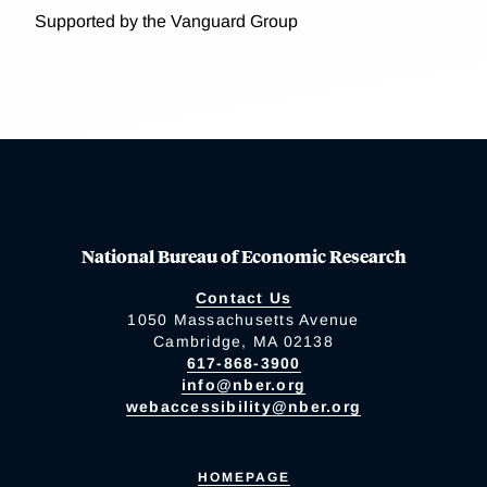
Supported by the Vanguard Group
National Bureau of Economic Research
Contact Us
1050 Massachusetts Avenue
Cambridge, MA 02138
617-868-3900
info@nber.org
webaccessibility@nber.org
HOMEPAGE