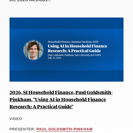
2026, SI Household Finance, Paul Goldsmith-
Pinkham, "Using AI in Household Finance
Research: A Practical Guide"
VIDEO
PRESENTER:
PAUL GOLDSMITH-PINKHAM