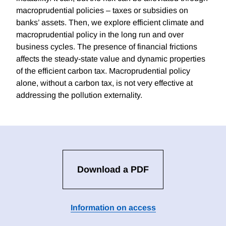
macroprudential policies – taxes or subsidies on
banks’ assets. Then, we explore efficient climate and
macroprudential policy in the long run and over
business cycles. The presence of financial frictions
affects the steady-state value and dynamic properties
of the efficient carbon tax. Macroprudential policy
alone, without a carbon tax, is not very effective at
addressing the pollution externality.
Download a PDF
Information on access