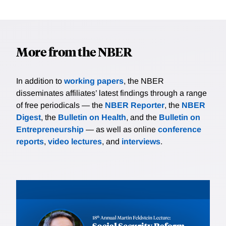
More from the NBER
In addition to
working papers
, the NBER
disseminates affiliates’ latest findings through a range
of free periodicals — the
NBER Reporter
, the
NBER
Digest
, the
Bulletin on Health
, and the
Bulletin on
Entrepreneurship
— as well as online
conference
reports
,
video lectures
, and
interviews
.