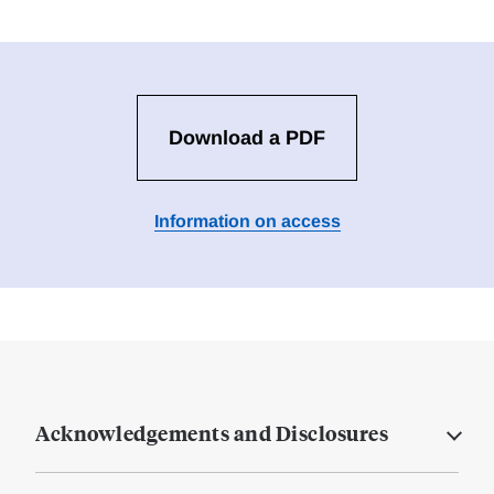
Download a PDF
Information on access
Acknowledgements and Disclosures