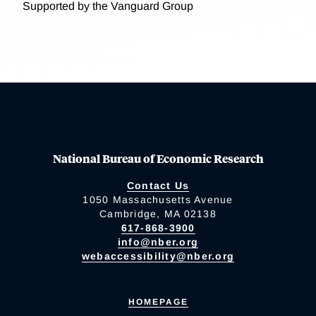
Supported by the Vanguard Group
National Bureau of Economic Research
Contact Us
1050 Massachusetts Avenue
Cambridge, MA 02138
617-868-3900
info@nber.org
webaccessibility@nber.org
HOMEPAGE