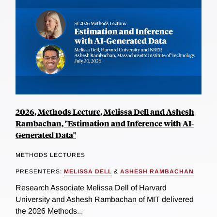
2026, Methods Lecture, Melissa Dell and Ashesh
Rambachan, "Estimation and Inference with AI-
Generated Data"
METHODS LECTURES
PRESENTERS:
MELISSA DELL
&
ASHESH RAMBACHAN
Research Associate Melissa Dell of Harvard
University and Ashesh Rambachan of MIT delivered
the 2026 Methods...