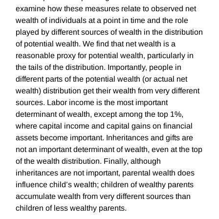
examine how these measures relate to observed net
wealth of individuals at a point in time and the role
played by different sources of wealth in the distribution
of potential wealth. We find that net wealth is a
reasonable proxy for potential wealth, particularly in
the tails of the distribution. Importantly, people in
different parts of the potential wealth (or actual net
wealth) distribution get their wealth from very different
sources. Labor income is the most important
determinant of wealth, except among the top 1%,
where capital income and capital gains on financial
assets become important. Inheritances and gifts are
not an important determinant of wealth, even at the top
of the wealth distribution. Finally, although
inheritances are not important, parental wealth does
influence child’s wealth; children of wealthy parents
accumulate wealth from very different sources than
children of less wealthy parents.