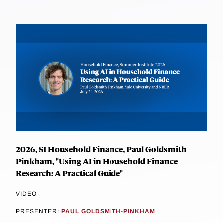
2026, SI Household Finance, Paul Goldsmith-
Pinkham, "Using AI in Household Finance
Research: A Practical Guide"
VIDEO
PRESENTER:
PAUL GOLDSMITH-PINKHAM