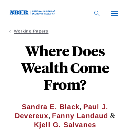
Skip
to
main
content
Working Papers
Where Does
Wealth Come
From?
,
Sandra E. Black
Paul J.
,
&
Devereux
Fanny Landaud
Kjell G. Salvanes