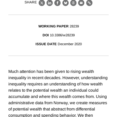
SHARE
X
LinkedIn
Facebook
Bluesky
Threads
Email
Link
WORKING PAPER
28239
DOI
10.3386/w28239
ISSUE DATE
December 2020
Much attention has been given to rising wealth
inequality in recent decades. However, understanding
inequality requires an understanding of how wealth
relates to the potential wealth an individual could
accumulate and where this wealth comes from. Using
administrative data from Norway, we create measures
of potential wealth that abstract from differential
consumption and spending behavior. We then