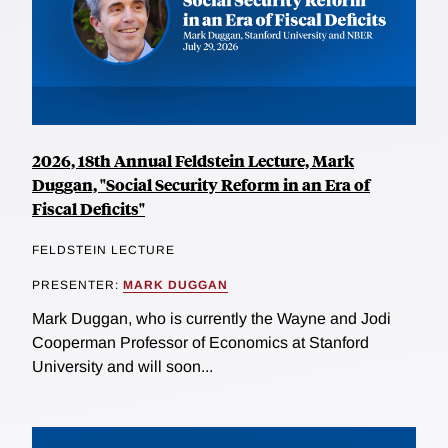
2026, 18th Annual Feldstein Lecture, Mark
Duggan, "Social Security Reform in an Era of
Fiscal Deficits"
FELDSTEIN LECTURE
PRESENTER:
MARK DUGGAN
Mark Duggan, who is currently the Wayne and Jodi
Cooperman Professor of Economics at Stanford
University and will soon...