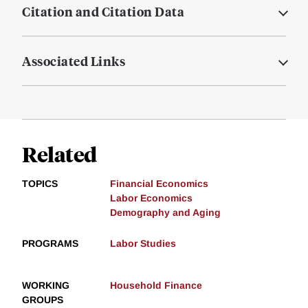
Citation and Citation Data
Associated Links
Related
TOPICS
Financial Economics
Labor Economics
Demography and Aging
PROGRAMS
Labor Studies
WORKING
Household Finance
GROUPS