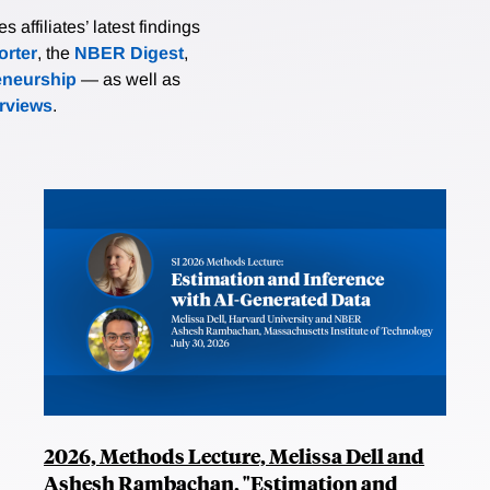
affiliates’ latest findings
rter
, the
NBER Digest
,
eneurship
— as well as
erviews
.
2026, Methods Lecture, Melissa Dell and
Ashesh Rambachan, "Estimation and