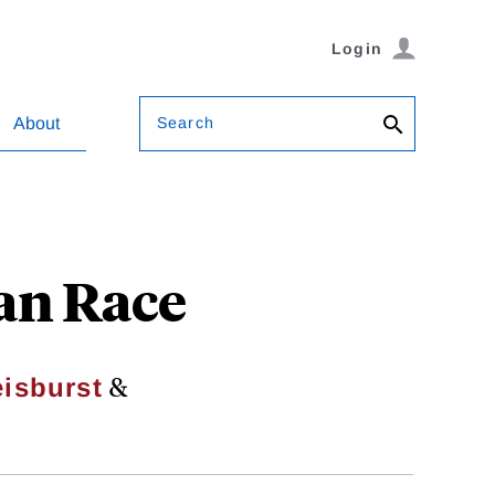
Login
Search
About
ian Race
&
isburst