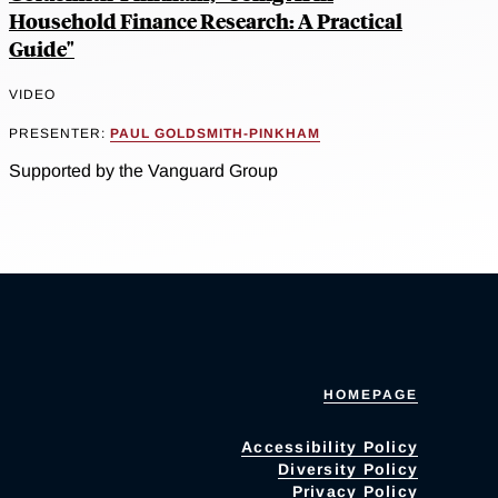
Household Finance Research: A Practical
Guide"
VIDEO
PRESENTER:
PAUL GOLDSMITH-PINKHAM
Supported by the Vanguard Group
HOMEPAGE
Accessibility Policy
Diversity Policy
Privacy Policy