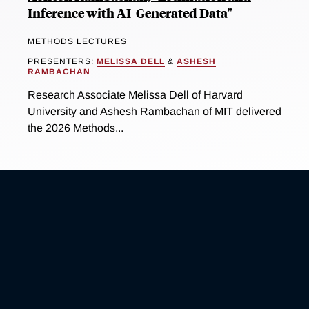
Inference with AI-Generated Data"
METHODS LECTURES
PRESENTERS:
MELISSA DELL
&
ASHESH
RAMBACHAN
Research Associate Melissa Dell of Harvard
University and Ashesh Rambachan of MIT delivered
the 2026 Methods...