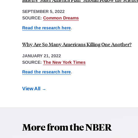
SEPTEMBER 5, 2022
SOURCE:
Common Dreams
Read the research here
.
Why Are So Many Americans Killing One Another?
JANUARY 21, 2022
SOURCE:
The New York Times
Read the research here
.
View All
More from the NBER