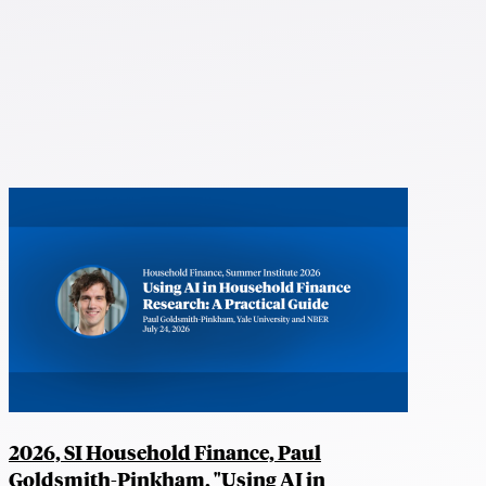
2026, SI Household Finance, Paul
Goldsmith-Pinkham, "Using AI in