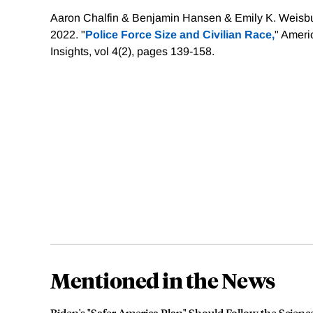
Aaron Chalfin & Benjamin Hansen & Emily K. Weisbu
2022. "
Police Force Size and Civilian Race,
" Amer
Insights, vol 4(2), pages 139-158.
Mentioned in the News
Biden's "Safer America Plan" Should Follow the Science