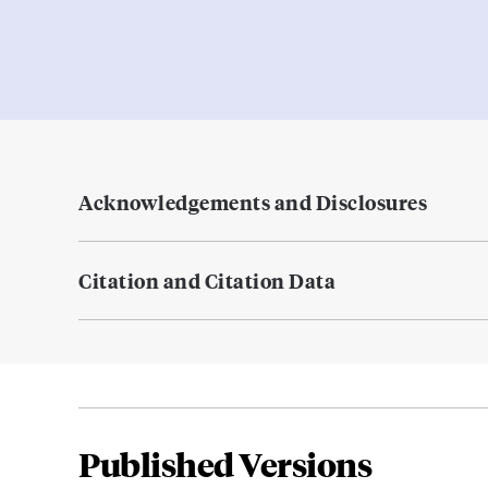
Acknowledgements and Disclosures
Citation and Citation Data
Published Versions