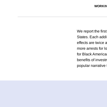
WORKI
We report the first
States. Each addit
effects are twice 
more arrests for l
for Black American
benefits of invest
popular narrative