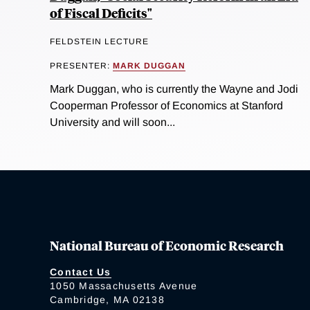
of Fiscal Deficits"
FELDSTEIN LECTURE
PRESENTER:
MARK DUGGAN
Mark Duggan, who is currently the Wayne and Jodi
Cooperman Professor of Economics at Stanford
University and will soon...
National Bureau of Economic Research
Contact Us
1050 Massachusetts Avenue
Cambridge, MA 02138