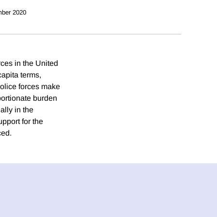
ber 2020
orces in the United
capita terms,
 police forces make
oportionate burden
lly in the
pport for the
ced.