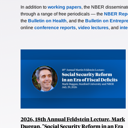
In addition to
working papers
, the NBER disseminates 
through a range of free periodicals — the
NBER Repo
the
Bulletin on Health
, and the
Bulletin on Entrepr
online
conference reports
,
video lectures
, and
int
2026, 18th Annual Feldstein Lecture, Mark
Duggan, "Social Security Reform in an Era