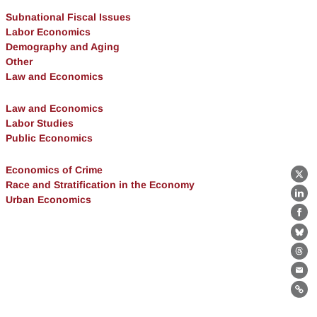
Subnational Fiscal Issues
Labor Economics
Demography and Aging
Other
Law and Economics
Law and Economics
Labor Studies
Public Economics
Economics of Crime
X
Race and Stratification in the Economy
Urban Economics
Lin
Fa
Bl
Th
Ema
Lin