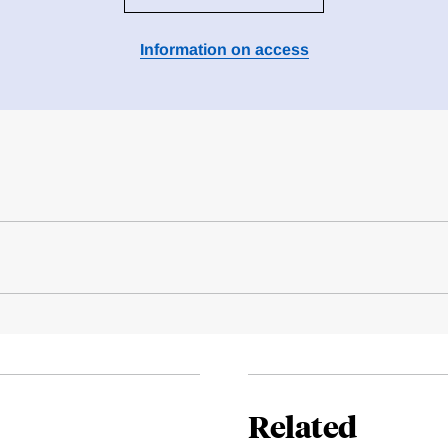
Information on access
Related