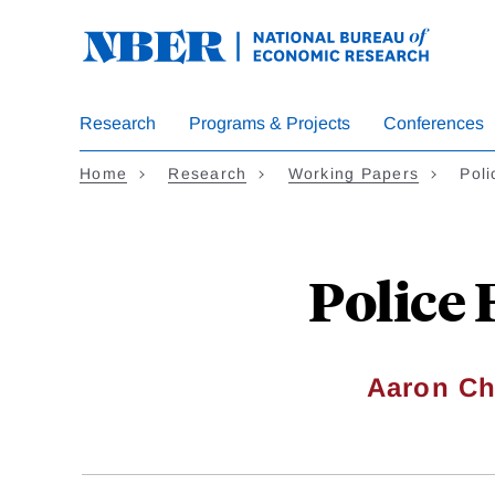
Skip
to
main
content
Research
Programs & Projects
Conferences
Home
Research
Working Papers
Poli
Police 
Aaron Ch