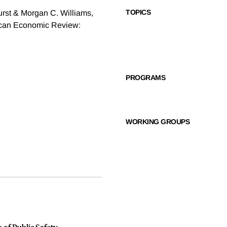
TOPICS
rst & Morgan C. Williams,
ican Economic Review:
PROGRAMS
WORKING GROUPS
 of Public Safety