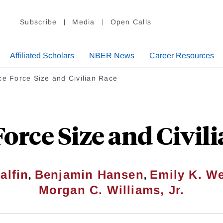
Subscribe
Media
Open Calls
Affiliated Scholars
NBER News
Career Resources
ce Force Size and Civilian Race
Force Size and Civil
,
,
alfin
Benjamin Hansen
Emily K. We
Morgan C. Williams, Jr.