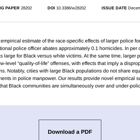
NG PAPER
28202
DOI
10.3386/w28202
ISSUE DATE
Decem
 empirical estimate of the race-specific effects of larger police f
ional police officer abates approximately 0.1 homicides. In per 
as large for Black versus white victims. At the same time, larger
ow-level “quality-of-life” offenses, with effects that imply a dispr
s. Notably, cities with large Black populations do not share equa
ments in police manpower. Our results provide novel empirical su
 that Black communities are simultaneously over and under-poli
Download a PDF