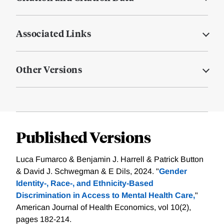
Associated Links
Other Versions
Published Versions
Luca Fumarco & Benjamin J. Harrell & Patrick Button
& David J. Schwegman & E Dils, 2024. "
Gender
Identity-, Race-, and Ethnicity-Based
Discrimination in Access to Mental Health Care,
"
American Journal of Health Economics, vol 10(2),
pages 182-214.