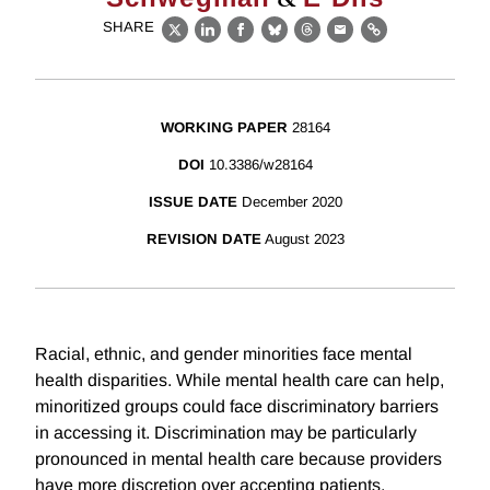
SHARE
X
LinkedIn
Facebook
Bluesky
Threads
Email
Link
WORKING PAPER
28164
DOI
10.3386/w28164
ISSUE DATE
December 2020
REVISION DATE
August 2023
Racial, ethnic, and gender minorities face mental
health disparities. While mental health care can help,
minoritized groups could face discriminatory barriers
in accessing it. Discrimination may be particularly
pronounced in mental health care because providers
have more discretion over accepting patients.