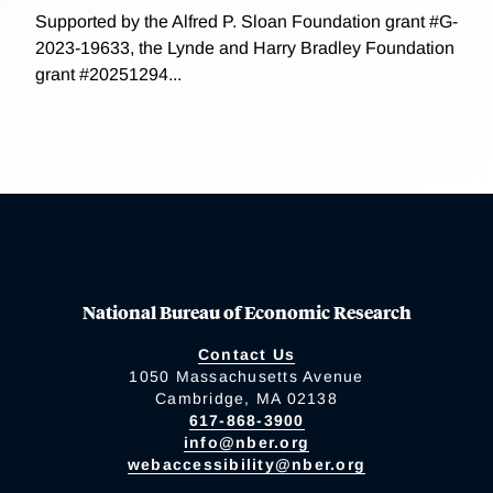
Supported by the Alfred P. Sloan Foundation grant #G-
2023-19633, the Lynde and Harry Bradley Foundation
grant #20251294...
National Bureau of Economic Research
Contact Us
1050 Massachusetts Avenue
Cambridge, MA 02138
617-868-3900
info@nber.org
webaccessibility@nber.org