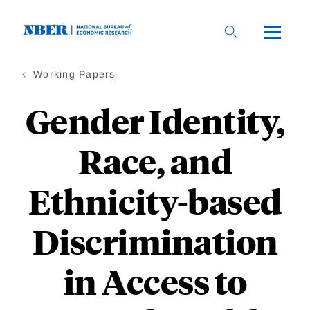
Skip
to
main
content
Working Papers
Gender Identity,
Race, and
Ethnicity-based
Discrimination
in Access to