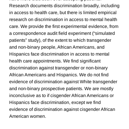
Research documents discrimination broadly, including
in access to health care, but there is limited empirical
research on discrimination in access to mental health
care. We provide the first experimental evidence, from
a correspondence audit field experiment (“simulated
patients” study), of the extent to which transgender
and non-binary people, African Americans, and
Hispanics face discrimination in access to mental
health care appointments. We find significant
discrimination against transgender or non-binary
African Americans and Hispanics. We do not find
evidence of discrimination against White transgender
and non-binary prospective patients. We are mostly
inconclusive as to if cisgender African Americans or
Hispanics face discrimination, except we find
evidence of discrimination against cisgender African
American women.