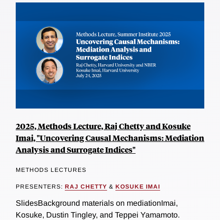
2025, Methods Lecture, Raj Chetty and Kosuke
Imai, "Uncovering Causal Mechanisms: Mediation
Analysis and Surrogate Indices"
METHODS LECTURES
PRESENTERS:
RAJ CHETTY
&
KOSUKE IMAI
SlidesBackground materials on mediationImai,
Kosuke, Dustin Tingley, and Teppei Yamamoto.