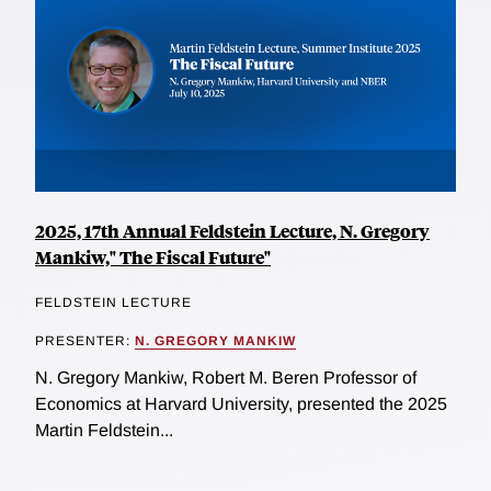
2025, 17th Annual Feldstein Lecture, N. Gregory
Mankiw," The Fiscal Future"
FELDSTEIN LECTURE
PRESENTER:
N. GREGORY MANKIW
N. Gregory Mankiw, Robert M. Beren Professor of
Economics at Harvard University, presented the 2025
Martin Feldstein...