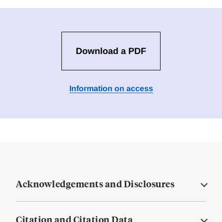
Download a PDF
Information on access
Acknowledgements and Disclosures
Citation and Citation Data