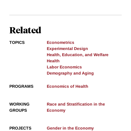
Related
TOPICS
Econometrics
Experimental Design
Health, Education, and Welfare
Health
Labor Economics
Demography and Aging
PROGRAMS
Economics of Health
WORKING
Race and Stratification in the
GROUPS
Economy
PROJECTS
Gender in the Economy