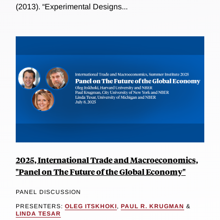
(2013). “Experimental Designs...
2025, International Trade and Macroeconomics,
"Panel on The Future of the Global Economy"
PANEL DISCUSSION
PRESENTERS:
OLEG ITSKHOKI
,
PAUL R. KRUGMAN
&
LINDA TESAR