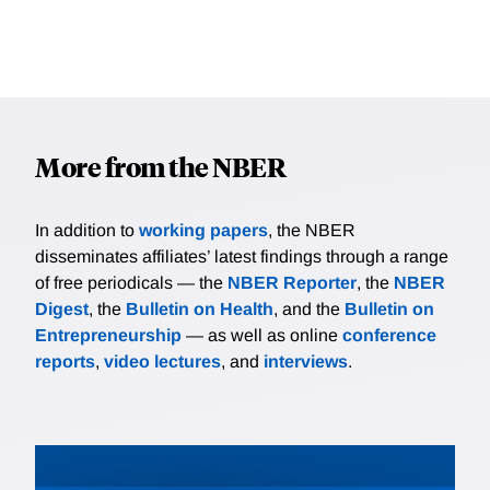
More from the NBER
In addition to
working papers
, the NBER
disseminates affiliates’ latest findings through a range
of free periodicals — the
NBER Reporter
, the
NBER
Digest
, the
Bulletin on Health
, and the
Bulletin on
Entrepreneurship
— as well as online
conference
reports
,
video lectures
, and
interviews
.