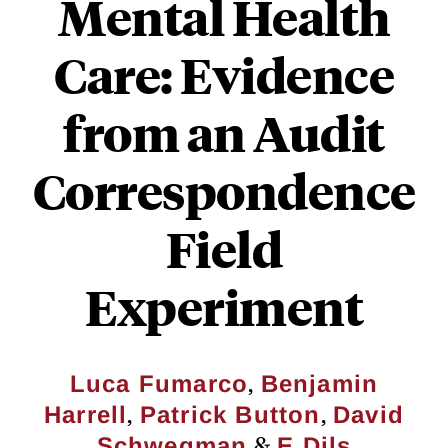
Mental Health
Care: Evidence
from an Audit
Correspondence
Field
Experiment
,
Luca Fumarco
Benjamin
,
,
Harrell
Patrick Button
David
&
Schwegman
E Dils