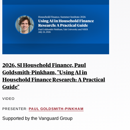
2026, SI Household Finance, Paul
Goldsmith-Pinkham, "Using AI in
Household Finance Research: A Practical
Guide"
VIDEO
PRESENTER:
PAUL GOLDSMITH-PINKHAM
Supported by the Vanguard Group