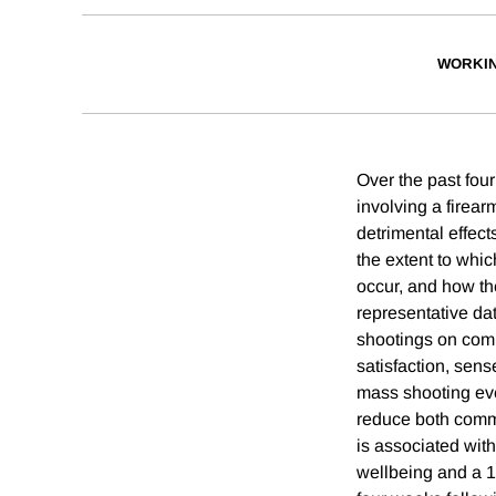
WORKI
Over the past fou
involving a firea
detrimental effect
the extent to whi
occur, and how th
representative da
shootings on com
satisfaction, sens
mass shooting ev
reduce both commu
is associated wit
wellbeing and a 1