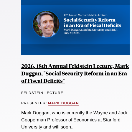
2026, 18th Annual Feldstein Lecture, Mark
Duggan, "Social Security Reform in an Era
of Fiscal Deficits"
FELDSTEIN LECTURE
PRESENTER:
MARK DUGGAN
Mark Duggan, who is currently the Wayne and Jodi
Cooperman Professor of Economics at Stanford
University and will soon...