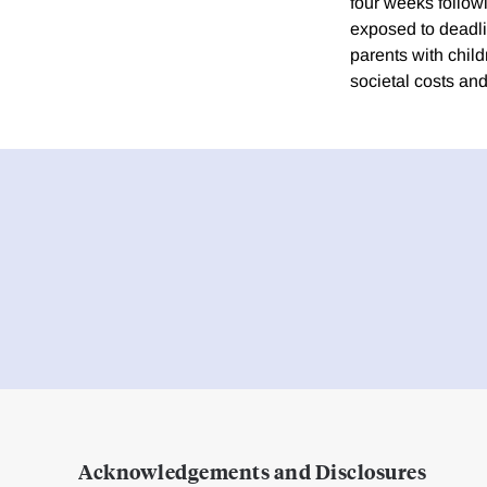
four weeks followi
exposed to deadli
parents with chil
societal costs an
Acknowledgements and Disclosures