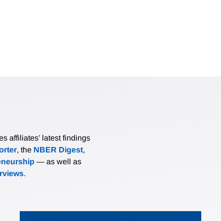
affiliates’ latest findings
rter
, the
NBER Digest
,
eneurship
— as well as
erviews
.