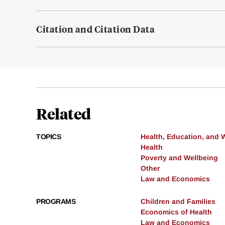
Citation and Citation Data
Related
TOPICS
Health, Education, and 
Health
Poverty and Wellbeing
Other
Law and Economics
PROGRAMS
Children and Families
Economics of Health
Law and Economics