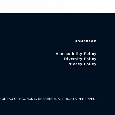
HOMEPAGE
Accessibility Policy
Diversity Policy
Privacy Policy
 BUREAU OF ECONOMIC RESEARCH. ALL RIGHTS RESERVED.