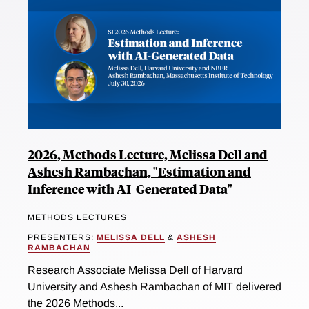
2026, Methods Lecture, Melissa Dell and
Ashesh Rambachan, "Estimation and
Inference with AI-Generated Data"
METHODS LECTURES
PRESENTERS:
MELISSA DELL
&
ASHESH
RAMBACHAN
Research Associate Melissa Dell of Harvard
University and Ashesh Rambachan of MIT delivered
the 2026 Methods...