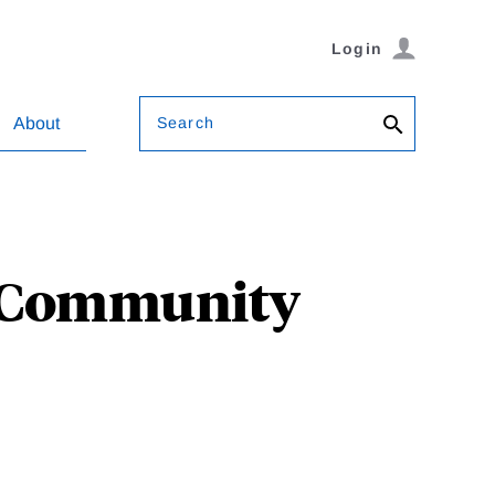
Login
Search
About
t Community