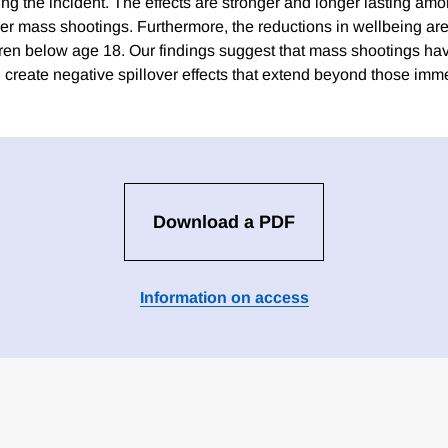
ng the incident. The effects are stronger and longer lasting amo
er mass shootings. Furthermore, the reductions in wellbeing are 
dren below age 18. Our findings suggest that mass shootings hav
d create negative spillover effects that extend beyond those im
Download a PDF
Information on access