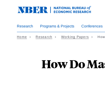
Skip
to
main
content
Research
Programs & Projects
Conferences
Home
Research
Working Papers
How
How Do Mas