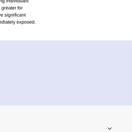
ng individuals
greater for
e significant
mediately exposed.