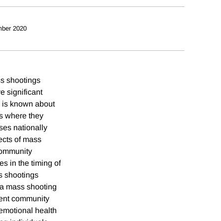
ber 2020
ss shootings
e significant
le is known about
es where they
ses nationally
ects of mass
community
es in the timing of
s shootings
 a mass shooting
llent community
 emotional health