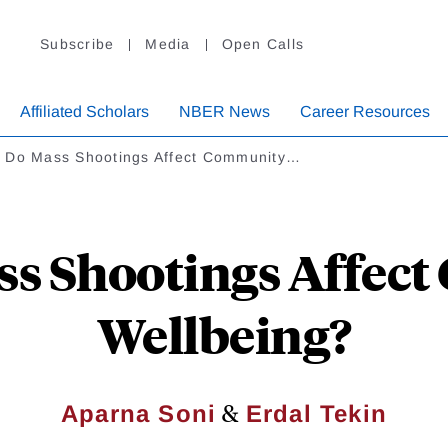
Subscribe
Media
Open Calls
Affiliated Scholars
NBER News
Career Resources
 Do Mass Shootings Affect Community…
s Shootings Affec
Wellbeing?
&
Aparna Soni
Erdal Tekin