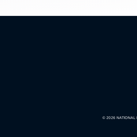
© 2026 NATIONAL