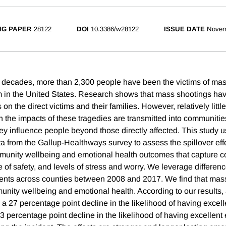
NG PAPER
28122
DOI
10.3386/w28122
ISSUE DATE
Novem
r decades, more than 2,300 people have been the victims of ma
rm in the United States. Research shows that mass shootings hav
s on the direct victims and their families. However, relatively litt
ch the impacts of these tragedies are transmitted into communiti
ey influence people beyond those directly affected. This study u
ta from the Gallup-Healthways survey to assess the spillover eff
munity wellbeing and emotional health outcomes that capture 
e of safety, and levels of stress and worry. We leverage differenc
ents across counties between 2008 and 2017. We find that mas
nity wellbeing and emotional health. According to our results,
h a 27 percentage point decline in the likelihood of having exce
3 percentage point decline in the likelihood of having excellent