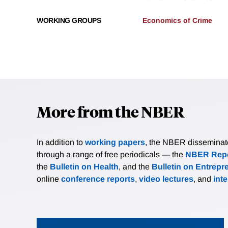
WORKING GROUPS
Economics of Crime
More from the NBER
In addition to
working papers
, the NBER disseminates 
through a range of free periodicals — the
NBER Repo
the
Bulletin on Health
, and the
Bulletin on Entrepr
online
conference reports
,
video lectures
, and
int