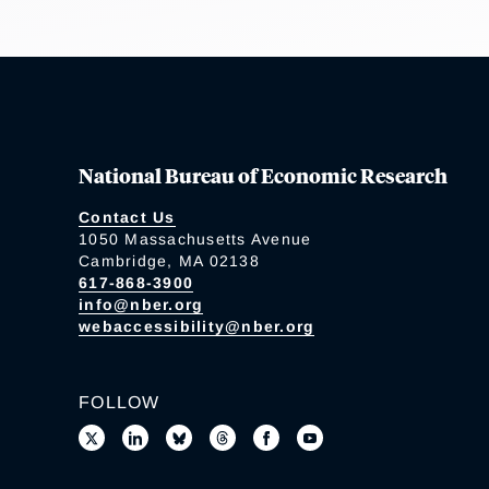
National Bureau of Economic Research
Contact Us
1050 Massachusetts Avenue
Cambridge, MA 02138
617-868-3900
info@nber.org
webaccessibility@nber.org
FOLLOW