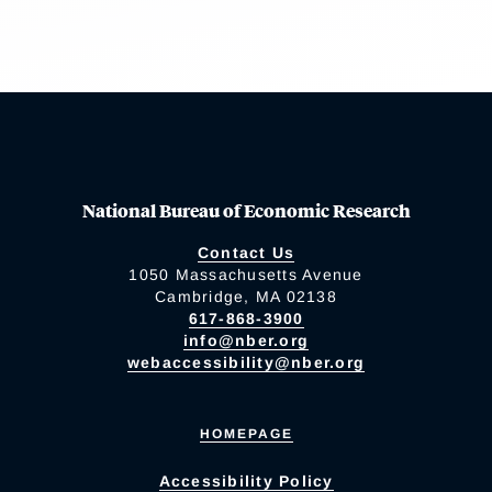
National Bureau of Economic Research
Contact Us
1050 Massachusetts Avenue
Cambridge, MA 02138
617-868-3900
info@nber.org
webaccessibility@nber.org
HOMEPAGE
Accessibility Policy