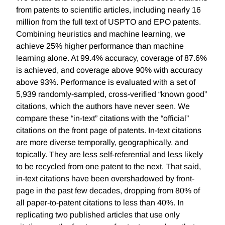
from patents to scientific articles, including nearly 16
million from the full text of USPTO and EPO patents.
Combining heuristics and machine learning, we
achieve 25% higher performance than machine
learning alone. At 99.4% accuracy, coverage of 87.6%
is achieved, and coverage above 90% with accuracy
above 93%. Performance is evaluated with a set of
5,939 randomly-sampled, cross-verified “known good”
citations, which the authors have never seen. We
compare these “in-text” citations with the “official”
citations on the front page of patents. In-text citations
are more diverse temporally, geographically, and
topically. They are less self-referential and less likely
to be recycled from one patent to the next. That said,
in-text citations have been overshadowed by front-
page in the past few decades, dropping from 80% of
all paper-to-patent citations to less than 40%. In
replicating two published articles that use only