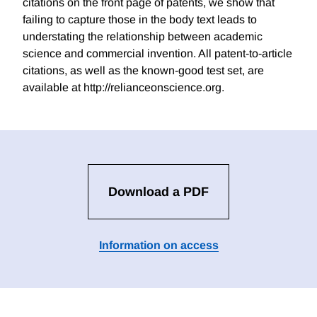
citations on the front page of patents, we show that
failing to capture those in the body text leads to
understating the relationship between academic
science and commercial invention. All patent-to-article
citations, as well as the known-good test set, are
available at http://relianceonscience.org.
Download a PDF
Information on access