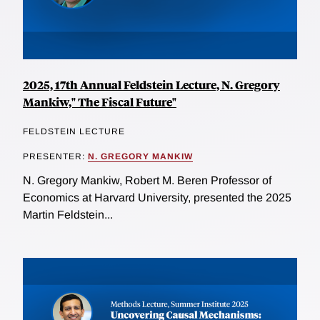
2025, 17th Annual Feldstein Lecture, N. Gregory
Mankiw," The Fiscal Future"
FELDSTEIN LECTURE
PRESENTER:
N. GREGORY MANKIW
N. Gregory Mankiw, Robert M. Beren Professor of
Economics at Harvard University, presented the 2025
Martin Feldstein...