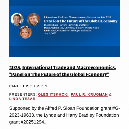
2025, International Trade and Macroeconomics,
"Panel on The Future of the Global Economy"
PANEL DISCUSSION
PRESENTERS:
OLEG ITSKHOKI
,
PAUL R. KRUGMAN
&
LINDA TESAR
Supported by the Alfred P. Sloan Foundation grant #G-
2023-19633, the Lynde and Harry Bradley Foundation
grant #20251294...