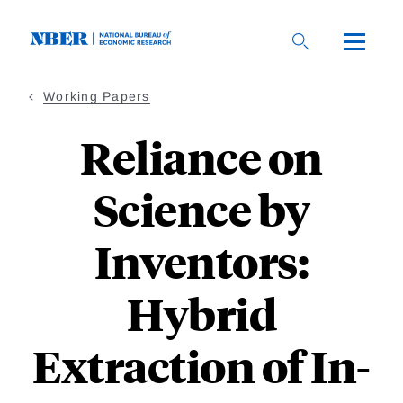
Skip
to
main
content
Working Papers
Reliance on
Science by
Inventors:
Hybrid
Extraction of In-