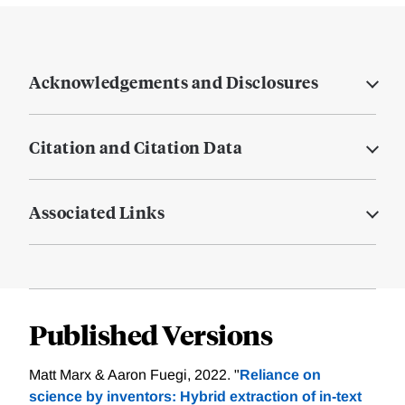
Acknowledgements and Disclosures
Citation and Citation Data
Associated Links
Published Versions
Matt Marx & Aaron Fuegi, 2022. "
Reliance on
science by inventors: Hybrid extraction of in‐text