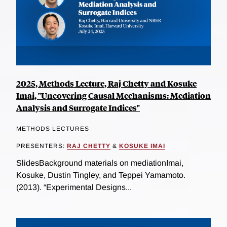
2025, Methods Lecture, Raj Chetty and Kosuke
Imai, "Uncovering Causal Mechanisms: Mediation
Analysis and Surrogate Indices"
METHODS LECTURES
PRESENTERS:
RAJ CHETTY
&
KOSUKE IMAI
SlidesBackground materials on mediationImai,
Kosuke, Dustin Tingley, and Teppei Yamamoto.
(2013). “Experimental Designs...