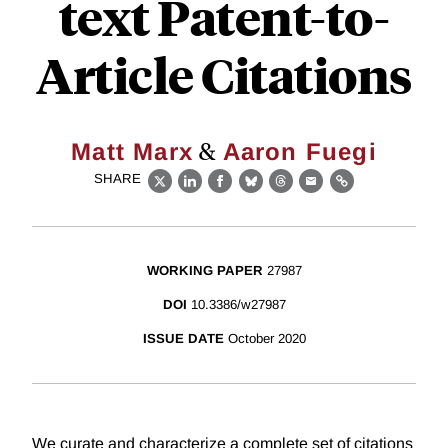
text Patent-to-
Article Citations
&
Matt Marx
Aaron Fuegi
SHARE
X
LinkedIn
Facebook
Bluesky
Threads
Email
Link
WORKING PAPER
27987
DOI
10.3386/w27987
ISSUE DATE
October 2020
We curate and characterize a complete set of citations