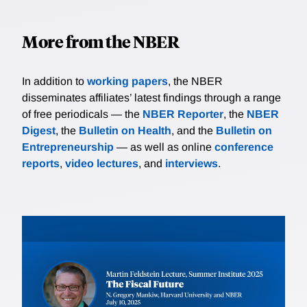
More from the NBER
In addition to
working papers
, the NBER
disseminates affiliates’ latest findings through a range
of free periodicals — the
NBER Reporter
, the
NBER
Digest
, the
Bulletin on Health
, and the
Bulletin on
Entrepreneurship
— as well as online
conference
reports
,
video lectures
, and
interviews
.