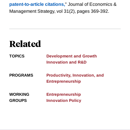
patent‐to‐article citations,
" Journal of Economics &
Management Strategy, vol 31(2), pages 369-392.
Related
TOPICS
Development and Growth
Innovation and R&D
PROGRAMS
Productivity, Innovation, and
Entrepreneurship
WORKING
Entrepreneurship
GROUPS
Innovation Policy