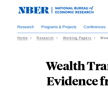
Skip
to
main
content
Research
Programs & Projects
Conferences
Home
Research
Working Papers
Wea
Wealth Tra
Evidence f