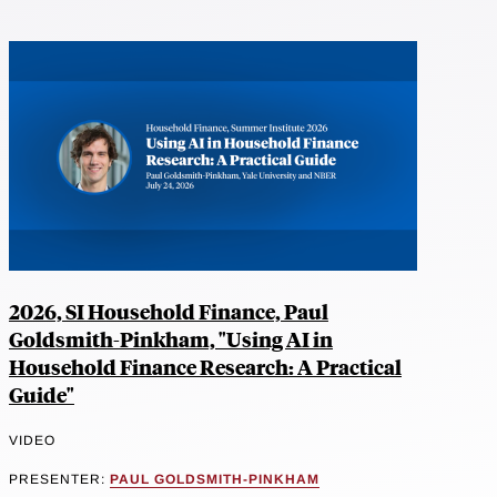
2026, SI Household Finance, Paul
Goldsmith-Pinkham, "Using AI in
Household Finance Research: A Practical
Guide"
VIDEO
PRESENTER:
PAUL GOLDSMITH-PINKHAM