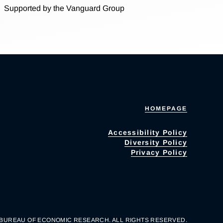
Supported by the Vanguard Group
HOMEPAGE
Accessibility Policy
Diversity Policy
Privacy Policy
 BUREAU OF ECONOMIC RESEARCH. ALL RIGHTS RESERVED.