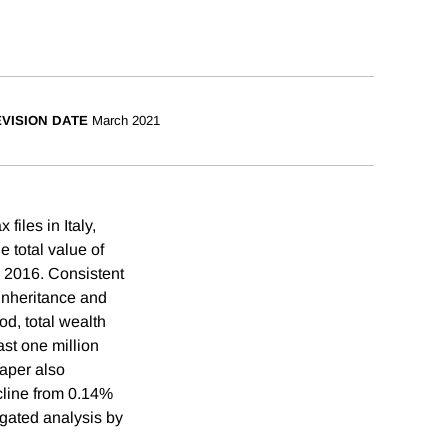
VISION DATE
March 2021
files in Italy,
 total value of
n 2016. Consistent
 inheritance and
od, total wealth
ast one million
paper also
cline from 0.14%
gated analysis by