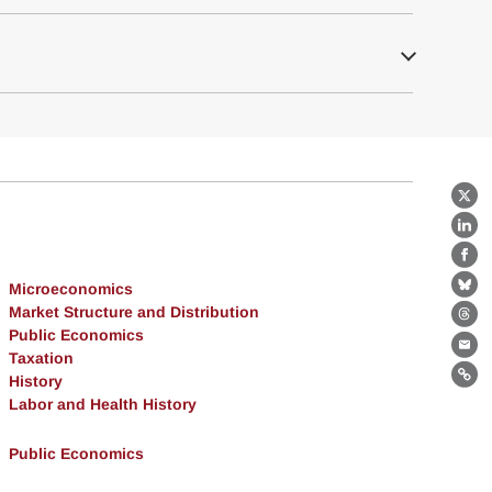
X
Lin
Fa
Microeconomics
Bl
Market Structure and Distribution
Th
Public Economics
Ema
Taxation
History
Lin
Labor and Health History
Public Economics