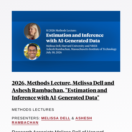
2026, Methods Lecture, Melissa Dell and
Ashesh Rambachan, "Estimation and
Inference with AI-Generated Data"
METHODS LECTURES
PRESENTERS:
MELISSA DELL
&
ASHESH
RAMBACHAN