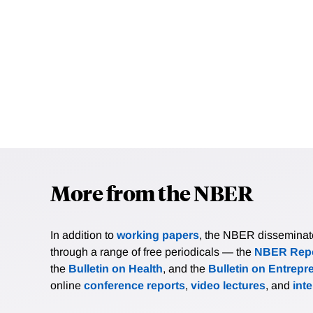
More from the NBER
In addition to
working papers
, the NBER disseminates 
through a range of free periodicals — the
NBER Repo
the
Bulletin on Health
, and the
Bulletin on Entrepr
online
conference reports
,
video lectures
, and
int