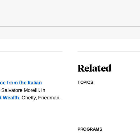
Related
TOPICS
e from the Italian
 Salvatore Morelli. in
d Wealth
, Chetty, Friedman,
PROGRAMS