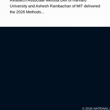
Research Associate Melissa Dell of Harvard
University and Ashesh Rambachan of MIT delivered
the 2026 Methods...
© 2026 NATIONAL