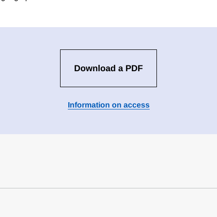
Download a PDF
Information on access