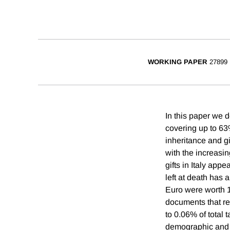
WORKING PAPER
27899
In this paper we de
covering up to 63%
inheritance and g
with the increasin
gifts in Italy app
left at death has
Euro were worth 1
documents that re
to 0.06% of total
demographic and g