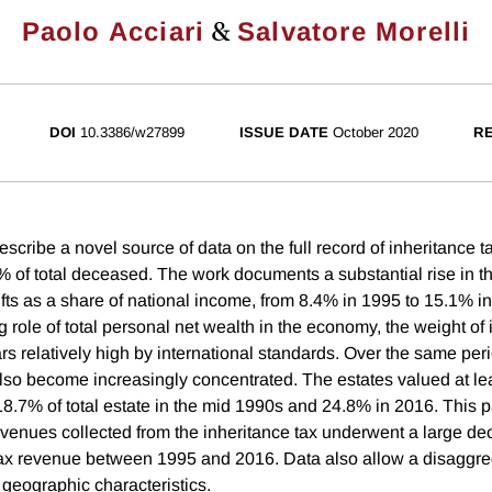
&
Paolo Acciari
Salvatore Morelli
DOI
10.3386/w27899
ISSUE DATE
October 2020
RE
scribe a novel source of data on the full record of inheritance tax 
 of total deceased. The work documents a substantial rise in the
ifts as a share of national income, from 8.4% in 1995 to 15.1% i
g role of total personal net wealth in the economy, the weight of
ears relatively high by international standards. Over the same peri
 also become increasingly concentrated. The estates valued at le
8.7% of total estate in the mid 1990s and 24.8% in 2016. This 
venues collected from the inheritance tax underwent a large de
 tax revenue between 1995 and 2016. Data also allow a disaggre
eographic characteristics.