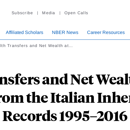
Subscribe
Media
Open Calls
Affiliated Scholars
NBER News
Career Resources
lth Transfers and Net Wealth at…
nsfers and Net Wealt
rom the Italian Inhe
Records 1995–2016