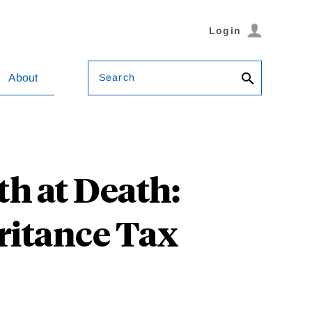
Login
Search
About
h at Death:
ritance Tax