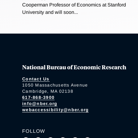
Cooperman Professor of Economics at Stanford
University and will soon...
National Bureau of Economic Research
Contact Us
1050 Massachusetts Avenue
Cambridge, MA 02138
617-868-3900
info@nber.org
webaccessibility@nber.org
FOLLOW