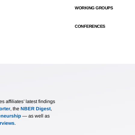
WORKING GROUPS
CONFERENCES
affiliates’ latest findings
rter
, the
NBER Digest
,
eneurship
— as well as
erviews
.