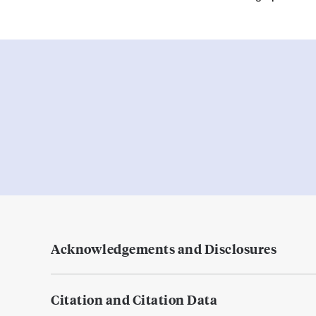
Acknowledgements and Disclosures
Citation and Citation Data