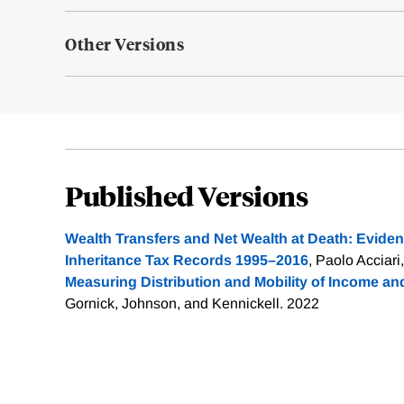
Other Versions
Published Versions
Wealth Transfers and Net Wealth at Death: Evidenc
Inheritance Tax Records 1995–2016
, Paolo Acciari,
Measuring Distribution and Mobility of Income an
Gornick, Johnson, and Kennickell. 2022