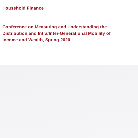
Household Finance
Conference on Measuring and Understanding the
Distribution and Intra/Inter-Generational Mobility of
Income and Wealth, Spring 2020