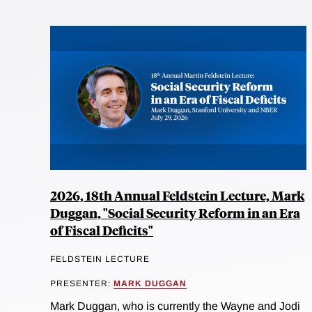
2026, 18th Annual Feldstein Lecture, Mark
Duggan, "Social Security Reform in an Era
of Fiscal Deficits"
FELDSTEIN LECTURE
PRESENTER:
MARK DUGGAN
Mark Duggan, who is currently the Wayne and Jodi