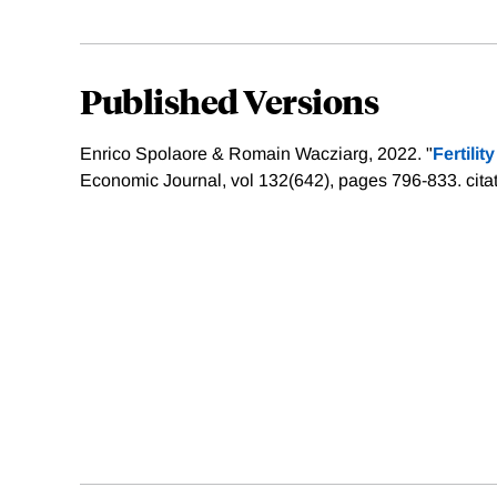
Published Versions
Enrico Spolaore & Romain Wacziarg, 2022. "
Fertilit
Economic Journal, vol 132(642), pages 796-833.
cita