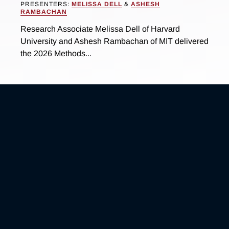
PRESENTERS:
MELISSA DELL
&
ASHESH
RAMBACHAN
Research Associate Melissa Dell of Harvard
University and Ashesh Rambachan of MIT delivered
the 2026 Methods...