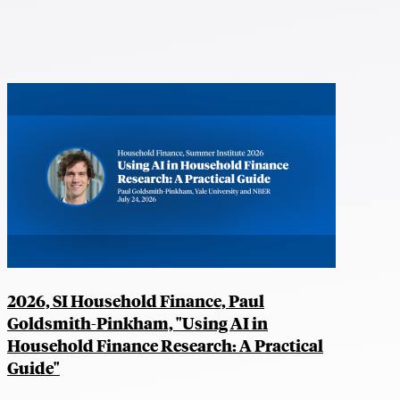
2026, SI Household Finance, Paul
Goldsmith-Pinkham, "Using AI in
Household Finance Research: A Practical
Guide"