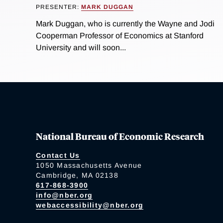
PRESENTER:
MARK DUGGAN
Mark Duggan, who is currently the Wayne and Jodi
Cooperman Professor of Economics at Stanford
University and will soon...
National Bureau of Economic Research
Contact Us
1050 Massachusetts Avenue
Cambridge, MA 02138
617-868-3900
info@nber.org
webaccessibility@nber.org