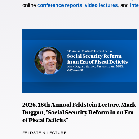
online
conference reports
,
video lectures
, and
int
2026, 18th Annual Feldstein Lecture, Mark
Duggan, "Social Security Reform in an Era
of Fiscal Deficits"
FELDSTEIN LECTURE