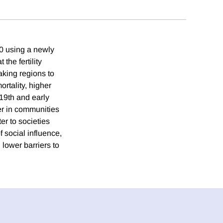
70 using a newly
the fertility
aking regions to
ortality, higher
 19th and early
ger in communities
ter to societies
f social influence,
 lower barriers to