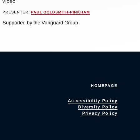
VIDEO
PRESENTER:
PAUL GOLDSMITH-PINKHAM
Supported by the Vanguard Group
HOMEPAGE
Accessibility Policy
Diversity Policy
Privacy Policy