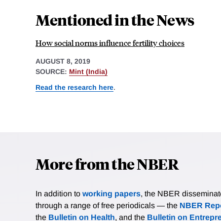
Mentioned in the News
How social norms influence fertility choices
AUGUST 8, 2019
SOURCE:
Mint (India)
Read the research here
.
More from the NBER
In addition to
working papers
, the NBER disseminates 
through a range of free periodicals — the
NBER Repo
the
Bulletin on Health
, and the
Bulletin on Entrepr