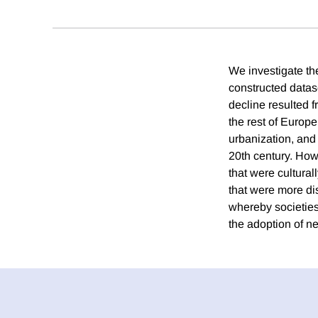
We investigate the
constructed datase
decline resulted f
the rest of Europe
urbanization, and 
20th century. Howe
that were culturall
that were more dis
whereby societies 
the adoption of ne