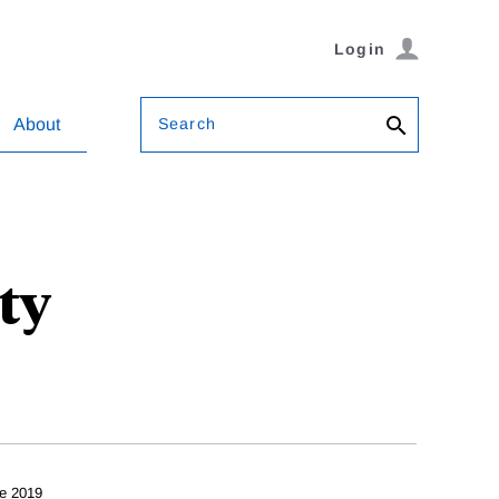
Login
Search
About
ty
g
e 2019