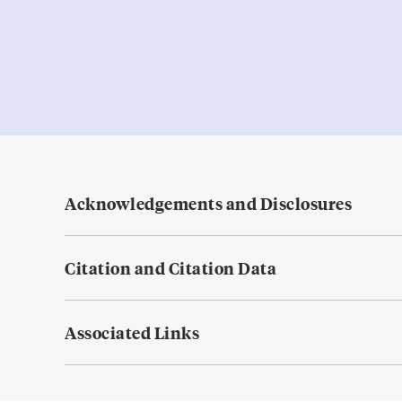
Acknowledgements and Disclosures
Citation and Citation Data
Associated Links