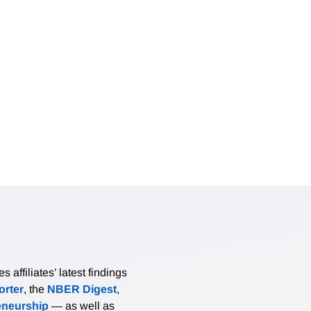
affiliates’ latest findings
rter
, the
NBER Digest
,
eneurship
— as well as