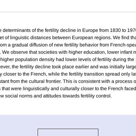
 determinants of the fertility decline in Europe from 1830 to 19
t of linguistic distances between European regions. We find that 
rom a gradual diffusion of new fertility behavior from French-spe
. We observe that societies with higher education, lower infant m
higher population density had lower levels of fertility during the
ver, the fertility decline took place earlier and was initially lar
y closer to the French, while the fertility transition spread only la
tant from the cultural frontier. This is consistent with a process o
that were linguistically and culturally closer to the French faced
w social norms and attitudes towards fertility control.