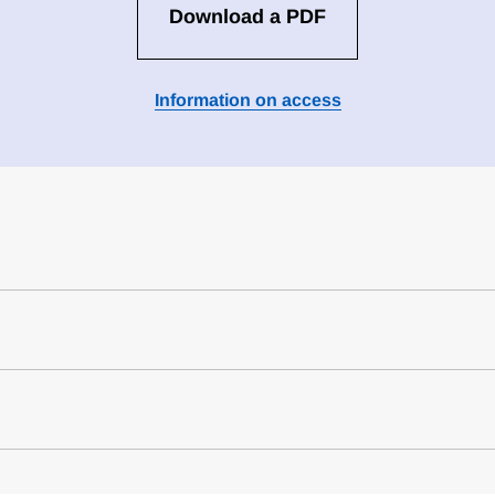
Download a PDF
Information on access