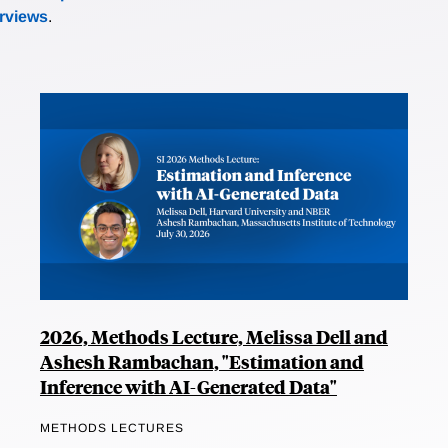
erviews
.
2026, Methods Lecture, Melissa Dell and
Ashesh Rambachan, "Estimation and
Inference with AI-Generated Data"
METHODS LECTURES