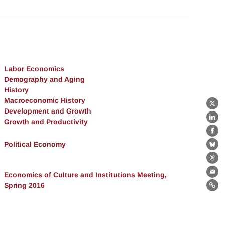
Labor Economics
Demography and Aging
History
Macroeconomic History
X
Development and Growth
Growth and Productivity
Lin
Fa
Political Economy
Bl
Th
Economics of Culture and Institutions Meeting,
Ema
Spring 2016
Lin