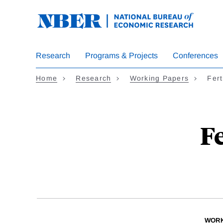
Skip
to
main
content
Research
Programs & Projects
Conferences
Home
Research
Working Papers
Fert
F
WORK