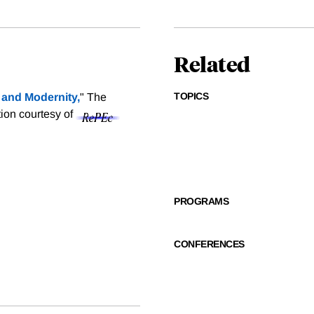
Related
TOPICS
y and Modernity,
" The
tion courtesy of
PROGRAMS
CONFERENCES