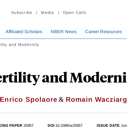
Subscribe
Media
Open Calls
Affiliated Scholars
NBER News
Career Resources
ility and Modernity
ertility and Moderni
&
Enrico Spolaore
Romain Wacziar
ING PAPER
25957
DOI
10.3386/w25957
ISSUE DATE
Jun