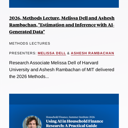
2026, Methods Lecture, Melissa Dell and Ashesh
Rambachan, "Estimation and Inference with AI-
Generated Data"
METHODS LECTURES
PRESENTERS:
MELISSA DELL
&
ASHESH RAMBACHAN
Research Associate Melissa Dell of Harvard
University and Ashesh Rambachan of MIT delivered
the 2026 Methods...