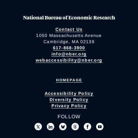
National Bureau of Economic Research
Contact Us
1050 Massachusetts Avenue
Cambridge, MA 02138
617-868-3900
info@nber.org
webaccessibility@nber.org
HOMEPAGE
Accessibility Policy
Diversity Policy
Privacy Policy
FOLLOW