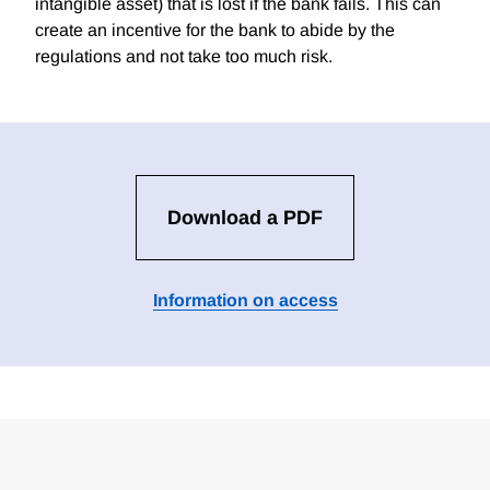
intangible asset) that is lost if the bank fails. This can
create an incentive for the bank to abide by the
regulations and not take too much risk.
Download a PDF
Information on access