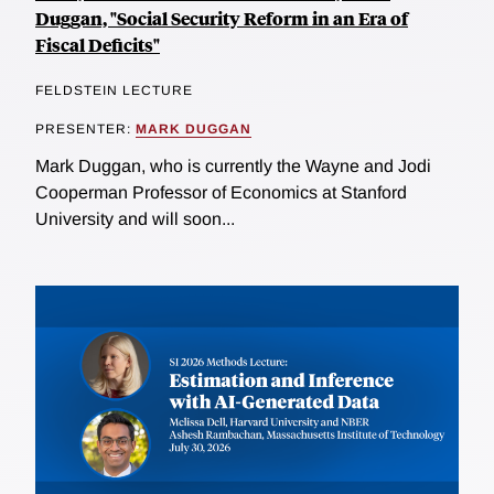
Duggan, "Social Security Reform in an Era of
Fiscal Deficits"
FELDSTEIN LECTURE
PRESENTER:
MARK DUGGAN
Mark Duggan, who is currently the Wayne and Jodi
Cooperman Professor of Economics at Stanford
University and will soon...