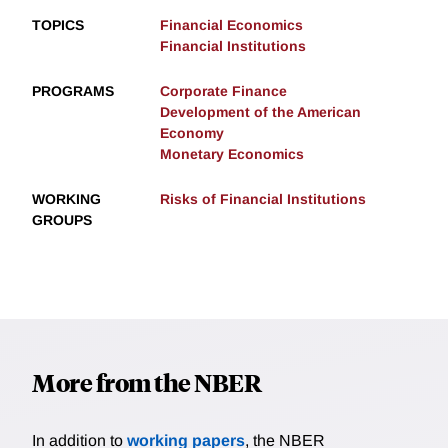
TOPICS
Financial Economics
Financial Institutions
PROGRAMS
Corporate Finance
Development of the American
Economy
Monetary Economics
WORKING
Risks of Financial Institutions
GROUPS
More from the NBER
In addition to
working papers
, the NBER