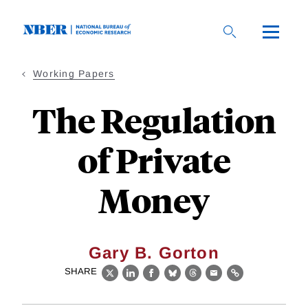
Skip
to
main
content
Working Papers
The Regulation
of Private
Money
Gary B. Gorton
SHARE
X
LinkedIn
Facebook
Bluesky
Threads
Email
Link