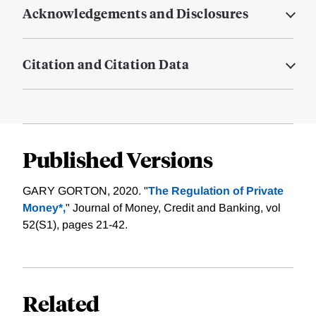
Acknowledgements and Disclosures
Citation and Citation Data
Published Versions
GARY GORTON, 2020. "
The Regulation of Private
Money*,
" Journal of Money, Credit and Banking, vol
52(S1), pages 21-42.
Related