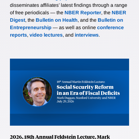
disseminates affiliates’ latest findings through a range
of free periodicals — the
NBER Reporter
, the
NBER
Digest
, the
Bulletin on Health
, and the
Bulletin on
Entrepreneurship
— as well as online
conference
reports
,
video lectures
, and
interviews
.
2026, 18th Annual Feldstein Lecture, Mark