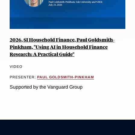
2026, SI Household Finance, Paul Goldsmith-
Pinkham, "Using AI in Household Finance
Research: A Practical Guide"
VIDEO
PRESENTER:
PAUL GOLDSMITH-PINKHAM
Supported by the Vanguard Group