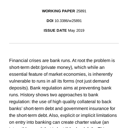
WORKING PAPER
25891
DOI
10.3386/w25891
ISSUE DATE
May 2019
Financial crises are bank runs. At root the problem is
short-term debt (private money), which while an
essential feature of market economies, is inherently
vulnerable to runs in all its forms (not just demand
deposits). Bank regulation aims at preventing bank
runs. History shows two approaches to bank
regulation: the use of high quality collateral to back
banks’ short-term debt and government insurance for
the short-term debt. Also, explicit or implicit limitations
on entry into banking can create charter value (an