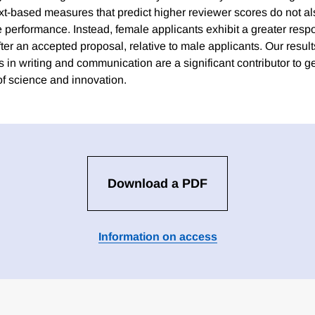
ext-based measures that predict higher reviewer scores do not al
e performance. Instead, female applicants exhibit a greater resp
after an accepted proposal, relative to male applicants. Our result
 in writing and communication are a significant contributor to g
of science and innovation.
Download a PDF
Information on access