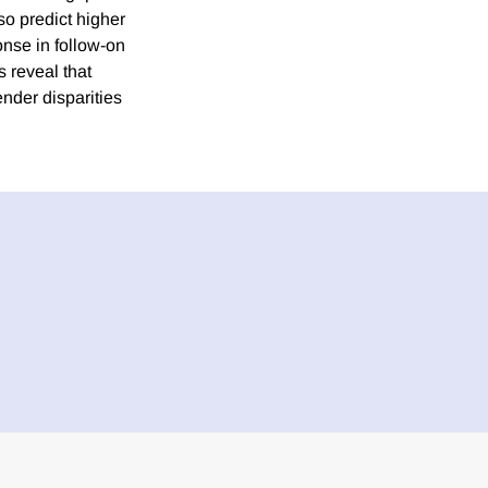
so predict higher
onse in follow-on
s reveal that
ender disparities