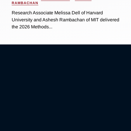
RAMBACHAN
Research Associate Melissa Dell of Harvard
University and Ashesh Rambachan of MIT delivered
the 2026 Methods...