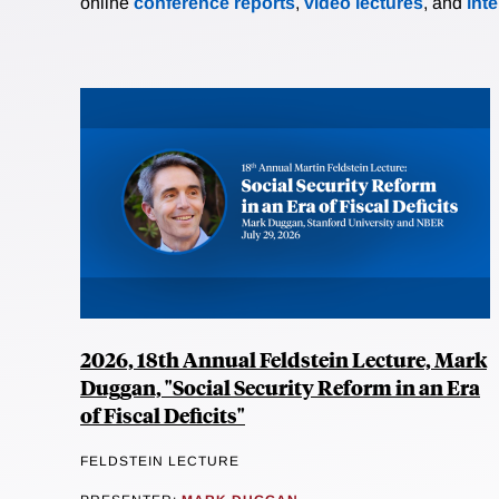
online
conference reports
,
video lectures
, and
int
2026, 18th Annual Feldstein Lecture, Mark
Duggan, "Social Security Reform in an Era
of Fiscal Deficits"
FELDSTEIN LECTURE