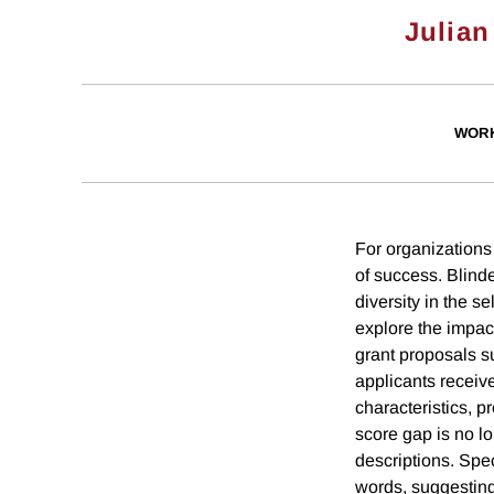
Julian
WORK
For organizations 
of success. Blind
diversity in the s
explore the impac
grant proposals s
applicants receiv
characteristics, p
score gap is no lo
descriptions. Spec
words, suggesting 