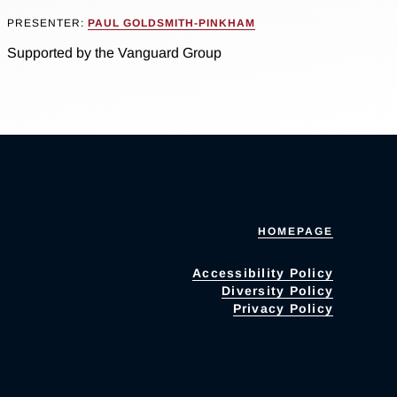
PRESENTER:
PAUL GOLDSMITH-PINKHAM
Supported by the Vanguard Group
HOMEPAGE
Accessibility Policy
Diversity Policy
Privacy Policy