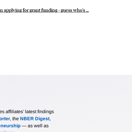
pplying for grant funding - guess who's ...
affiliates’ latest findings
rter
, the
NBER Digest
,
eneurship
— as well as