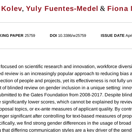
,
&
 Kolev
Yuly Fuentes-Medel
Fiona 
ING PAPER
25759
DOI
10.3386/w25759
ISSUE DATE
Apr
focused on scientific research and innovation, workforce diversit
ed review is an increasingly popular approach to reducing bias 
election of people and projects, yet its effectiveness is not fully
t of blinded review on gender inclusion in a unique setting: inn
ubmitted to the Gates Foundation from 2008-2017. Despite blin
e significantly lower scores, which cannot be explained by revie
roposal topics, or ex-ante measures of applicant quality. By cont
nger significant after controlling for text-based measures of propo
ifically, we find strong gender differences in the usage of broa
that differing communication styles are a key driver of the gend