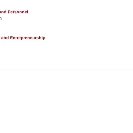
 and Personnel
h
, and Entrepreneurship