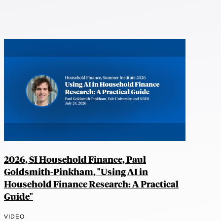
2026, SI Household Finance, Paul
Goldsmith-Pinkham, "Using AI in
Household Finance Research: A Practical
Guide"
VIDEO