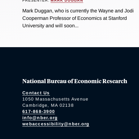
PRESENTER:
MARK DUGGAN
Mark Duggan, who is currently the Wayne and Jodi
Cooperman Professor of Economics at Stanford
University and will soon...
National Bureau of Economic Research
Contact Us
1050 Massachusetts Avenue
Cambridge, MA 02138
617-868-3900
info@nber.org
webaccessibility@nber.org