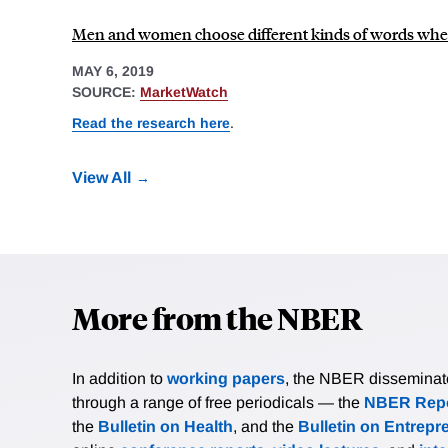
Men and women choose different kinds of words when a
MAY 6, 2019
SOURCE:
MarketWatch
Read the research here
.
View All
More from the NBER
In addition to
working papers
, the NBER disseminates 
through a range of free periodicals — the
NBER Repo
the
Bulletin on Health
, and the
Bulletin on Entrepr