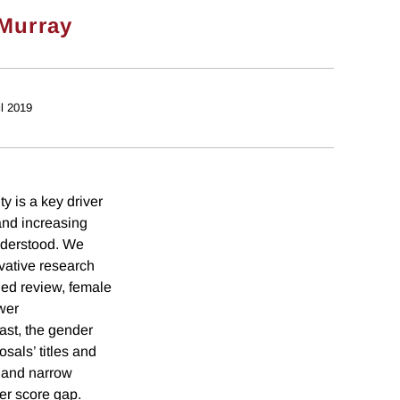
Murray
il 2019
y is a key driver
and increasing
 understood. We
ovative research
ded review, female
wer
rast, the gender
sals’ titles and
d and narrow
er score gap.