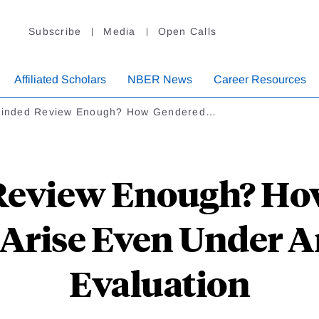
Subscribe
Media
Open Calls
Affiliated Scholars
NBER News
Career Resources
Blinded Review Enough? How Gendered…
 Review Enough? H
Arise Even Under
Evaluation