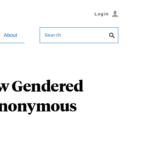
Login
Search
About
ow Gendered
 Anonymous