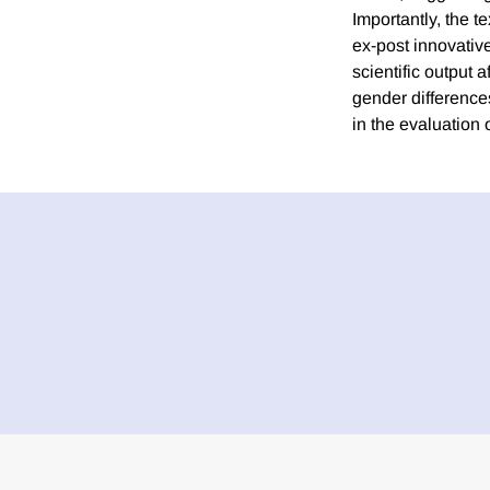
Importantly, the t
ex-post innovativ
scientific output 
gender differences
in the evaluation 