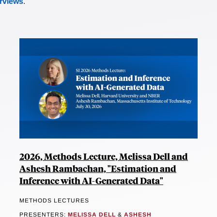
erviews
.
2026, Methods Lecture, Melissa Dell and
Ashesh Rambachan, "Estimation and
Inference with AI-Generated Data"
METHODS LECTURES
PRESENTERS:
MELISSA DELL
&
ASHESH