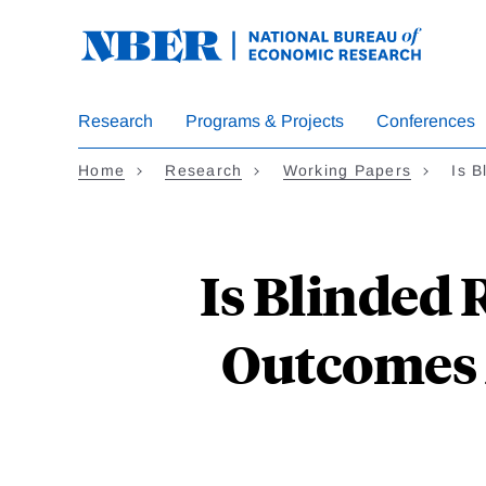
Skip
to
main
content
Research
Programs & Projects
Conferences
Home
Research
Working Papers
Is 
Is Blinded
Outcomes 