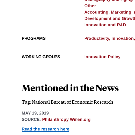
Other
Accounting, Marketing,
Development and Growt
Innovation and R&D
PROGRAMS
Productivity, Innovation
WORKING GROUPS
Innovation Policy
Mentioned in the News
Tag: National Bureau of Economic Research
MAY 19, 2019
SOURCE:
Philanthropy Wmen.org
Read the research here
.