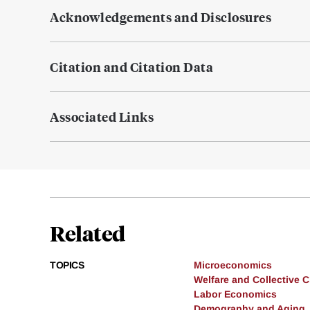
Acknowledgements and Disclosures
Citation and Citation Data
Associated Links
Related
TOPICS
Microeconomics
Welfare and Collective 
Labor Economics
Demography and Aging