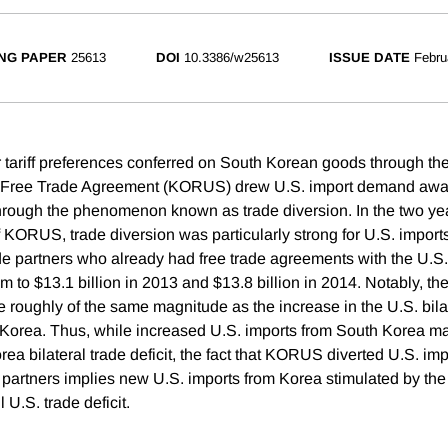
NG PAPER
25613
DOI
10.3386/w25613
ISSUE DATE
Febru
tariff preferences conferred on South Korean goods through th
. Free Trade Agreement (KORUS) drew U.S. import demand away
through the phenomenon known as trade diversion. In the two yea
 KORUS, trade diversion was particularly strong for U.S. impor
de partners who already had free trade agreements with the U.S.
m to $13.1 billion in 2013 and $13.8 billion in 2014. Notably, th
e roughly of the same magnitude as the increase in the U.S. bila
h Korea. Thus, while increased U.S. imports from South Korea 
rea bilateral trade deficit, the fact that KORUS diverted U.S. 
g partners implies new U.S. imports from Korea stimulated by t
 U.S. trade deficit.