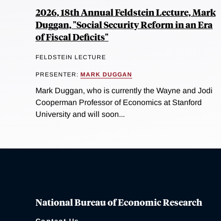
2026, 18th Annual Feldstein Lecture, Mark
Duggan, "Social Security Reform in an Era
of Fiscal Deficits"
FELDSTEIN LECTURE
PRESENTER:
MARK DUGGAN
Mark Duggan, who is currently the Wayne and Jodi
Cooperman Professor of Economics at Stanford
University and will soon...
National Bureau of Economic Research