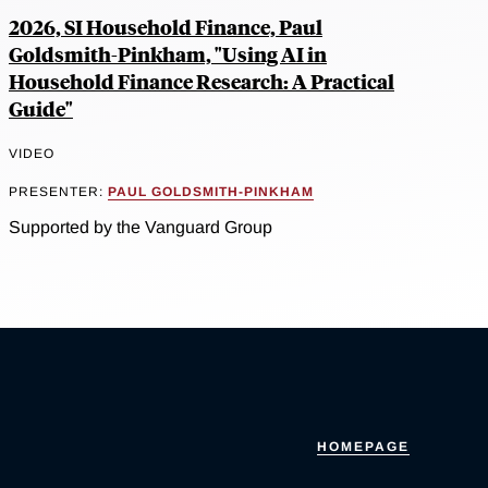
2026, SI Household Finance, Paul
Goldsmith-Pinkham, "Using AI in
Household Finance Research: A Practical
Guide"
VIDEO
PRESENTER:
PAUL GOLDSMITH-PINKHAM
Supported by the Vanguard Group
HOMEPAGE