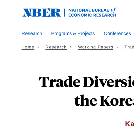
Skip
to
main
content
Research
Programs & Projects
Conferences
Home
Research
Working Papers
Trad
Trade Diversi
the Kore
Ka