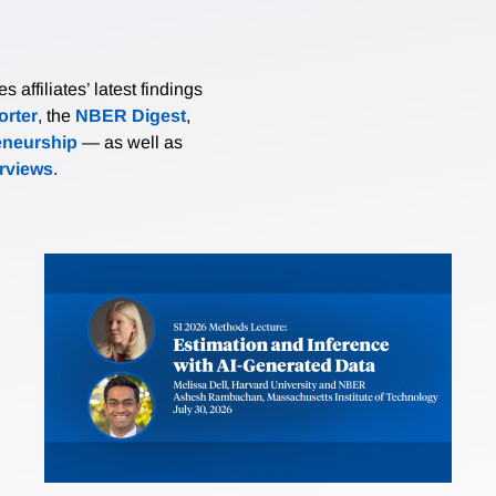
affiliates’ latest findings
rter
, the
NBER Digest
,
eneurship
— as well as
erviews
.