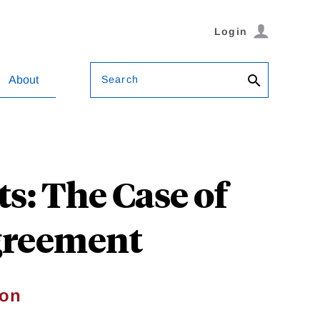
Login
Search
About
s: The Case of
Agreement
son