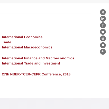
X
Lin
Fa
Bl
International Economics
Th
Trade
International Macroeconomics
Ema
Lin
International Finance and Macroeconomics
International Trade and Investment
27th NBER-TCER-CEPR Conference, 2018