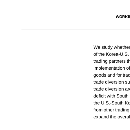
WORKI
We study whether 
of the Korea-U.S
trading partners 
implementation of
goods and for tra
trade diversion su
trade diversion ar
deficit with Sout
the U.S.-South Ko
from other tradin
expand the overall