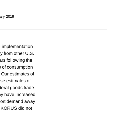
ary 2019
e implementation
 from other U.S.
rs following the
ts of consumption
 Our estimates of
ese estimates of
teral goods trade
may have increased
import demand away
he KORUS did not