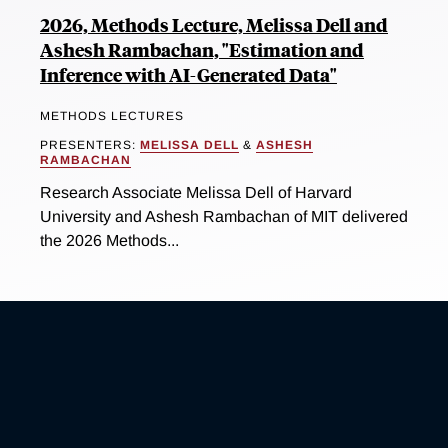
2026, Methods Lecture, Melissa Dell and
Ashesh Rambachan, "Estimation and
Inference with AI-Generated Data"
METHODS LECTURES
PRESENTERS:
MELISSA DELL
&
ASHESH
RAMBACHAN
Research Associate Melissa Dell of Harvard
University and Ashesh Rambachan of MIT delivered
the 2026 Methods...