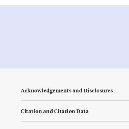
Acknowledgements and Disclosures
Citation and Citation Data