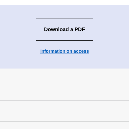
Download a PDF
Information on access