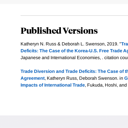
Published Versions
Katheryn N. Russ & Deborah L. Swenson, 2019. "
Tra
Deficits: The Case of the Korea-U.S. Free Trade 
Japanese and International Economies, .
citation cou
Trade Diversion and Trade Deficits: The Case of 
Agreement
, Katheryn Russ, Deborah Swenson. in
G
Impacts of International Trade
, Fukuda, Hoshi, and