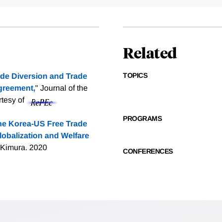
Related
TOPICS
de Diversion and Trade
Agreement,
" Journal of the
rtesy of
PROGRAMS
the Korea-US Free Trade
lobalization and Welfare
 Kimura. 2020
CONFERENCES