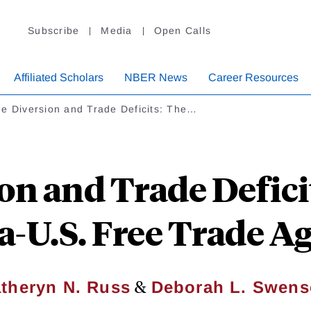
Subscribe
Media
Open Calls
Affiliated Scholars
NBER News
Career Resources
e Diversion and Trade Deficits: The…
on and Trade Deficit
a-U.S. Free Trade 
&
theryn N. Russ
Deborah L. Swen