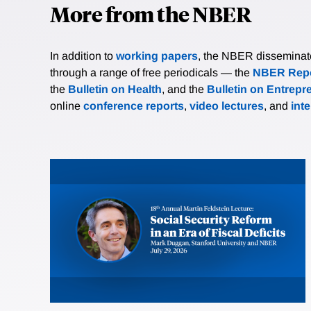
More from the NBER
In addition to
working papers
, the NBER disseminates 
through a range of free periodicals — the
NBER Repo
the
Bulletin on Health
, and the
Bulletin on Entrepr
online
conference reports
,
video lectures
, and
int