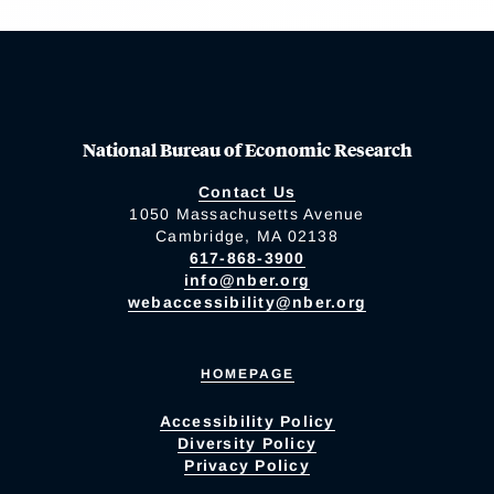
National Bureau of Economic Research
Contact Us
1050 Massachusetts Avenue
Cambridge, MA 02138
617-868-3900
info@nber.org
webaccessibility@nber.org
HOMEPAGE
Accessibility Policy
Diversity Policy
Privacy Policy