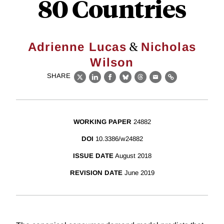
80 Countries
&
Adrienne Lucas
Nicholas
Wilson
SHARE
X
LinkedIn
Facebook
Bluesky
Threads
Email
Link
WORKING PAPER
24882
DOI
10.3386/w24882
ISSUE DATE
August 2018
REVISION DATE
June 2019