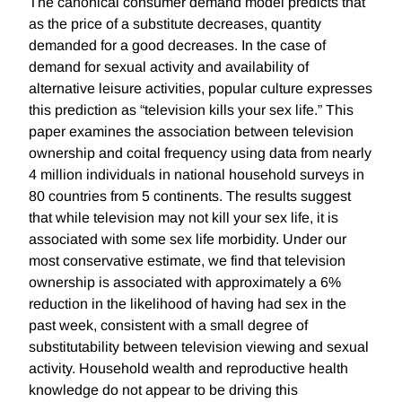
The canonical consumer demand model predicts that
as the price of a substitute decreases, quantity
demanded for a good decreases. In the case of
demand for sexual activity and availability of
alternative leisure activities, popular culture expresses
this prediction as “television kills your sex life.” This
paper examines the association between television
ownership and coital frequency using data from nearly
4 million individuals in national household surveys in
80 countries from 5 continents. The results suggest
that while television may not kill your sex life, it is
associated with some sex life morbidity. Under our
most conservative estimate, we find that television
ownership is associated with approximately a 6%
reduction in the likelihood of having had sex in the
past week, consistent with a small degree of
substitutability between television viewing and sexual
activity. Household wealth and reproductive health
knowledge do not appear to be driving this