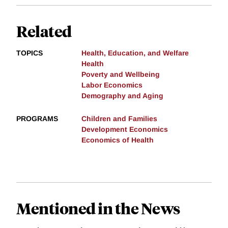
Related
TOPICS
Health, Education, and Welfare
Health
Poverty and Wellbeing
Labor Economics
Demography and Aging
PROGRAMS
Children and Families
Development Economics
Economics of Health
Mentioned in the News