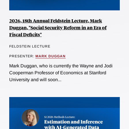
2026, 18th Annual Feldstein Lecture, Mark
Duggan, "Social Security Reform in an Era of
Fiscal Deficits"
FELDSTEIN LECTURE
PRESENTER:
MARK DUGGAN
Mark Duggan, who is currently the Wayne and Jodi
Cooperman Professor of Economics at Stanford
University and will soon...