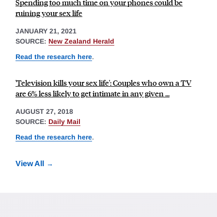
Spending too much time on your phones could be
ruining your sex life
JANUARY 21, 2021
SOURCE:
New Zealand Herald
Read the research here
.
'Television kills your sex life': Couples who own a TV
are 6% less likely to get intimate in any given ...
AUGUST 27, 2018
SOURCE:
Daily Mail
Read the research here
.
View All