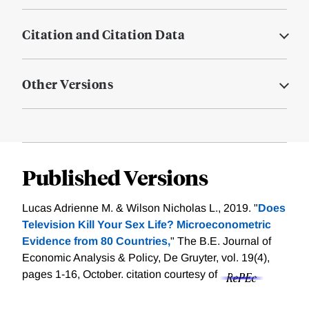
Citation and Citation Data
Other Versions
Published Versions
Lucas Adrienne M. & Wilson Nicholas L., 2019. "
Does
Television Kill Your Sex Life? Microeconometric
Evidence from 80 Countries,
" The B.E. Journal of
Economic Analysis & Policy, De Gruyter, vol. 19(4),
pages 1-16, October.
citation courtesy of