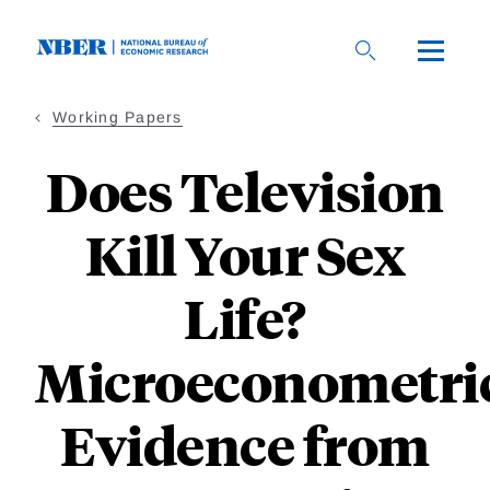
Skip
to
main
content
Working Papers
Does Television
Kill Your Sex
Life?
Microeconometri
Evidence from