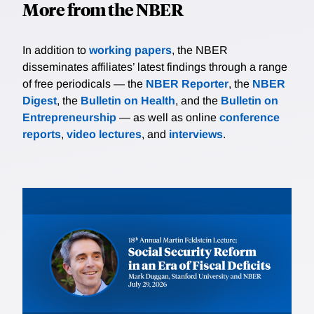
More from the NBER
In addition to
working papers
, the NBER
disseminates affiliates’ latest findings through a range
of free periodicals — the
NBER Reporter
, the
NBER
Digest
, the
Bulletin on Health
, and the
Bulletin on
Entrepreneurship
— as well as online
conference
reports
,
video lectures
, and
interviews
.