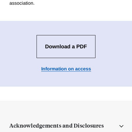
association.
Download a PDF
Information on access
Acknowledgements and Disclosures