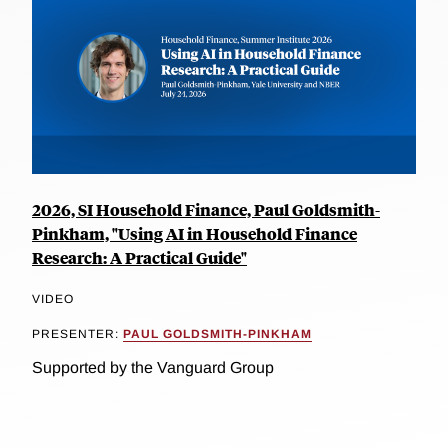
2026, SI Household Finance, Paul Goldsmith-
Pinkham, "Using AI in Household Finance
Research: A Practical Guide"
VIDEO
PRESENTER:
PAUL GOLDSMITH-PINKHAM
Supported by the Vanguard Group