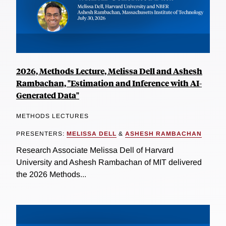
2026, Methods Lecture, Melissa Dell and Ashesh
Rambachan, "Estimation and Inference with AI-
Generated Data"
METHODS LECTURES
PRESENTERS:
MELISSA DELL
&
ASHESH RAMBACHAN
Research Associate Melissa Dell of Harvard
University and Ashesh Rambachan of MIT delivered
the 2026 Methods...