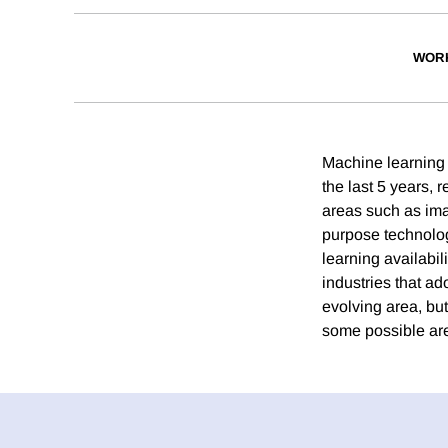
WOR
Machine learning 
the last 5 years,
areas such as ima
purpose technology
learning availabil
industries that ad
evolving area, bu
some possible are