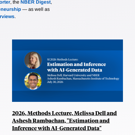
rter
, the
NBER Digest
,
eneurship
— as well as
erviews
.
2026, Methods Lecture, Melissa Dell and
Ashesh Rambachan, "Estimation and
Inference with AI-Generated Data"