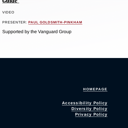
Guide"
VIDEO
PRESENTER:
PAUL GOLDSMITH-PINKHAM
Supported by the Vanguard Group
HOMEPAGE
Accessibility Policy
Diversity Policy
Privacy Policy