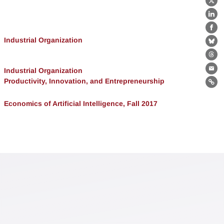
X
Lin
Fa
Industrial Organization
Bl
Th
Industrial Organization
Ema
Productivity, Innovation, and Entrepreneurship
Lin
Economics of Artificial Intelligence, Fall 2017