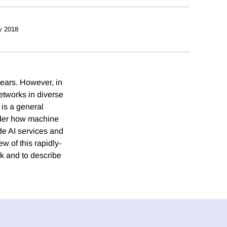
y 2018
years. However, in
etworks in diverse
 is a general
sider how machine
ide AI services and
w of this rapidly-
rk and to describe