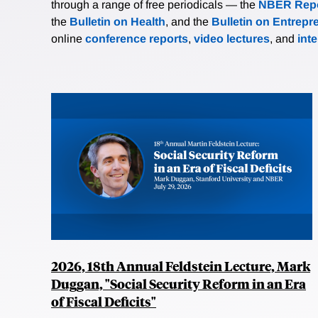
through a range of free periodicals — the
NBER Repo
the
Bulletin on Health
, and the
Bulletin on Entrepr
online
conference reports
,
video lectures
, and
int
2026, 18th Annual Feldstein Lecture, Mark
Duggan, "Social Security Reform in an Era
of Fiscal Deficits"