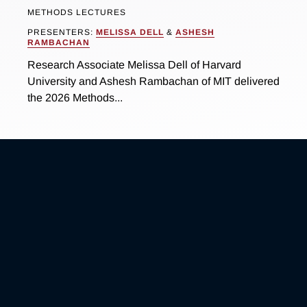
METHODS LECTURES
PRESENTERS:
MELISSA DELL
&
ASHESH
RAMBACHAN
Research Associate Melissa Dell of Harvard
University and Ashesh Rambachan of MIT delivered
the 2026 Methods...