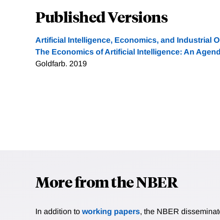
Published Versions
Artificial Intelligence, Economics, and Industrial 
The Economics of Artificial Intelligence: An Agen
Goldfarb. 2019
More from the NBER
In addition to
working papers
, the NBER disseminates 