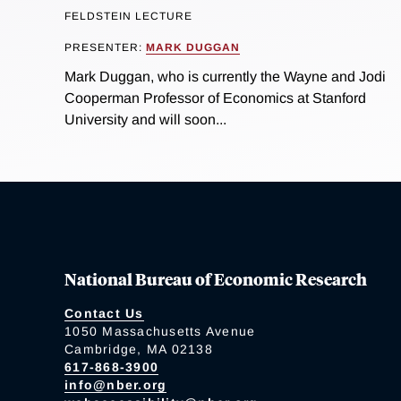
FELDSTEIN LECTURE
PRESENTER:
MARK DUGGAN
Mark Duggan, who is currently the Wayne and Jodi
Cooperman Professor of Economics at Stanford
University and will soon...
National Bureau of Economic Research
Contact Us
1050 Massachusetts Avenue
Cambridge, MA 02138
617-868-3900
info@nber.org