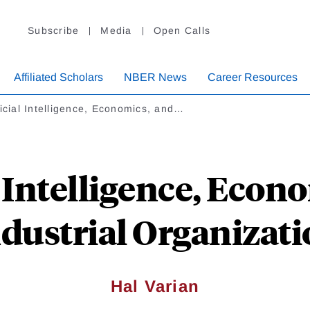
Subscribe
Media
Open Calls
Affiliated Scholars
NBER News
Career Resources
ficial Intelligence, Economics, and…
l Intelligence, Econ
dustrial Organizat
Hal Varian