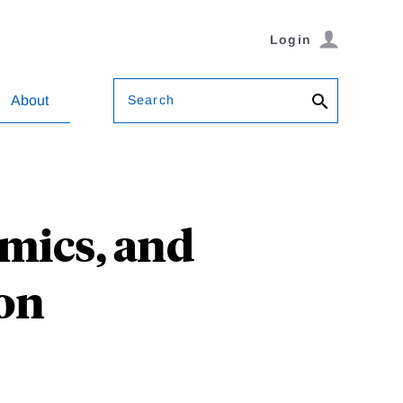
Login
Search
About
omics, and
ion