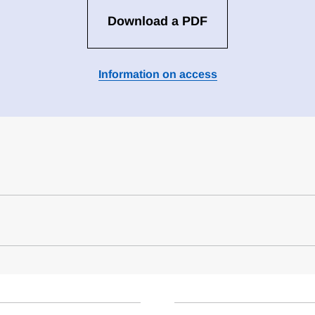
Download a PDF
Information on access