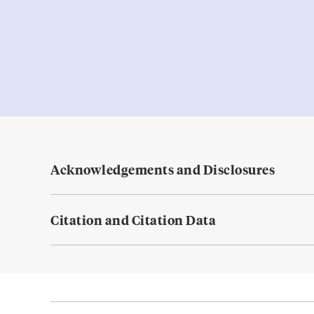
Acknowledgements and Disclosures
Citation and Citation Data