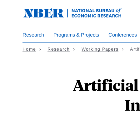
Skip
to
main
content
Research
Programs & Projects
Conferences
Home
Research
Working Papers
Arti
Artificia
In