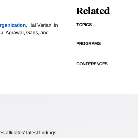
Related
TOPICS
Organization
, Hal Varian. in
da
, Agrawal, Gans, and
PROGRAMS
CONFERENCES
affiliates’ latest findings