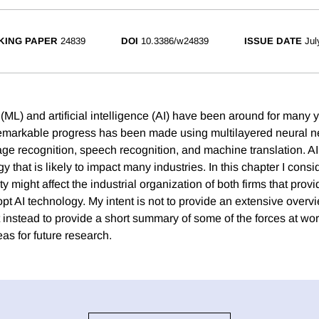
KING PAPER
24839
DOI
10.3386/w24839
ISSUE DATE
Jul
(ML) and artificial intelligence (AI) have been around for many 
 remarkable progress has been made using multilayered neural n
ge recognition, speech recognition, and machine translation. AI
 that is likely to impact many industries. In this chapter I con
ity might affect the industrial organization of both firms that prov
opt AI technology. My intent is not to provide an extensive overvie
t instead to provide a short summary of some of the forces at wo
as for future research.