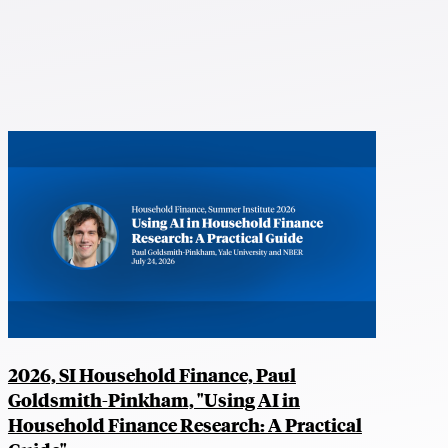
2026, SI Household Finance, Paul
Goldsmith-Pinkham, "Using AI in
Household Finance Research: A Practical