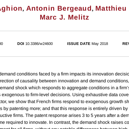
,
,
Aghion
Antonin Bergeaud
Matthieu
Marc J. Melitz
00
DOI
10.3386/w24600
ISSUE DATE
May 2018
RE
mand conditions faced by a firm impacts its innovation decisi
irection of causality between innovation and demand conditions,
 demand shock which responds to aggregate conditions in a firm’
is exogenous to firm-level decisions. Using exhaustive data cove
tor, we show that French firms respond to exogenous growth sho
s by patenting more; and that this response is entirely driven by
ductive firms. The patent response arises 3 to 5 years after a d
time required to innovate. In contrast, the demand shock raises