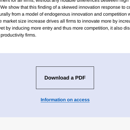
ent for all firms, without any notable differences between high
s. We show that this finding of a skewed innovation response 
urally from a model of endogenous innovation and competition w
 market size increase drives all firms to innovate more by incre
 yet by inducing more entry and thus more competition, it also d
productivity firms.
Download a PDF
Information on access