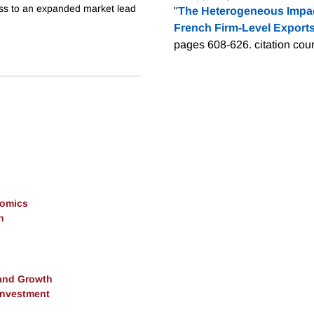
cess to an expanded market lead
"
The Heterogeneous Impact
French Firm-Level Exports
pages 608-626.
citation cou
nomics
h
and Growth
 Investment