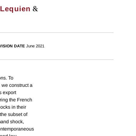
&
 Lequien
VISION DATE
June 2021
ons. To
 we construct a
s export
ring the French
cks in their
 the subset of
emand shock,
 contemporaneous