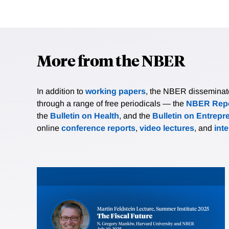
More from the NBER
In addition to
working papers
, the NBER disseminates 
through a range of free periodicals — the
NBER Repo
the
Bulletin on Health
, and the
Bulletin on Entrepr
online
conference reports
,
video lectures
, and
int