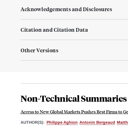
Acknowledgements and Disclosures
Citation and Citation Data
Other Versions
Non-Technical Summaries
Access to New Global Markets Pushes Best Firms to Ge
AUTHOR(S):
Philippe Aghion
Antonin Bergeaud
Matth