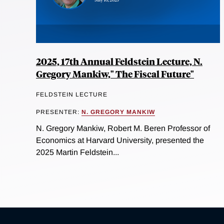
2025, 17th Annual Feldstein Lecture, N.
Gregory Mankiw," The Fiscal Future"
FELDSTEIN LECTURE
PRESENTER:
N. GREGORY MANKIW
N. Gregory Mankiw, Robert M. Beren Professor of
Economics at Harvard University, presented the
2025 Martin Feldstein...