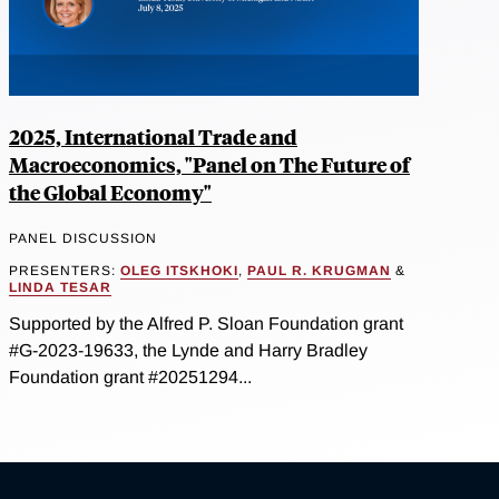
2025, International Trade and
Macroeconomics, "Panel on The Future of
the Global Economy"
PANEL DISCUSSION
PRESENTERS:
OLEG ITSKHOKI
,
PAUL R. KRUGMAN
&
LINDA TESAR
Supported by the Alfred P. Sloan Foundation grant
#G-2023-19633, the Lynde and Harry Bradley
Foundation grant #20251294...