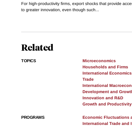
For high-productivity firms, export shocks that provide ac
to greater innovation, even though such...
Related
TOPICS
Microeconomics
Households and Firms
International Economics
Trade
International Macroeco
Development and Growt
Innovation and R&D
Growth and Productivity
PROGRAMS
Economic Fluctuations 
International Trade and