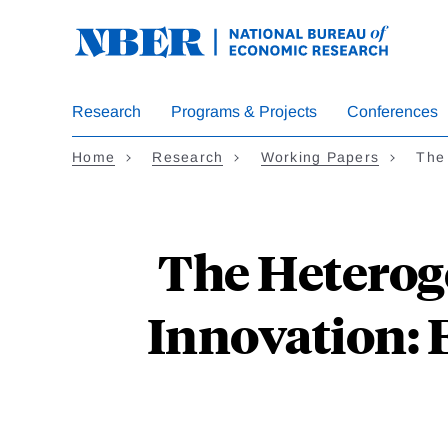
Skip
to
main
content
Research
Programs & Projects
Conferences
Home
Research
Working Papers
The
The Heterog
Innovation: 