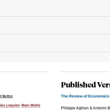
Published Ver
t Better
The Review of Economics a
ieu Lequien
Marc Melitz
Philippe Aghion & Antonin B