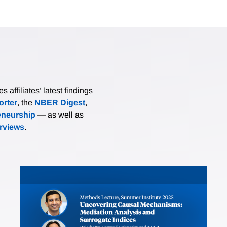
affiliates’ latest findings
rter
, the
NBER Digest
,
eneurship
— as well as
erviews
.