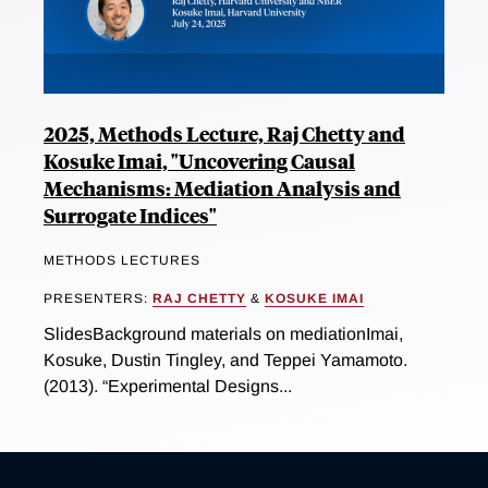
2025, Methods Lecture, Raj Chetty and
Kosuke Imai, "Uncovering Causal
Mechanisms: Mediation Analysis and
Surrogate Indices"
METHODS LECTURES
PRESENTERS:
RAJ CHETTY
&
KOSUKE IMAI
SlidesBackground materials on mediationImai,
Kosuke, Dustin Tingley, and Teppei Yamamoto.
(2013). “Experimental Designs...