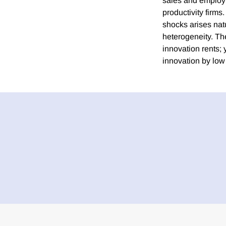
sales and employm
productivity firm
shocks arises nat
heterogeneity. The
innovation rents;
innovation by low 