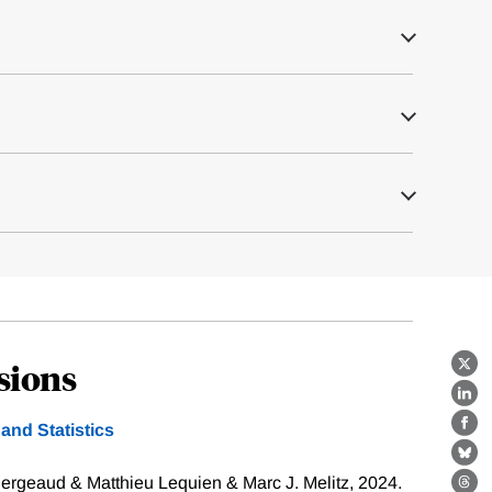
sions
X
Lin
nd Statistics
Fa
Bl
ergeaud & Matthieu Lequien & Marc J. Melitz, 2024.