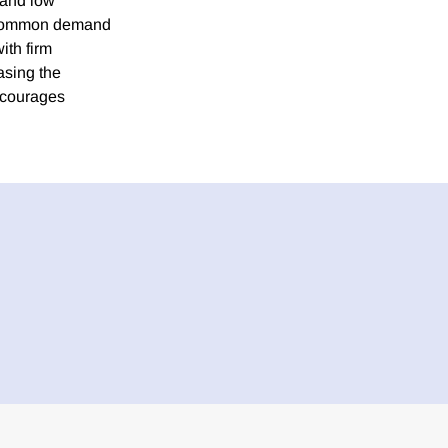
 and low
to common demand
ith firm
asing the
iscourages