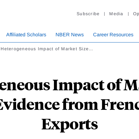
Subscribe
Media
Op
Affiliated Scholars
NBER News
Career Resources
 Heterogeneous Impact of Market Size…
eneous Impact of Ma
Evidence from Fren
Exports