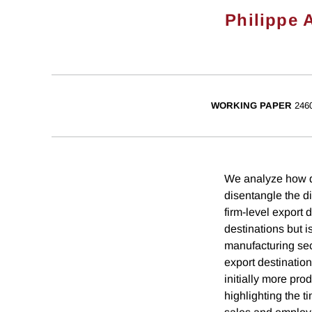
Philippe 
WORKING PAPER
246
We analyze how de
disentangle the d
firm-level export
destinations but 
manufacturing sec
export destination
initially more pro
highlighting the 