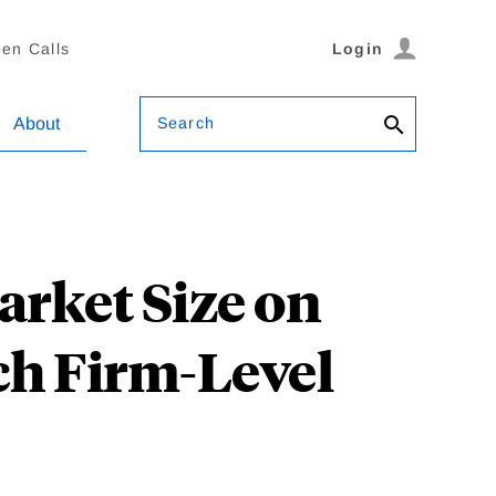
en Calls
Login
Search
About
rket Size on
ch Firm-Level