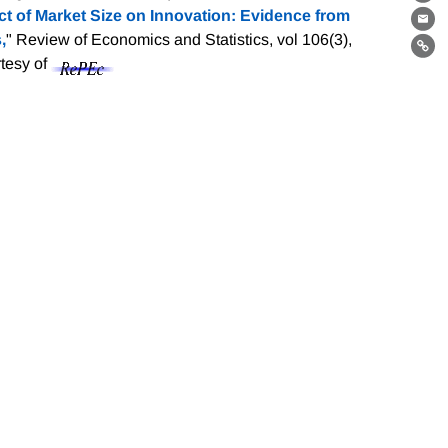
Th
 of Market Size on Innovation: Evidence from
Ema
,
" Review of Economics and Statistics, vol 106(3),
Lin
rtesy of