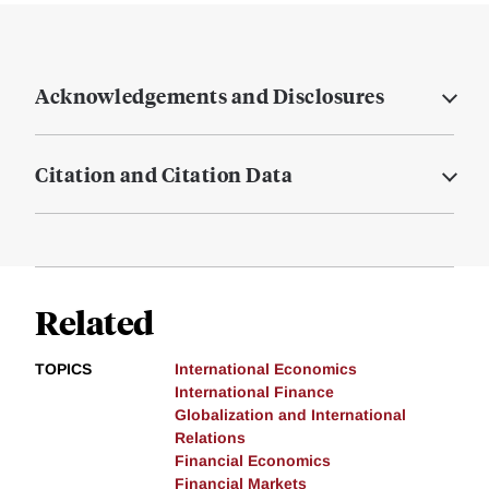
Acknowledgements and Disclosures
Citation and Citation Data
Related
TOPICS
International Economics
International Finance
Globalization and International
Relations
Financial Economics
Financial Markets