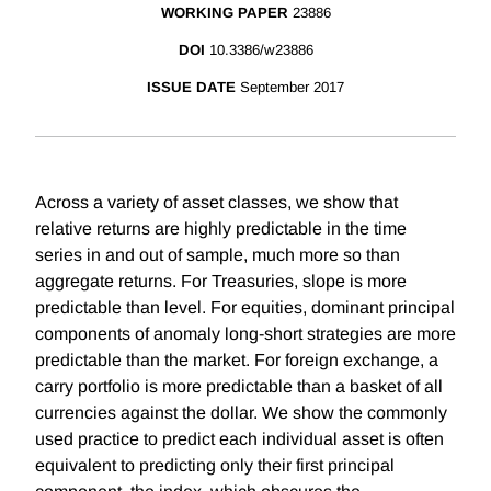
WORKING PAPER
23886
DOI
10.3386/w23886
ISSUE DATE
September 2017
Across a variety of asset classes, we show that
relative returns are highly predictable in the time
series in and out of sample, much more so than
aggregate returns. For Treasuries, slope is more
predictable than level. For equities, dominant principal
components of anomaly long-short strategies are more
predictable than the market. For foreign exchange, a
carry portfolio is more predictable than a basket of all
currencies against the dollar. We show the commonly
used practice to predict each individual asset is often
equivalent to predicting only their first principal