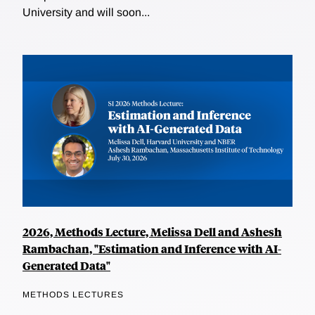
University and will soon...
2026, Methods Lecture, Melissa Dell and Ashesh
Rambachan, "Estimation and Inference with AI-
Generated Data"
METHODS LECTURES