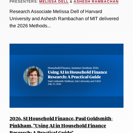
PRESENTERS:
MELISSA DELL
&
ASHESH RAMBACHAN
Research Associate Melissa Dell of Harvard
University and Ashesh Rambachan of MIT delivered
the 2026 Methods...
2026, SI Household Finance, Paul Goldsmith-
Pinkham, "Using AI in Household Finance
Research: A Practical Guide"