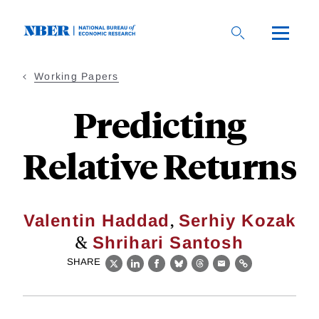
Skip
to
main
content
Working Papers
Predicting
Relative Returns
,
Valentin Haddad
Serhiy Kozak
&
Shrihari Santosh
SHARE
X
LinkedIn
Facebook
Bluesky
Threads
Email
Link