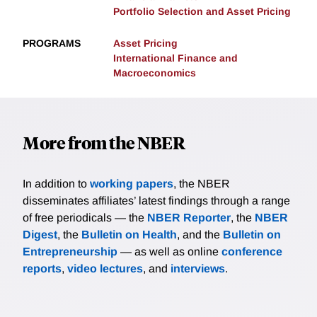
Portfolio Selection and Asset Pricing
PROGRAMS
Asset Pricing
International Finance and
Macroeconomics
More from the NBER
In addition to
working papers
, the NBER
disseminates affiliates’ latest findings through a range
of free periodicals — the
NBER Reporter
, the
NBER
Digest
, the
Bulletin on Health
, and the
Bulletin on
Entrepreneurship
— as well as online
conference
reports
,
video lectures
, and
interviews
.