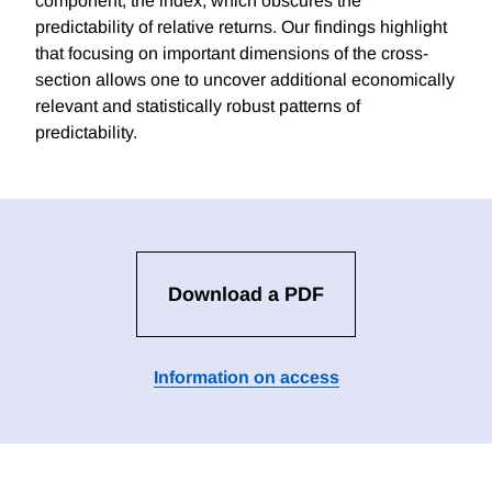
component, the index, which obscures the
predictability of relative returns. Our findings highlight
that focusing on important dimensions of the cross-
section allows one to uncover additional economically
relevant and statistically robust patterns of
predictability.
Download a PDF
Information on access