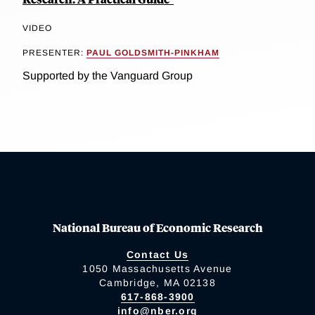
VIDEO
PRESENTER:
PAUL GOLDSMITH-PINKHAM
Supported by the Vanguard Group
National Bureau of Economic Research
Contact Us
1050 Massachusetts Avenue
Cambridge, MA 02138
617-868-3900
info@nber.org