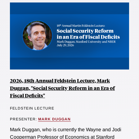
2026, 18th Annual Feldstein Lecture, Mark
Duggan, "Social Security Reform in an Era of
Fiscal Deficits"
FELDSTEIN LECTURE
PRESENTER:
MARK DUGGAN
Mark Duggan, who is currently the Wayne and Jodi
Cooperman Professor of Economics at Stanford