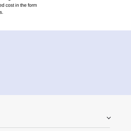
ed cost in the form
s.