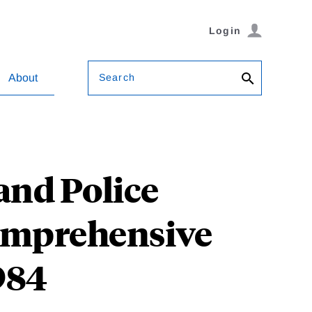
Login
Search
About
 and Police
Comprehensive
984