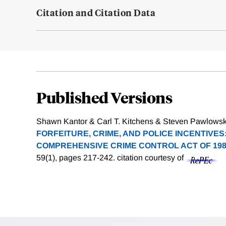
Citation and Citation Data
Published Versions
Shawn Kantor & Carl T. Kitchens & Steven Pawlowski
FORFEITURE, CRIME, AND POLICE INCENTIVES
COMPREHENSIVE CRIME CONTROL ACT OF 198
59(1), pages 217-242.
citation courtesy of