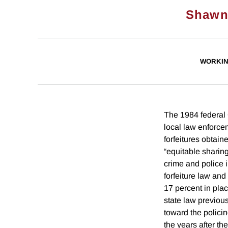
Shawn
WORKIN
The 1984 federal
local law enforce
forfeitures obtain
“equitable sharing
crime and police i
forfeiture law an
17 percent in plac
state law previous
toward the polici
the years after th