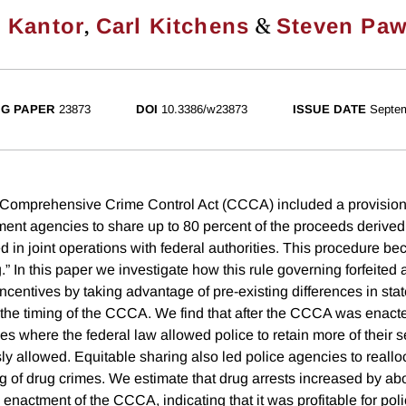
,
&
 Kantor
Carl Kitchens
Steven Paw
G PAPER
23873
DOI
10.3386/w23873
ISSUE DATE
Septe
 Comprehensive Crime Control Act (CCCA) included a provision 
ment agencies to share up to 80 percent of the proceeds derived 
ed in joint operations with federal authorities. This procedure 
.” In this paper we investigate how this rule governing forfeited
ncentives by taking advantage of pre-existing differences in state
d the timing of the CCCA. We find that after the CCCA was enacte
es where the federal law allowed police to retain more of their 
ly allowed. Equitable sharing also led police agencies to realloca
ng of drug crimes. We estimate that drug arrests increased by ab
e enactment of the CCCA, indicating that it was profitable for pol