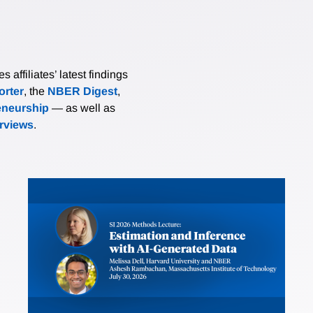
affiliates’ latest findings
rter
, the
NBER Digest
,
eneurship
— as well as
erviews
.