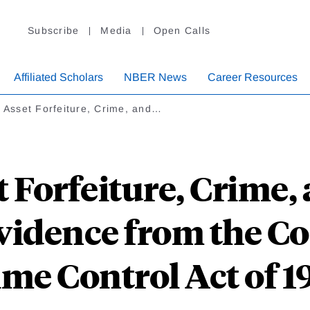
Subscribe
Media
Open Calls
Affiliated Scholars
NBER News
Career Resources
l Asset Forfeiture, Crime, and…
t Forfeiture, Crime,
Evidence from the 
ime Control Act of 1