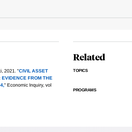
Related
TOPICS
, 2021. "
CIVIL ASSET
: EVIDENCE FROM THE
4,
" Economic Inquiry, vol
PROGRAMS