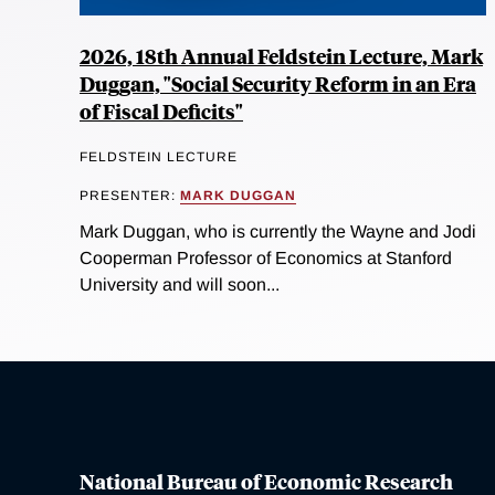
2026, 18th Annual Feldstein Lecture, Mark
Duggan, "Social Security Reform in an Era
of Fiscal Deficits"
FELDSTEIN LECTURE
PRESENTER:
MARK DUGGAN
Mark Duggan, who is currently the Wayne and Jodi
Cooperman Professor of Economics at Stanford
University and will soon...
National Bureau of Economic Research