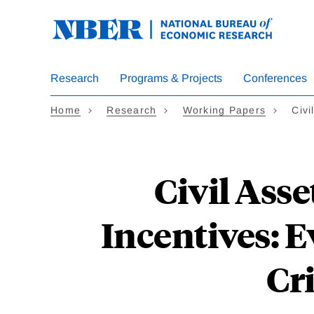
Skip
to
main
content
Research
Programs & Projects
Conferences
Home
Research
Working Papers
Civi
Civil Asse
Incentives: 
Cr