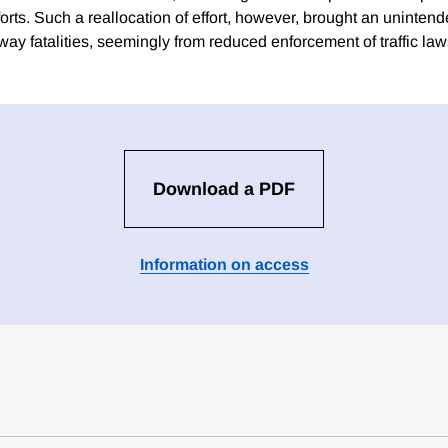
fforts. Such a reallocation of effort, however, brought an unintend
ay fatalities, seemingly from reduced enforcement of traffic law
Download a PDF
Information on access