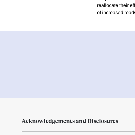
reallocate their e
of increased roadw
Acknowledgements and Disclosures