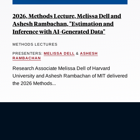
2026, Methods Lecture, Melissa Dell and
Ashesh Rambachan, "Estimation and
Inference with AI-Generated Data"
METHODS LECTURES
PRESENTERS:
MELISSA DELL
&
ASHESH
RAMBACHAN
Research Associate Melissa Dell of Harvard
University and Ashesh Rambachan of MIT delivered
the 2026 Methods...