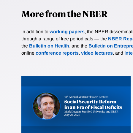
More from the NBER
In addition to
working papers
, the NBER disseminates 
through a range of free periodicals — the
NBER Repo
the
Bulletin on Health
, and the
Bulletin on Entrepr
online
conference reports
,
video lectures
, and
int