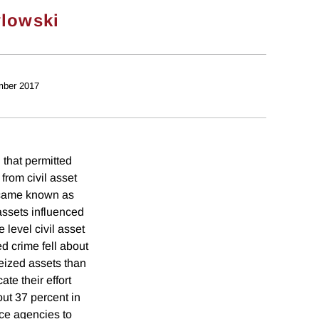
lowski
mber 2017
that permitted
from civil asset
became known as
 assets influenced
 level civil asset
d crime fell about
seized assets than
te their effort
out 37 percent in
ice agencies to