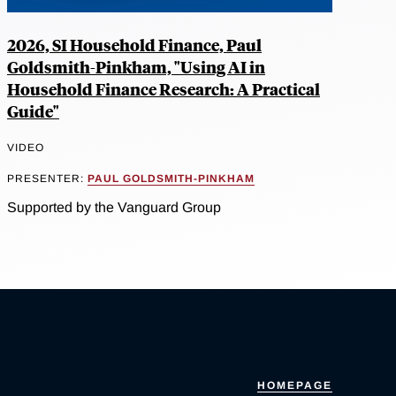
2026, SI Household Finance, Paul
Goldsmith-Pinkham, "Using AI in
Household Finance Research: A Practical
Guide"
VIDEO
PRESENTER:
PAUL GOLDSMITH-PINKHAM
Supported by the Vanguard Group
HOMEPAGE