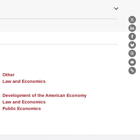
X
Lin
Fa
Bl
Th
Ema
Lin
Other
Law and Economics
Development of the American Economy
Law and Economics
Public Economics