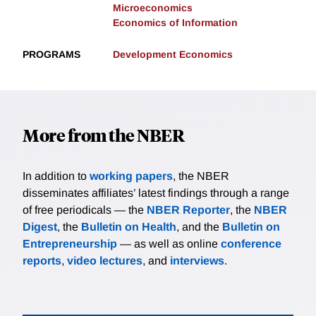
Microeconomics
Economics of Information
PROGRAMS
Development Economics
More from the NBER
In addition to
working papers
, the NBER
disseminates affiliates’ latest findings through a range
of free periodicals — the
NBER Reporter
, the
NBER
Digest
, the
Bulletin on Health
, and the
Bulletin on
Entrepreneurship
— as well as online
conference
reports
,
video lectures
, and
interviews
.