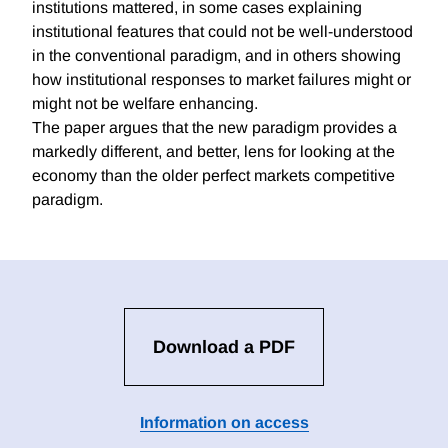
institutions mattered, in some cases explaining
institutional features that could not be well-understood
in the conventional paradigm, and in others showing
how institutional responses to market failures might or
might not be welfare enhancing.
The paper argues that the new paradigm provides a
markedly different, and better, lens for looking at the
economy than the older perfect markets competitive
paradigm.
Download a PDF
Information on access