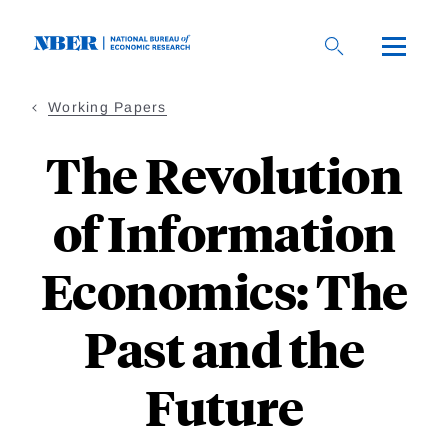
Skip
to
main
content
Working Papers
The Revolution
of Information
Economics: The
Past and the
Future