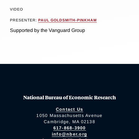
VIDEO
PRESENTER:
PAUL GOLDSMITH-PINKHAM
Supported by the Vanguard Group
National Bureau of Economic Research
Contact Us
1050 Massachusetts Avenue
Cambridge, MA 02138
617-868-3900
info@nber.org