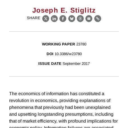
Joseph E. Stiglitz
SHARE
X
LinkedIn
Facebook
Bluesky
Threads
Email
Link
WORKING PAPER
23780
DOI
10.3386/w23780
ISSUE DATE
September 2017
The economics of information has constituted a
revolution in economics, providing explanations of
phenomena that previously had been unexplained
and upsetting longstanding presumptions, including
that of market efficiency, with profound implications for
economic policy. Information failures are associated