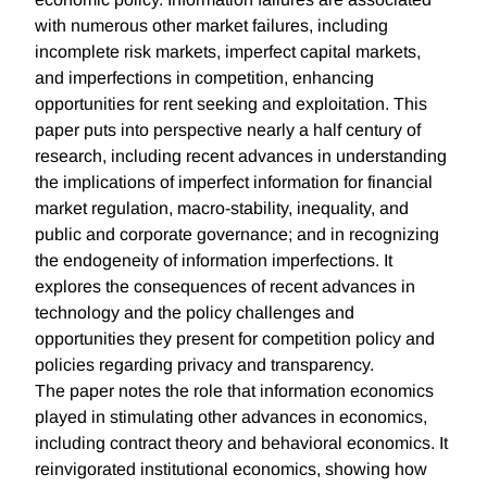
with numerous other market failures, including
incomplete risk markets, imperfect capital markets,
and imperfections in competition, enhancing
opportunities for rent seeking and exploitation. This
paper puts into perspective nearly a half century of
research, including recent advances in understanding
the implications of imperfect information for financial
market regulation, macro-stability, inequality, and
public and corporate governance; and in recognizing
the endogeneity of information imperfections. It
explores the consequences of recent advances in
technology and the policy challenges and
opportunities they present for competition policy and
policies regarding privacy and transparency.
The paper notes the role that information economics
played in stimulating other advances in economics,
including contract theory and behavioral economics. It
reinvigorated institutional economics, showing how