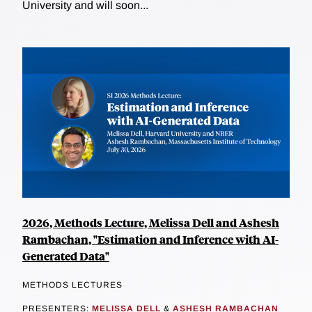
University and will soon...
2026, Methods Lecture, Melissa Dell and Ashesh
Rambachan, "Estimation and Inference with AI-
Generated Data"
METHODS LECTURES
PRESENTERS:
MELISSA DELL
&
ASHESH RAMBACHAN