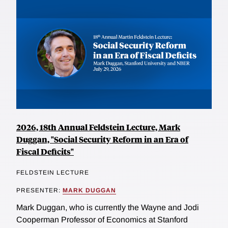
2026, 18th Annual Feldstein Lecture, Mark
Duggan, "Social Security Reform in an Era of
Fiscal Deficits"
FELDSTEIN LECTURE
PRESENTER:
MARK DUGGAN
Mark Duggan, who is currently the Wayne and Jodi
Cooperman Professor of Economics at Stanford