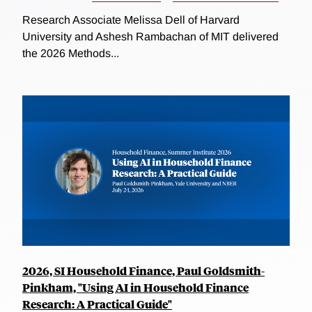
Research Associate Melissa Dell of Harvard
University and Ashesh Rambachan of MIT delivered
the 2026 Methods...
2026, SI Household Finance, Paul Goldsmith-
Pinkham, "Using AI in Household Finance
Research: A Practical Guide"