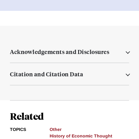
Acknowledgements and Disclosures
Citation and Citation Data
Related
TOPICS
Other
History of Economic Thought