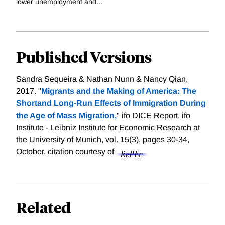
lower unemployment and...
Published Versions
Sandra Sequeira & Nathan Nunn & Nancy Qian,
2017. "
Migrants and the Making of America: The
Shortand Long-Run Effects of Immigration During
the Age of Mass Migration,
" ifo DICE Report, ifo
Institute - Leibniz Institute for Economic Research at
the University of Munich, vol. 15(3), pages 30-34,
October.
citation courtesy of
Related