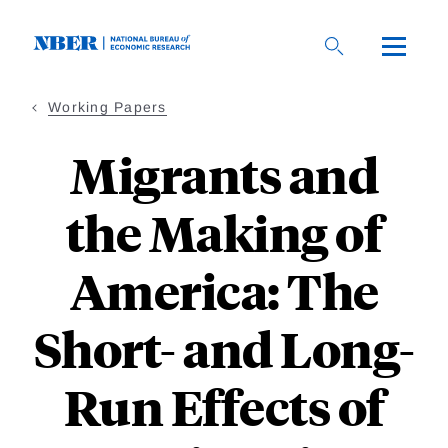
Skip
to
main
content
Working Papers
Migrants and
the Making of
America: The
Short- and Long-
Run Effects of