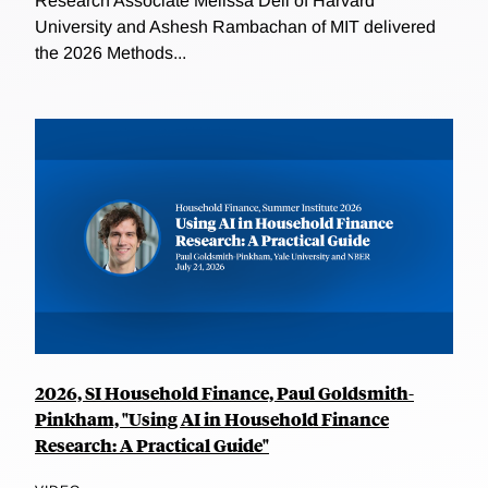
Research Associate Melissa Dell of Harvard
University and Ashesh Rambachan of MIT delivered
the 2026 Methods...
2026, SI Household Finance, Paul Goldsmith-
Pinkham, "Using AI in Household Finance
Research: A Practical Guide"