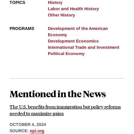
TOPICS
History
Labor and Health History
Other History
PROGRAMS
Development of the American
Economy
Development Economics
International Trade and Investment
Political Economy
Mentioned in the News
The U.S. benefits from immigration but policy reforms
needed to maximize gains
OCTOBER 4, 2024
SOURCE:
epi.org