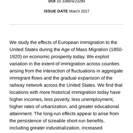
DOI
10.3386/w23289
ISSUE DATE
March 2017
We study the effects of European immigration to the
United States during the Age of Mass Migration (1850-
1920) on economic prosperity today. We exploit
variation in the extent of immigration across counties
arising from the interaction of fluctuations in aggregate
immigrant flows and the gradual expansion of the
railway network across the United States. We find that
locations with more historical immigration today have
higher incomes, less poverty, less unemployment,
higher rates of urbanization, and greater educational
attainment. The long-run effects appear to arise from
the persistence of sizeable short-run benefits,
including greater industrialization, increased