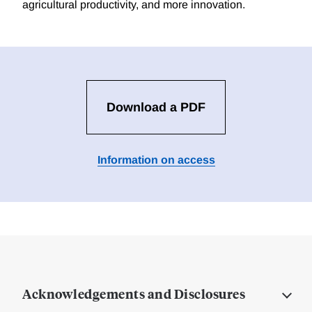
agricultural productivity, and more innovation.
Download a PDF
Information on access
Acknowledgements and Disclosures