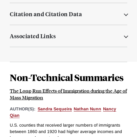
Citation and Citation Data
Associated Links
Non-Technical Summaries
The Long-Run Effects of Immigration during the Age of
Mass Migration
AUTHOR(S):
Sandra Sequeira
Nathan Nunn
Nancy
Qian
U.S. counties that received larger numbers of immigrants
between 1860 and 1920 had higher average incomes and