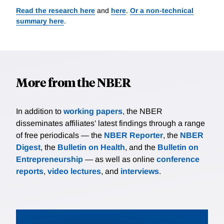
Read the research here
and
here
.
Or a non-technical
summary here
.
More from the NBER
In addition to
working papers
, the NBER
disseminates affiliates’ latest findings through a range
of free periodicals — the
NBER Reporter
, the
NBER
Digest
, the
Bulletin on Health
, and the
Bulletin on
Entrepreneurship
— as well as online
conference
reports
,
video lectures
, and
interviews
.