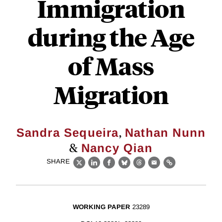
Immigration
during the Age
of Mass
Migration
,
Sandra Sequeira
Nathan Nunn
&
Nancy Qian
SHARE
X
LinkedIn
Facebook
Bluesky
Threads
Email
Link
WORKING PAPER
23289