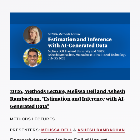
2026, Methods Lecture, Melissa Dell and Ashesh
Rambachan, "Estimation and Inference with AI-
Generated Data"
METHODS LECTURES
PRESENTERS:
MELISSA DELL
&
ASHESH RAMBACHAN