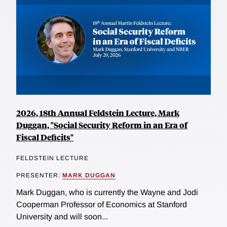
2026, 18th Annual Feldstein Lecture, Mark
Duggan, "Social Security Reform in an Era of
Fiscal Deficits"
FELDSTEIN LECTURE
PRESENTER:
MARK DUGGAN
Mark Duggan, who is currently the Wayne and Jodi
Cooperman Professor of Economics at Stanford
University and will soon...