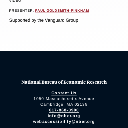
VIDEO
PRESENTER:
PAUL GOLDSMITH-PINKHAM
Supported by the Vanguard Group
National Bureau of Economic Research
Contact Us
1050 Massachusetts Avenue
Cambridge, MA 02138
617-868-3900
info@nber.org
webaccessibility@nber.org