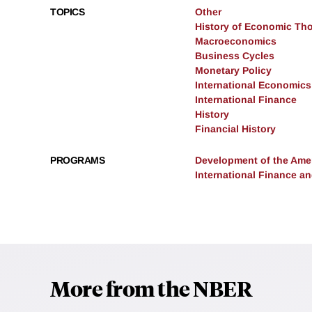
TOPICS
Other
History of Economic Th
Macroeconomics
Business Cycles
Monetary Policy
International Economics
International Finance
History
Financial History
PROGRAMS
Development of the Am
International Finance 
More from the NBER