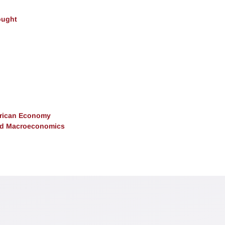
ought
erican Economy
and Macroeconomics