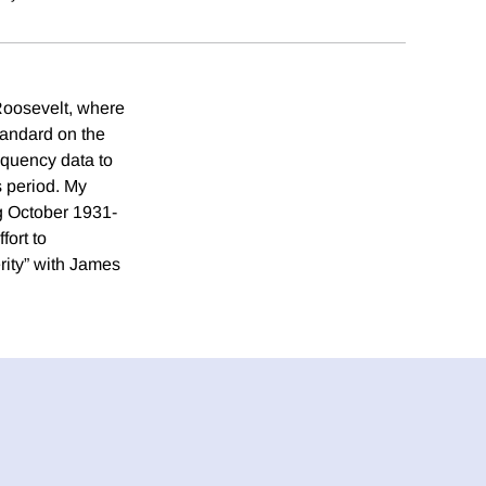
Roosevelt, where
tandard on the
equency data to
s period. My
ng October 1931-
fort to
rity” with James