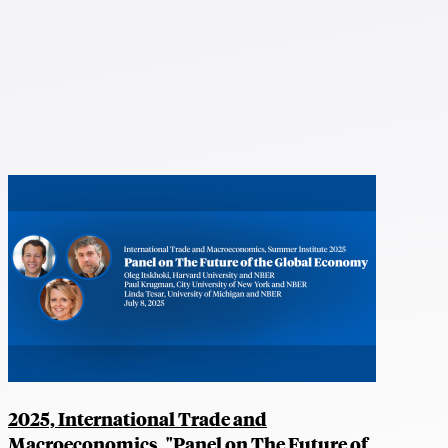
2025, International Trade and
Macroeconomics, "Panel on The Future of