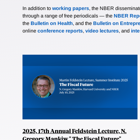
In addition to
working papers
, the NBER disseminates 
through a range of free periodicals — the
NBER Repo
the
Bulletin on Health
, and the
Bulletin on Entrepr
online
conference reports
,
video lectures
, and
int
2025, 17th Annual Feldstein Lecture, N.
Gregory Mankiw," The Fiscal Future"