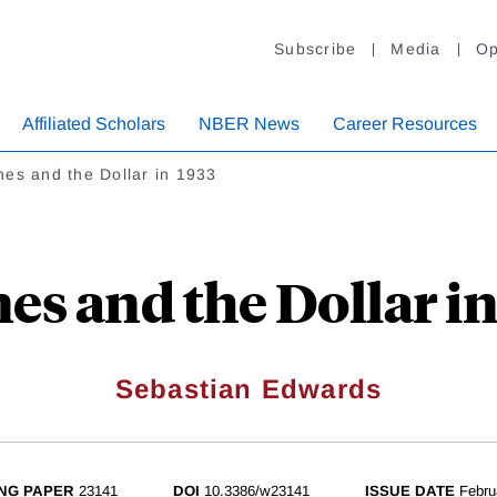
Subscribe
Media
Op
Affiliated Scholars
NBER News
Career Resources
es and the Dollar in 1933
es and the Dollar in
Sebastian Edwards
NG PAPER
23141
DOI
10.3386/w23141
ISSUE DATE
Febru