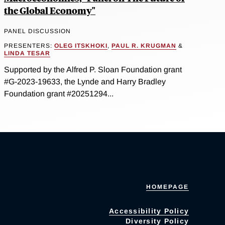
the Global Economy"
PANEL DISCUSSION
PRESENTERS:
OLEG ITSKHOKI
,
PAUL R. KRUGMAN
&
LINDA TESAR
Supported by the Alfred P. Sloan Foundation grant
#G-2023-19633, the Lynde and Harry Bradley
Foundation grant #20251294...
HOMEPAGE
Accessibility Policy
Diversity Policy