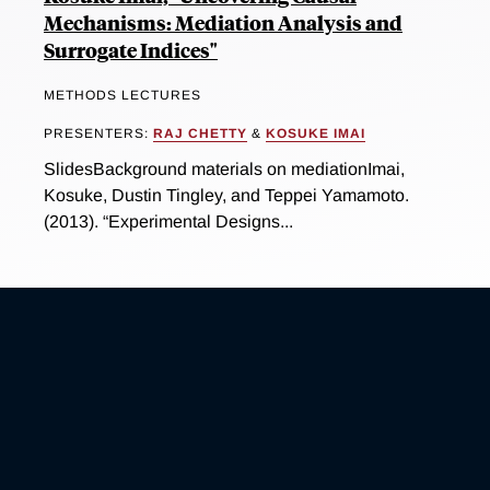
Mechanisms: Mediation Analysis and
Surrogate Indices"
METHODS LECTURES
PRESENTERS:
RAJ CHETTY
&
KOSUKE IMAI
SlidesBackground materials on mediationImai,
Kosuke, Dustin Tingley, and Teppei Yamamoto.
(2013). “Experimental Designs...