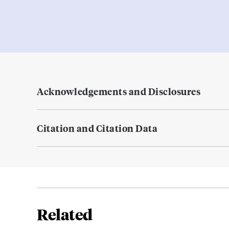
Acknowledgements and Disclosures
Citation and Citation Data
Related