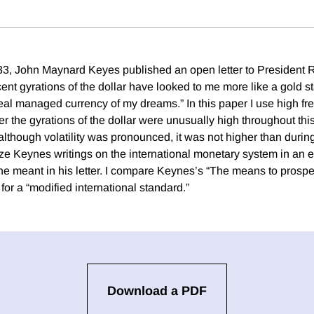
, John Maynard Keyes published an open letter to President 
ent gyrations of the dollar have looked to me more like a gold s
eal managed currency of my dreams.” In this paper I use high fr
r the gyrations of the dollar were unusually high throughout thi
 although volatility was pronounced, it was not higher than duri
ze Keynes writings on the international monetary system in an ef
e meant in his letter. I compare Keynes’s “The means to prospe
for a “modified international standard.”
Download a PDF