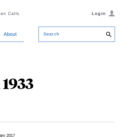
en Calls
Login
Search
About
 1933
ary 2017