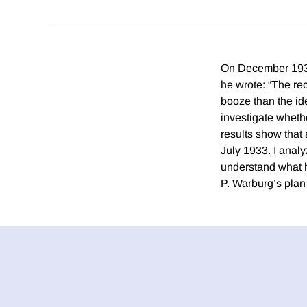
On December 1933
he wrote: “The rec
booze than the id
investigate whethe
results show that
July 1933. I analy
understand what h
P. Warburg’s plan 