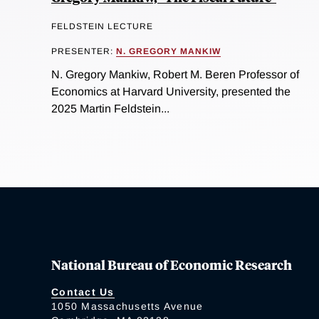
FELDSTEIN LECTURE
PRESENTER:
N. GREGORY MANKIW
N. Gregory Mankiw, Robert M. Beren Professor of
Economics at Harvard University, presented the
2025 Martin Feldstein...
National Bureau of Economic Research
Contact Us
1050 Massachusetts Avenue