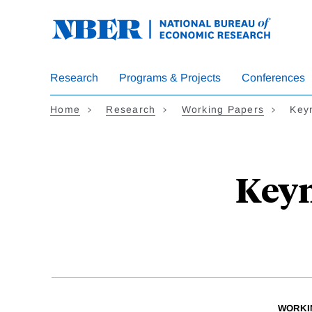
Skip
to
main
content
Research
Programs & Projects
Conferences
Home
Research
Working Papers
Keyn
Keyn
WORKI