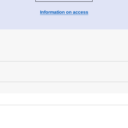
Information on access