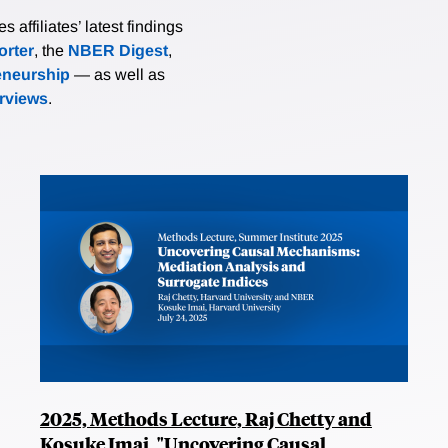
affiliates’ latest findings
rter
, the
NBER Digest
,
eneurship
— as well as
erviews
.
2025, Methods Lecture, Raj Chetty and
Kosuke Imai, "Uncovering Causal