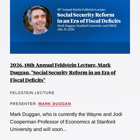
2026, 18th Annual Feldstein Lecture, Mark
Duggan, "Social Security Reform in an Era of
Fiscal Deficits"
FELDSTEIN LECTURE
PRESENTER:
MARK DUGGAN
Mark Duggan, who is currently the Wayne and Jodi
Cooperman Professor of Economics at Stanford
University and will soon...