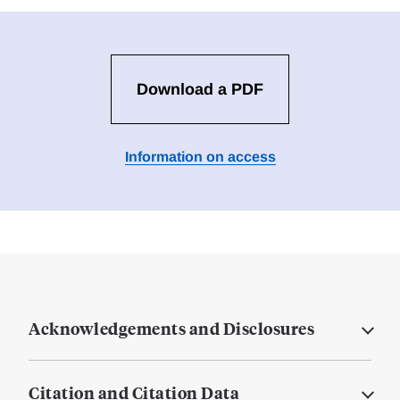
Download a PDF
Information on access
Acknowledgements and Disclosures
Citation and Citation Data