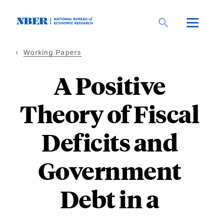
Skip
to
main
content
Working Papers
A Positive
Theory of Fiscal
Deficits and
Government
Debt in a