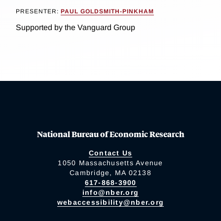
PRESENTER:
PAUL GOLDSMITH-PINKHAM
Supported by the Vanguard Group
National Bureau of Economic Research
Contact Us
1050 Massachusetts Avenue
Cambridge, MA 02138
617-868-3900
info@nber.org
webaccessibility@nber.org