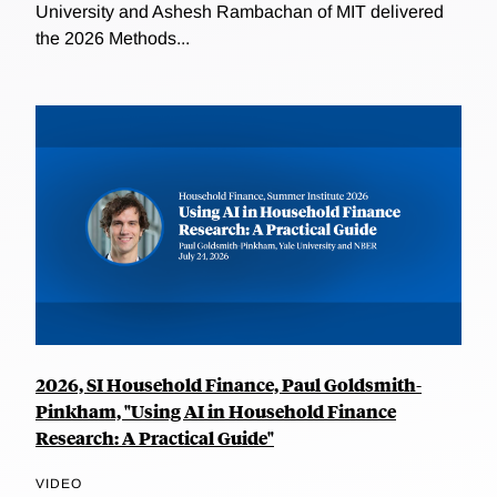
University and Ashesh Rambachan of MIT delivered
the 2026 Methods...
2026, SI Household Finance, Paul Goldsmith-
Pinkham, "Using AI in Household Finance
Research: A Practical Guide"
VIDEO