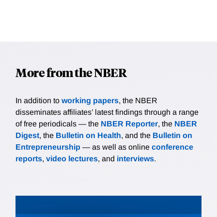
More from the NBER
In addition to
working papers
, the NBER
disseminates affiliates’ latest findings through a range
of free periodicals — the
NBER Reporter
, the
NBER
Digest
, the
Bulletin on Health
, and the
Bulletin on
Entrepreneurship
— as well as online
conference
reports
,
video lectures
, and
interviews
.