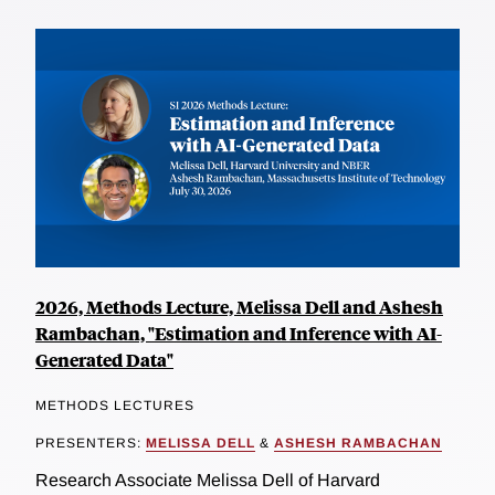
2026, Methods Lecture, Melissa Dell and Ashesh
Rambachan, "Estimation and Inference with AI-
Generated Data"
METHODS LECTURES
PRESENTERS:
MELISSA DELL
&
ASHESH RAMBACHAN
Research Associate Melissa Dell of Harvard