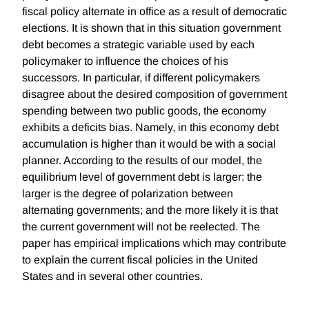
fiscal policy alternate in office as a result of democratic
elections. It is shown that in this situation government
debt becomes a strategic variable used by each
policymaker to influence the choices of his
successors. In particular, if different policymakers
disagree about the desired composition of government
spending between two public goods, the economy
exhibits a deficits bias. Namely, in this economy debt
accumulation is higher than it would be with a social
planner. According to the results of our model, the
equilibrium level of government debt is larger: the
larger is the degree of polarization between
alternating governments; and the more likely it is that
the current government will not be reelected. The
paper has empirical implications which may contribute
to explain the current fiscal policies in the United
States and in several other countries.