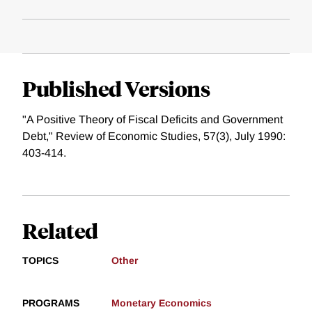
Published Versions
"A Positive Theory of Fiscal Deficits and Government
Debt," Review of Economic Studies, 57(3), July 1990:
403-414.
Related
TOPICS
Other
PROGRAMS
Monetary Economics