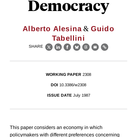
Democracy
&
Alberto Alesina
Guido
Tabellini
SHARE
X
LinkedIn
Facebook
Bluesky
Threads
Email
Link
WORKING PAPER
2308
DOI
10.3386/w2308
ISSUE DATE
July 1987
This paper considers an economy in which
policymakers with different preferences concerning