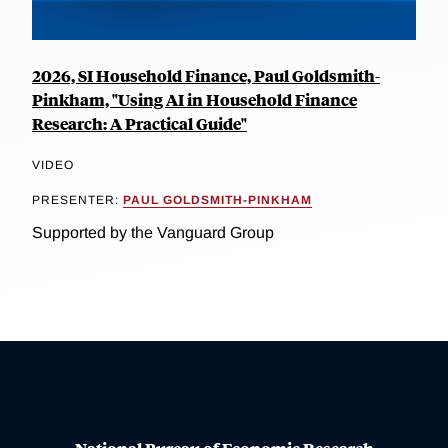
2026, SI Household Finance, Paul Goldsmith-
Pinkham, "Using AI in Household Finance
Research: A Practical Guide"
VIDEO
PRESENTER:
PAUL GOLDSMITH-PINKHAM
Supported by the Vanguard Group