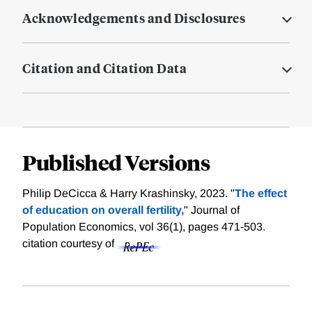
Acknowledgements and Disclosures
Citation and Citation Data
Published Versions
Philip DeCicca & Harry Krashinsky, 2023. "
The effect
of education on overall fertility,
" Journal of
Population Economics, vol 36(1), pages 471-503.
citation courtesy of