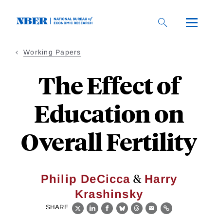
Skip
to
main
content
Working Papers
The Effect of
Education on
Overall Fertility
&
Philip DeCicca
Harry
Krashinsky
SHARE
X
LinkedIn
Facebook
Bluesky
Threads
Email
Link