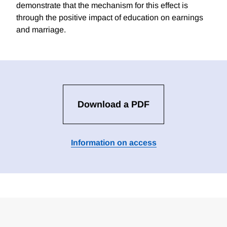
demonstrate that the mechanism for this effect is
through the positive impact of education on earnings
and marriage.
Download a PDF
Information on access