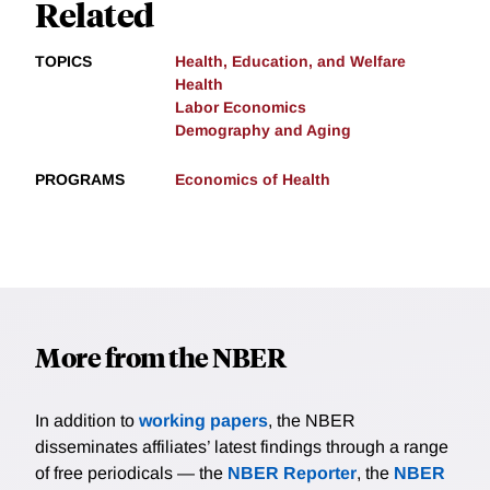
Related
TOPICS
Health, Education, and Welfare
Health
Labor Economics
Demography and Aging
PROGRAMS
Economics of Health
More from the NBER
In addition to
working papers
, the NBER
disseminates affiliates’ latest findings through a range
of free periodicals — the
NBER Reporter
, the
NBER