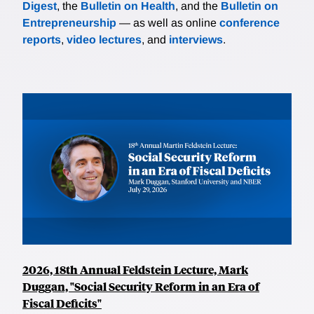
Digest
, the
Bulletin on Health
, and the
Bulletin on
Entrepreneurship
— as well as online
conference
reports
,
video lectures
, and
interviews
.
2026, 18th Annual Feldstein Lecture, Mark
Duggan, "Social Security Reform in an Era of
Fiscal Deficits"