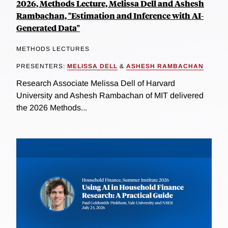
2026, Methods Lecture, Melissa Dell and Ashesh
Rambachan, "Estimation and Inference with AI-
Generated Data"
METHODS LECTURES
PRESENTERS:
MELISSA DELL
&
ASHESH RAMBACHAN
Research Associate Melissa Dell of Harvard
University and Ashesh Rambachan of MIT delivered
the 2026 Methods...