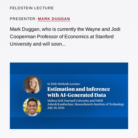
FELDSTEIN LECTURE
PRESENTER:
MARK DUGGAN
Mark Duggan, who is currently the Wayne and Jodi
Cooperman Professor of Economics at Stanford
University and will soon...