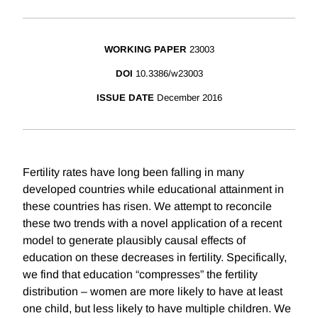
WORKING PAPER
23003
DOI
10.3386/w23003
ISSUE DATE
December 2016
Fertility rates have long been falling in many
developed countries while educational attainment in
these countries has risen. We attempt to reconcile
these two trends with a novel application of a recent
model to generate plausibly causal effects of
education on these decreases in fertility. Specifically,
we find that education “compresses” the fertility
distribution – women are more likely to have at least
one child, but less likely to have multiple children. We