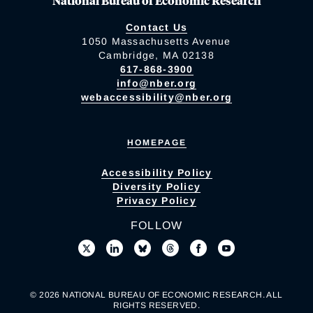
National Bureau of Economic Research
Contact Us
1050 Massachusetts Avenue
Cambridge, MA 02138
617-868-3900
info@nber.org
webaccessibility@nber.org
HOMEPAGE
Accessibility Policy
Diversity Policy
Privacy Policy
FOLLOW
© 2026 NATIONAL BUREAU OF ECONOMIC RESEARCH. ALL
RIGHTS RESERVED.