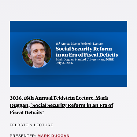
2026, 18th Annual Feldstein Lecture, Mark
Duggan, "Social Security Reform in an Era of
Fiscal Deficits"
FELDSTEIN LECTURE
PRESENTER:
MARK DUGGAN