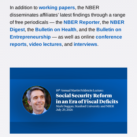
In addition to
working papers
, the NBER
disseminates affiliates’ latest findings through a range
of free periodicals — the
NBER Reporter
, the
NBER
Digest
, the
Bulletin on Health
, and the
Bulletin on
Entrepreneurship
— as well as online
conference
reports
,
video lectures
, and
interviews
.