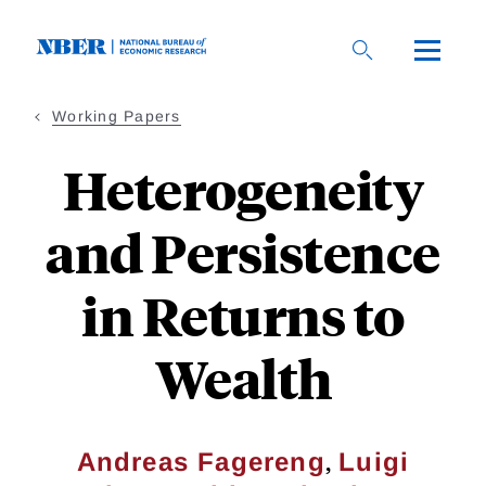
Skip
to
main
content
Working Papers
Heterogeneity
and Persistence
in Returns to
Wealth
,
Andreas Fagereng
Luigi