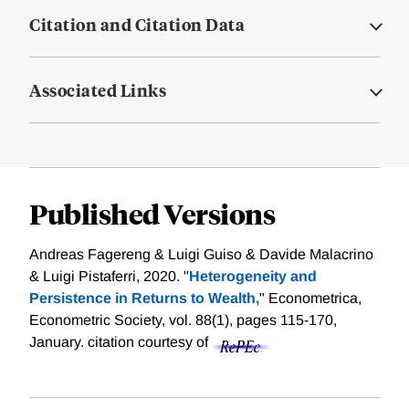
Citation and Citation Data
Associated Links
Published Versions
Andreas Fagereng & Luigi Guiso & Davide Malacrino
& Luigi Pistaferri, 2020. "
Heterogeneity and
Persistence in Returns to Wealth,
" Econometrica,
Econometric Society, vol. 88(1), pages 115-170,
January.
citation courtesy of