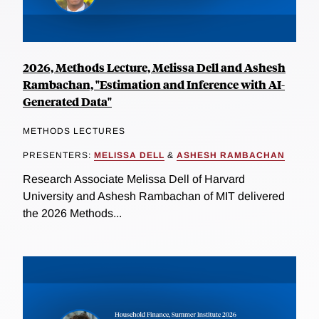
2026, Methods Lecture, Melissa Dell and Ashesh
Rambachan, "Estimation and Inference with AI-
Generated Data"
METHODS LECTURES
PRESENTERS:
MELISSA DELL
&
ASHESH RAMBACHAN
Research Associate Melissa Dell of Harvard
University and Ashesh Rambachan of MIT delivered
the 2026 Methods...