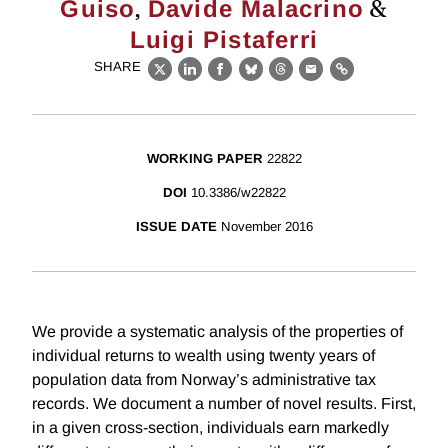
,
&
Guiso
Davide Malacrino
Luigi Pistaferri
SHARE
X
LinkedIn
Facebook
Bluesky
Threads
Email
Link
WORKING PAPER
22822
DOI
10.3386/w22822
ISSUE DATE
November 2016
We provide a systematic analysis of the properties of
individual returns to wealth using twenty years of
population data from Norway’s administrative tax
records. We document a number of novel results. First,
in a given cross-section, individuals earn markedly