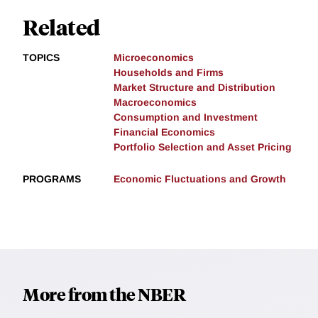
Related
TOPICS
Microeconomics
Households and Firms
Market Structure and Distribution
Macroeconomics
Consumption and Investment
Financial Economics
Portfolio Selection and Asset Pricing
PROGRAMS
Economic Fluctuations and Growth
More from the NBER