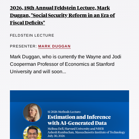
2026, 18th Annual Feldstein Lecture, Mark
Duggan, "Social Security Reform in an Era of
Fiscal Deficits"
FELDSTEIN LECTURE
PRESENTER:
MARK DUGGAN
Mark Duggan, who is currently the Wayne and Jodi
Cooperman Professor of Economics at Stanford
University and will soon...