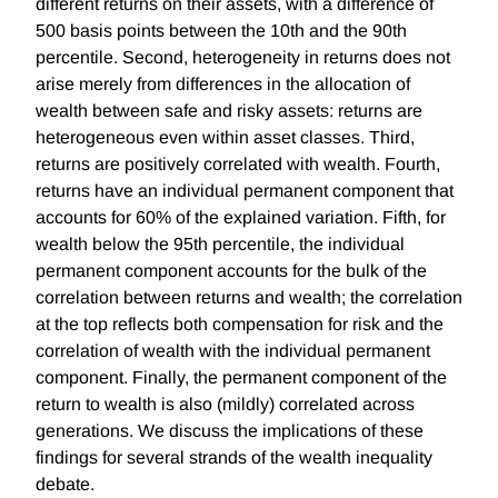
different returns on their assets, with a difference of
500 basis points between the 10th and the 90th
percentile. Second, heterogeneity in returns does not
arise merely from differences in the allocation of
wealth between safe and risky assets: returns are
heterogeneous even within asset classes. Third,
returns are positively correlated with wealth. Fourth,
returns have an individual permanent component that
accounts for 60% of the explained variation. Fifth, for
wealth below the 95th percentile, the individual
permanent component accounts for the bulk of the
correlation between returns and wealth; the correlation
at the top reflects both compensation for risk and the
correlation of wealth with the individual permanent
component. Finally, the permanent component of the
return to wealth is also (mildly) correlated across
generations. We discuss the implications of these
findings for several strands of the wealth inequality
debate.