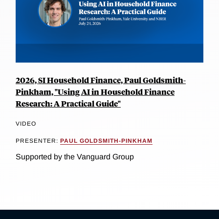
2026, SI Household Finance, Paul Goldsmith-
Pinkham, "Using AI in Household Finance
Research: A Practical Guide"
VIDEO
PRESENTER:
PAUL GOLDSMITH-PINKHAM
Supported by the Vanguard Group