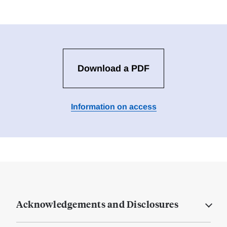
Download a PDF
Information on access
Acknowledgements and Disclosures