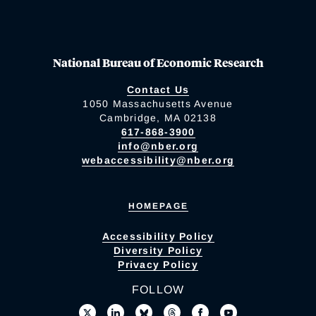
National Bureau of Economic Research
Contact Us
1050 Massachusetts Avenue
Cambridge, MA 02138
617-868-3900
info@nber.org
webaccessibility@nber.org
HOMEPAGE
Accessibility Policy
Diversity Policy
Privacy Policy
FOLLOW