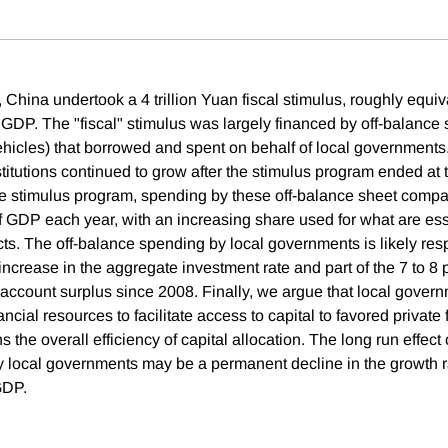
China undertook a 4 trillion Yuan fiscal stimulus, roughly equiv
 GDP. The "fiscal" stimulus was largely financed by off-balanc
vehicles) that borrowed and spent on behalf of local governments
stitutions continued to grow after the stimulus program ended at 
the stimulus program, spending by these off-balance sheet com
f GDP each year, with an increasing share used for what are esse
ts. The off-balance spending by local governments is likely resp
increase in the aggregate investment rate and part of the 7 to 8
t account surplus since 2008. Finally, we argue that local gover
ncial resources to facilitate access to capital to favored private 
s the overall efficiency of capital allocation. The long run effect 
 local governments may be a permanent decline in the growth r
GDP.