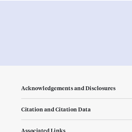
Acknowledgements and Disclosures
Citation and Citation Data
Associated Links