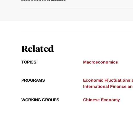
Related
TOPICS
Macroeconomics
PROGRAMS
Economic Fluctuations 
International Finance 
WORKING GROUPS
Chinese Economy