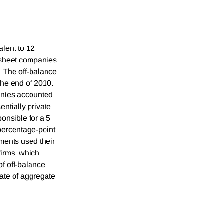
alent to 12
e sheet companies
. The off-balance
the end of 2010.
panies accounted
ntially private
onsible for a 5
 percentage-point
nments used their
firms, which
of off-balance
ate of aggregate