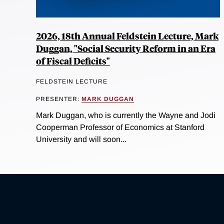
2026, 18th Annual Feldstein Lecture, Mark
Duggan, "Social Security Reform in an Era
of Fiscal Deficits"
FELDSTEIN LECTURE
PRESENTER:
MARK DUGGAN
Mark Duggan, who is currently the Wayne and Jodi
Cooperman Professor of Economics at Stanford
University and will soon...