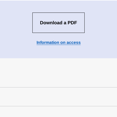
Download a PDF
Information on access