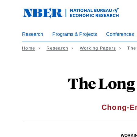
Skip
to
main
content
Research
Programs & Projects
Conferences
Home
Research
Working Papers
The
The Long 
Chong-E
WORKI