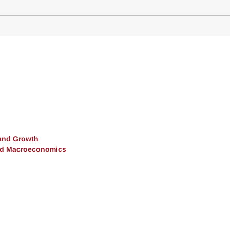
and Growth
and Macroeconomics