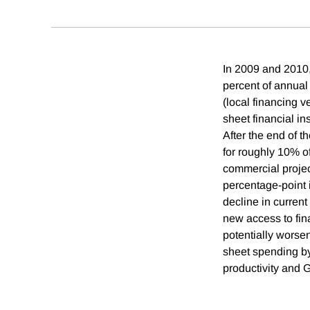
In 2009 and 2010, 
percent of annual
(local financing 
sheet financial in
After the end of 
for roughly 10% o
commercial projec
percentage-point 
decline in curren
new access to fina
potentially worsen
sheet spending by
productivity and 