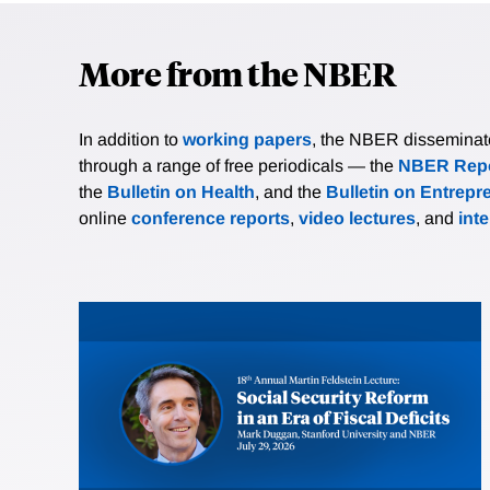
More from the NBER
In addition to
working papers
, the NBER disseminates 
through a range of free periodicals — the
NBER Repo
the
Bulletin on Health
, and the
Bulletin on Entrepr
online
conference reports
,
video lectures
, and
int