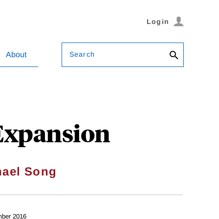
Login
Search
About
 Expansion
hael Song
ber 2016