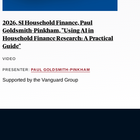
2026, SI Household Finance, Paul
Goldsmith-Pinkham, "Using AI in
Household Finance Research: A Practical
Guide"
VIDEO
PRESENTER:
PAUL GOLDSMITH-PINKHAM
Supported by the Vanguard Group