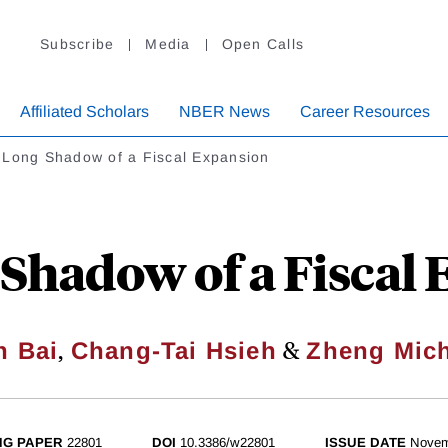
Subscribe
Media
Open Calls
Affiliated Scholars
NBER News
Career Resources
 Long Shadow of a Fiscal Expansion
Shadow of a Fiscal
,
&
n Bai
Chang-Tai Hsieh
Zheng Mic
NG PAPER
22801
DOI
10.3386/w22801
ISSUE DATE
Novem