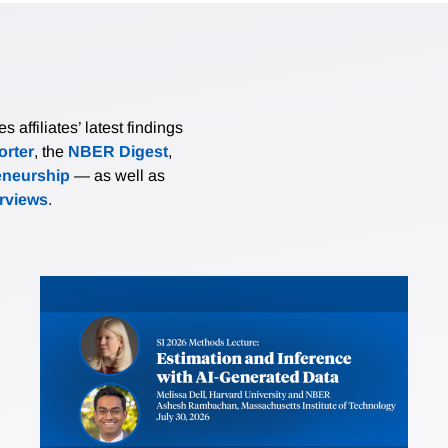
affiliates’ latest findings
rter
, the
NBER Digest
,
eneurship
— as well as
erviews
.