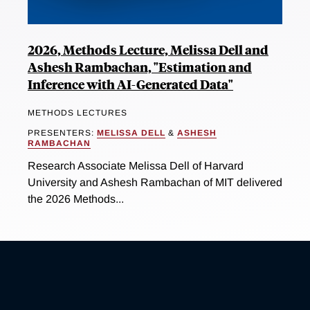
2026, Methods Lecture, Melissa Dell and
Ashesh Rambachan, "Estimation and
Inference with AI-Generated Data"
METHODS LECTURES
PRESENTERS:
MELISSA DELL
&
ASHESH
RAMBACHAN
Research Associate Melissa Dell of Harvard
University and Ashesh Rambachan of MIT delivered
the 2026 Methods...