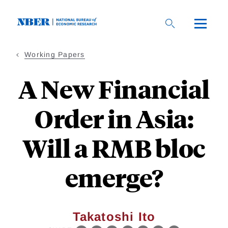
Skip
to
main
content
Working Papers
A New Financial
Order in Asia:
Will a RMB bloc
emerge?
Takatoshi Ito