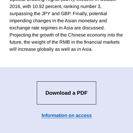
2016, with 10.92 percent, ranking number 3,
surpassing the JPY and GBP. Finally, potential
impending changes in the Asian monetary and
exchange rate regimes in Asia are discussed.
Projecting the growth of the Chinese economy into the
future, the weight of the RMB in the financial markets
will increase globally as well as in Asia.
Download a PDF
Information on access