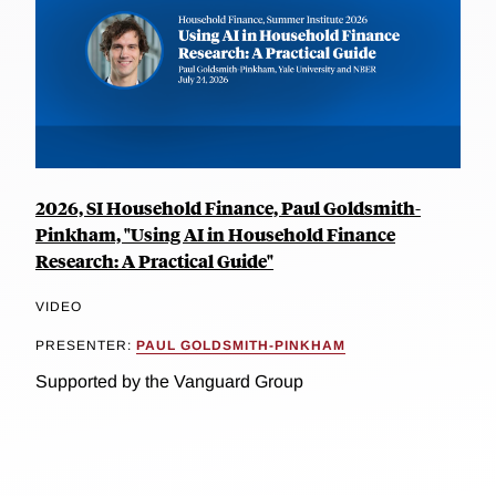
2026, SI Household Finance, Paul Goldsmith-
Pinkham, "Using AI in Household Finance
Research: A Practical Guide"
VIDEO
PRESENTER:
PAUL GOLDSMITH-PINKHAM
Supported by the Vanguard Group