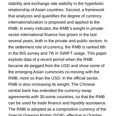
stability and exchange rate stability in the hyperbolic
relationship of Asian countries. Second, a framework
that analyzes and quantifies the degree of currency
internationalization is proposed and applied to the
RMB. In every indicator, the RMB’s weight in private-
sector international finance has grown in the last
several years, both in the private and public sectors. In
the settlement role of currency, the RMB is ranked 8th
in the BIS survey and 7th in SWIFT usage. This paper
exploits data of a recent period when the RMB
became de-pegged from the USD and show some of
the emerging Asian currencies co-moving with the
RMB, more so than the USD. In the official sector,
RMB is also increasing its weight. The Chinese
central bank has extended the currency-swap
agreements with 30-some countries, so that the RMB
can be used for trade finance and liquidity assistance.
The RMB is adopted as a composition currency of the
Special Drawing Rights (SDR), effective in October