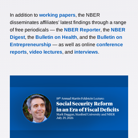
In addition to
working papers
, the NBER
disseminates affiliates’ latest findings through a range
of free periodicals — the
NBER Reporter
, the
NBER
Digest
, the
Bulletin on Health
, and the
Bulletin on
Entrepreneurship
— as well as online
conference
reports
,
video lectures
, and
interviews
.