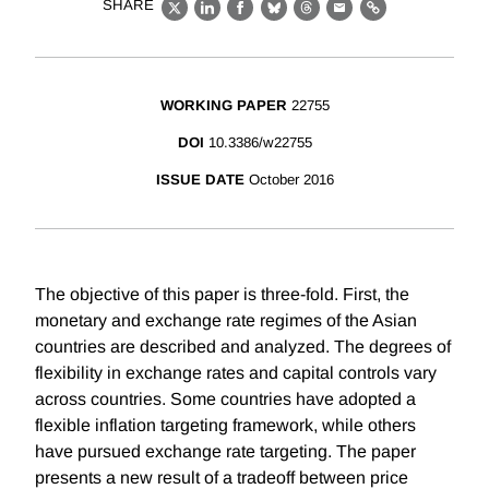
SHARE
X
LinkedIn
Facebook
Bluesky
Threads
Email
Link
WORKING PAPER
22755
DOI
10.3386/w22755
ISSUE DATE
October 2016
The objective of this paper is three-fold. First, the
monetary and exchange rate regimes of the Asian
countries are described and analyzed. The degrees of
flexibility in exchange rates and capital controls vary
across countries. Some countries have adopted a
flexible inflation targeting framework, while others
have pursued exchange rate targeting. The paper
presents a new result of a tradeoff between price