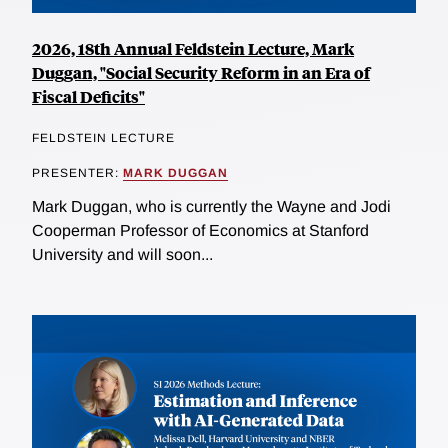
2026, 18th Annual Feldstein Lecture, Mark
Duggan, "Social Security Reform in an Era of
Fiscal Deficits"
FELDSTEIN LECTURE
PRESENTER:
MARK DUGGAN
Mark Duggan, who is currently the Wayne and Jodi
Cooperman Professor of Economics at Stanford
University and will soon...