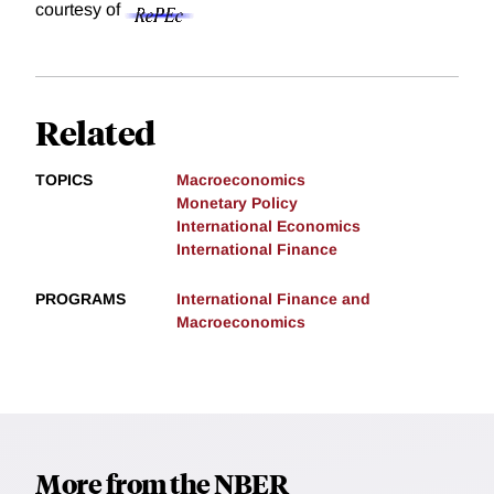
courtesy of
Related
TOPICS
Macroeconomics
Monetary Policy
International Economics
International Finance
PROGRAMS
International Finance and
Macroeconomics
More from the NBER