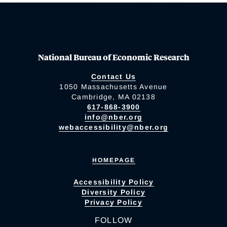
National Bureau of Economic Research
Contact Us
1050 Massachusetts Avenue
Cambridge, MA 02138
617-868-3900
info@nber.org
webaccessibility@nber.org
HOMEPAGE
Accessibility Policy
Diversity Policy
Privacy Policy
FOLLOW