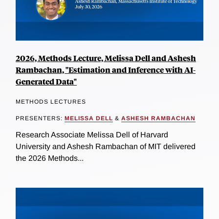
2026, Methods Lecture, Melissa Dell and Ashesh
Rambachan, "Estimation and Inference with AI-
Generated Data"
METHODS LECTURES
PRESENTERS:
MELISSA DELL
&
ASHESH RAMBACHAN
Research Associate Melissa Dell of Harvard
University and Ashesh Rambachan of MIT delivered
the 2026 Methods...