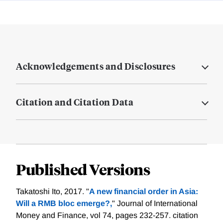
Acknowledgements and Disclosures
Citation and Citation Data
Published Versions
Takatoshi Ito, 2017. "
A new financial order in Asia:
Will a RMB bloc emerge?,
" Journal of International
Money and Finance, vol 74, pages 232-257.
citation