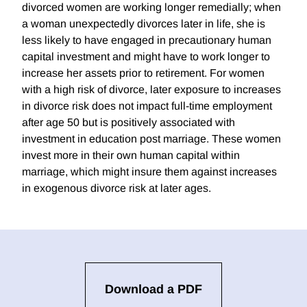
divorced women are working longer remedially; when
a woman unexpectedly divorces later in life, she is
less likely to have engaged in precautionary human
capital investment and might have to work longer to
increase her assets prior to retirement. For women
with a high risk of divorce, later exposure to increases
in divorce risk does not impact full-time employment
after age 50 but is positively associated with
investment in education post marriage. These women
invest more in their own human capital within
marriage, which might insure them against increases
in exogenous divorce risk at later ages.
Download a PDF