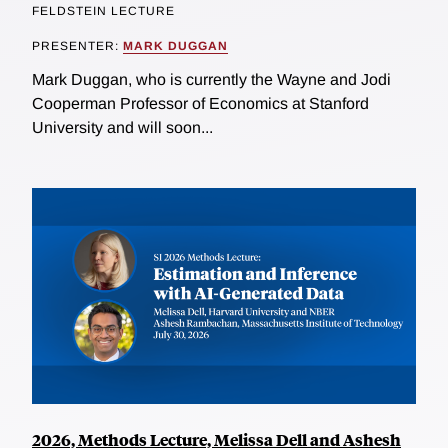
FELDSTEIN LECTURE
PRESENTER:
MARK DUGGAN
Mark Duggan, who is currently the Wayne and Jodi
Cooperman Professor of Economics at Stanford
University and will soon...
2026, Methods Lecture, Melissa Dell and Ashesh