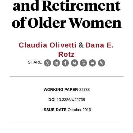
and Retirement
of Older Women
&
Claudia Olivetti
Dana E.
Rotz
SHARE
X
LinkedIn
Facebook
Bluesky
Threads
Email
Link
WORKING PAPER
22738
DOI
10.3386/w22738
ISSUE DATE
October 2016