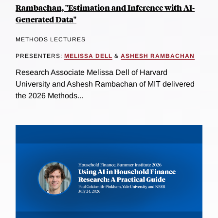
Rambachan, "Estimation and Inference with AI-
Generated Data"
METHODS LECTURES
PRESENTERS:
MELISSA DELL
&
ASHESH RAMBACHAN
Research Associate Melissa Dell of Harvard
University and Ashesh Rambachan of MIT delivered
the 2026 Methods...