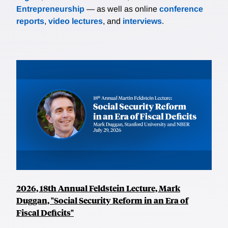
Entrepreneurship
— as well as online
conference
reports
,
video lectures
, and
interviews
.
2026, 18th Annual Feldstein Lecture, Mark
Duggan, "Social Security Reform in an Era of
Fiscal Deficits"