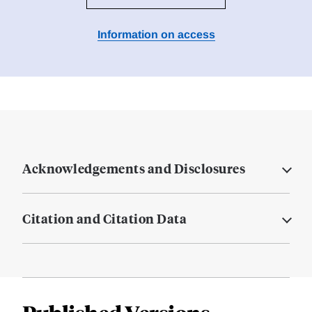
Information on access
Acknowledgements and Disclosures
Citation and Citation Data