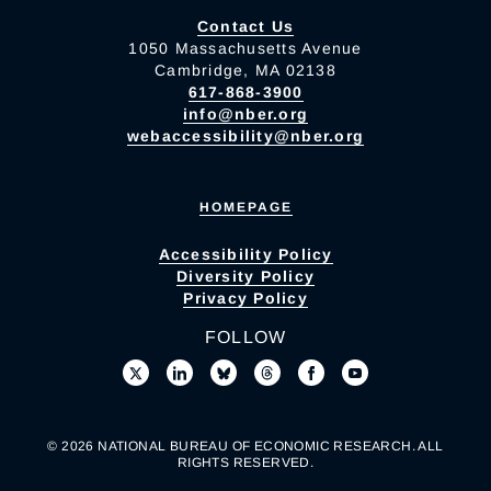
Contact Us
1050 Massachusetts Avenue
Cambridge, MA 02138
617-868-3900
info@nber.org
webaccessibility@nber.org
HOMEPAGE
Accessibility Policy
Diversity Policy
Privacy Policy
FOLLOW
© 2026 NATIONAL BUREAU OF ECONOMIC RESEARCH. ALL
RIGHTS RESERVED.