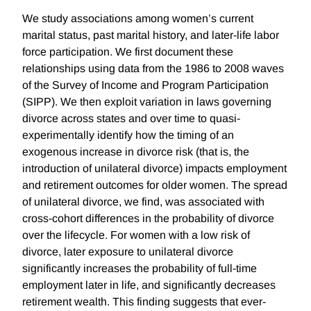
We study associations among women’s current
marital status, past marital history, and later-life labor
force participation. We first document these
relationships using data from the 1986 to 2008 waves
of the Survey of Income and Program Participation
(SIPP). We then exploit variation in laws governing
divorce across states and over time to quasi-
experimentally identify how the timing of an
exogenous increase in divorce risk (that is, the
introduction of unilateral divorce) impacts employment
and retirement outcomes for older women. The spread
of unilateral divorce, we find, was associated with
cross-cohort differences in the probability of divorce
over the lifecycle. For women with a low risk of
divorce, later exposure to unilateral divorce
significantly increases the probability of full-time
employment later in life, and significantly decreases
retirement wealth. This finding suggests that ever-