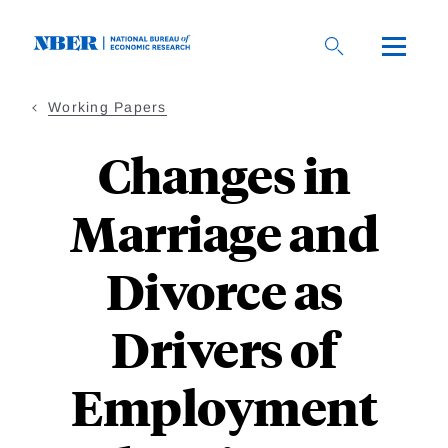
Skip
to
main
content
Working Papers
Changes in
Marriage and
Divorce as
Drivers of
Employment