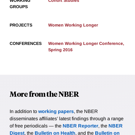
WORKING
Cohort Studies
GROUPS
PROJECTS
Women Working Longer
CONFERENCES
Women Working Longer Conference,
Spring 2016
More from the NBER
In addition to
working papers
, the NBER
disseminates affiliates’ latest findings through a range
of free periodicals — the
NBER Reporter
, the
NBER
Digest
, the
Bulletin on Health
, and the
Bulletin on