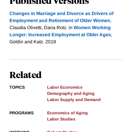
Published Versions
Changes in Marriage and Divorce as Drivers of
Employment and Retirement of Older Women
,
Claudia Olivetti, Dana Rotz. in
Women Working
Longer: Increased Employment at Older Ages
,
Goldin and Katz. 2018
Related
TOPICS
Labor Economics
Demography and Aging
Labor Supply and Demand
PROGRAMS
Economics of Aging
Labor Studies