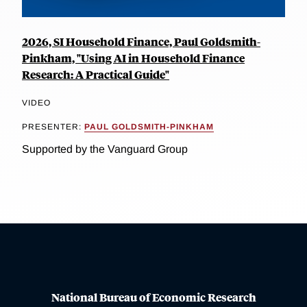
2026, SI Household Finance, Paul Goldsmith-
Pinkham, "Using AI in Household Finance
Research: A Practical Guide"
VIDEO
PRESENTER:
PAUL GOLDSMITH-PINKHAM
Supported by the Vanguard Group
National Bureau of Economic Research