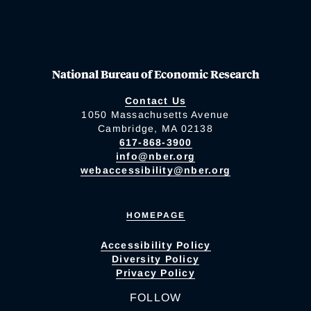
National Bureau of Economic Research
Contact Us
1050 Massachusetts Avenue
Cambridge, MA 02138
617-868-3900
info@nber.org
webaccessibility@nber.org
HOMEPAGE
Accessibility Policy
Diversity Policy
Privacy Policy
FOLLOW