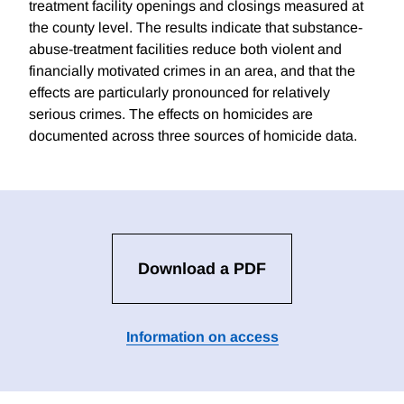
treatment facility openings and closings measured at
the county level. The results indicate that substance-
abuse-treatment facilities reduce both violent and
financially motivated crimes in an area, and that the
effects are particularly pronounced for relatively
serious crimes. The effects on homicides are
documented across three sources of homicide data.
Download a PDF
Information on access