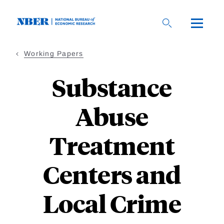
Skip
to
main
content
Working Papers
Substance
Abuse
Treatment
Centers and
Local Crime