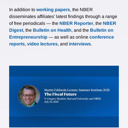
In addition to
working papers
, the NBER
disseminates affiliates’ latest findings through a range
of free periodicals — the
NBER Reporter
, the
NBER
Digest
, the
Bulletin on Health
, and the
Bulletin on
Entrepreneurship
— as well as online
conference
reports
,
video lectures
, and
interviews
.