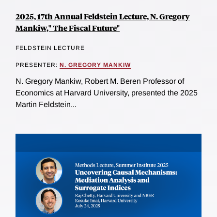
2025, 17th Annual Feldstein Lecture, N. Gregory
Mankiw," The Fiscal Future"
FELDSTEIN LECTURE
PRESENTER:
N. GREGORY MANKIW
N. Gregory Mankiw, Robert M. Beren Professor of
Economics at Harvard University, presented the 2025
Martin Feldstein...