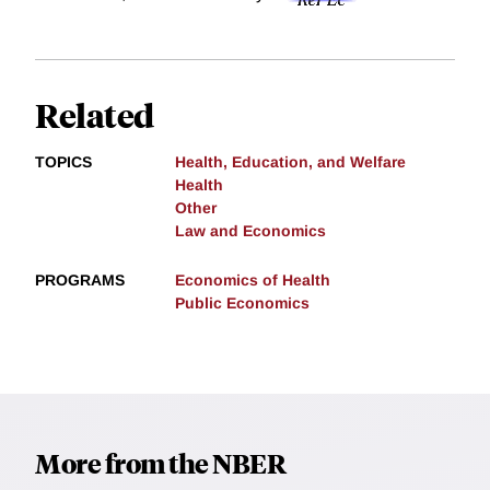
Related
TOPICS
Health, Education, and Welfare
Health
Other
Law and Economics
PROGRAMS
Economics of Health
Public Economics
More from the NBER