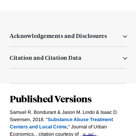
Acknowledgements and Disclosures
Citation and Citation Data
Published Versions
Samuel R. Bondurant & Jason M. Lindo & Isaac D.
Swensen, 2018. "
Substance Abuse Treatment
Centers and Local Crime,
" Journal of Urban
Economics, .
citation courtesy of