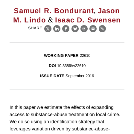
,
Samuel R. Bondurant
Jason
&
M. Lindo
Isaac D. Swensen
SHARE
X
LinkedIn
Facebook
Bluesky
Threads
Email
Link
WORKING PAPER
22610
DOI
10.3386/w22610
ISSUE DATE
September 2016
In this paper we estimate the effects of expanding
access to substance-abuse treatment on local crime.
We do so using an identification strategy that
leverages variation driven by substance-abuse-