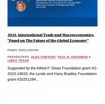
2025, International Trade and Macroeconomics,
"Panel on The Future of the Global Economy"
PANEL DISCUSSION
PRESENTERS:
OLEG ITSKHOKI
,
PAUL R. KRUGMAN
&
LINDA TESAR
Supported by the Alfred P. Sloan Foundation grant #G-
2023-19633, the Lynde and Harry Bradley Foundation
grant #20251294...