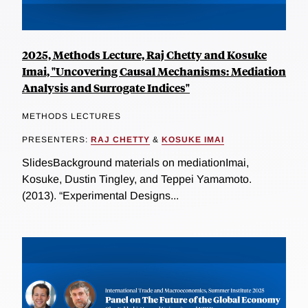
2025, Methods Lecture, Raj Chetty and Kosuke
Imai, "Uncovering Causal Mechanisms: Mediation
Analysis and Surrogate Indices"
METHODS LECTURES
PRESENTERS:
RAJ CHETTY
&
KOSUKE IMAI
SlidesBackground materials on mediationImai,
Kosuke, Dustin Tingley, and Teppei Yamamoto.
(2013). “Experimental Designs...