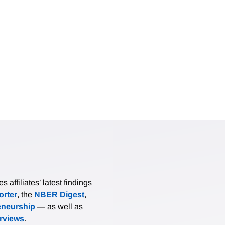
affiliates’ latest findings
rter
, the
NBER Digest
,
eneurship
— as well as
erviews
.