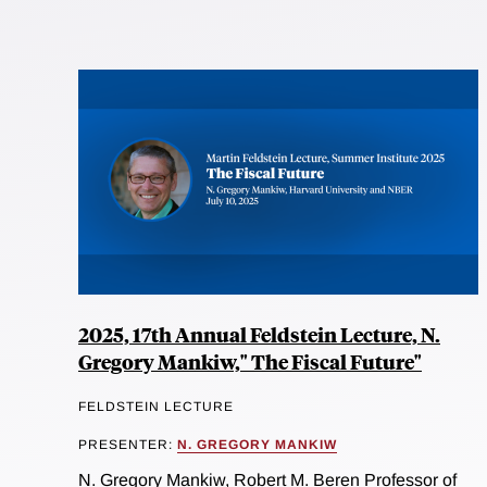
2025, 17th Annual Feldstein Lecture, N.
Gregory Mankiw," The Fiscal Future"
FELDSTEIN LECTURE
PRESENTER:
N. GREGORY MANKIW
N. Gregory Mankiw, Robert M. Beren Professor of