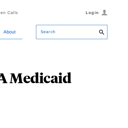
en Calls
Login
Search
About
CA Medicaid