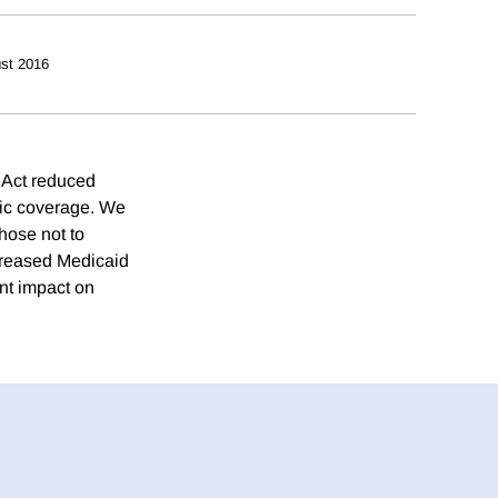
st 2016
 Act reduced
lic coverage. We
hose not to
creased Medicaid
nt impact on