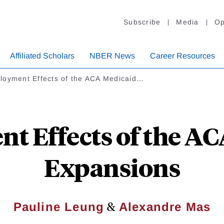
Subscribe
Media
Op
Affiliated Scholars
NBER News
Career Resources
loyment Effects of the ACA Medicaid…
 Effects of the A
Expansions
&
Pauline Leung
Alexandre Mas