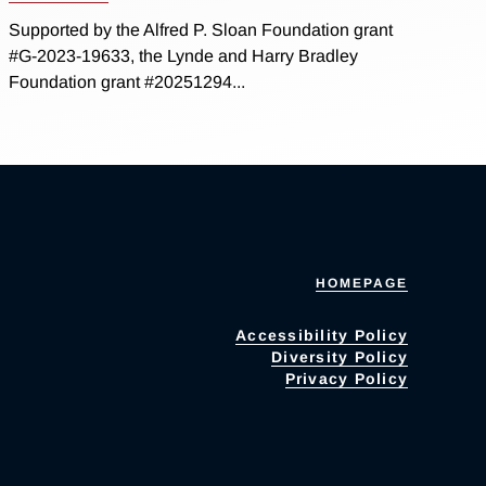
Supported by the Alfred P. Sloan Foundation grant
#G-2023-19633, the Lynde and Harry Bradley
Foundation grant #20251294...
HOMEPAGE
Accessibility Policy
Diversity Policy
Privacy Policy