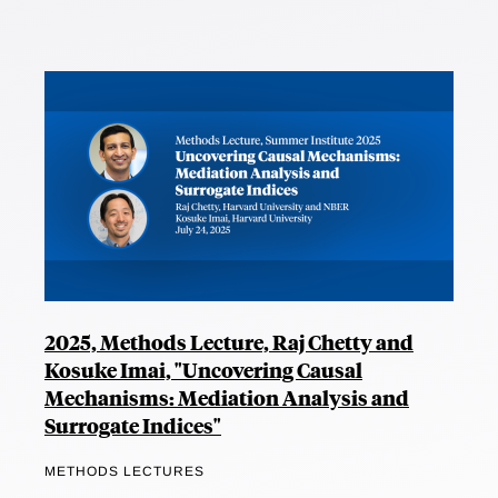
2025, Methods Lecture, Raj Chetty and
Kosuke Imai, "Uncovering Causal
Mechanisms: Mediation Analysis and
Surrogate Indices"
METHODS LECTURES