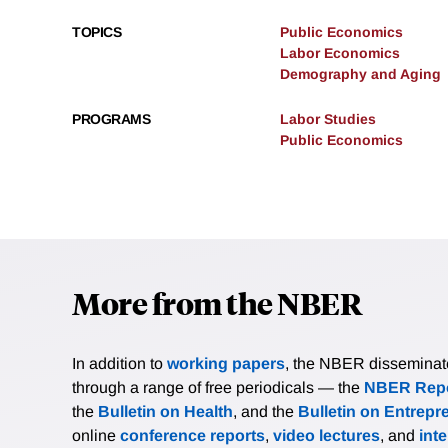
TOPICS
Public Economics
Labor Economics
Demography and Aging
PROGRAMS
Labor Studies
Public Economics
More from the NBER
In addition to
working papers
, the NBER disseminates 
through a range of free periodicals — the
NBER Repo
the
Bulletin on Health
, and the
Bulletin on Entrepr
online
conference reports
,
video lectures
, and
int