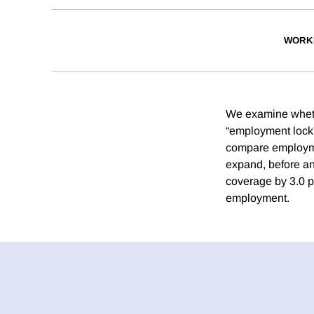
WORK
We examine wheth
“employment lock”
compare employmen
expand, before an
coverage by 3.0 p
employment.