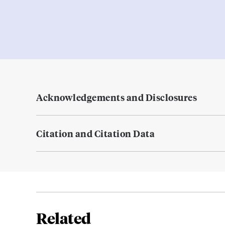
Acknowledgements and Disclosures
Citation and Citation Data
Related