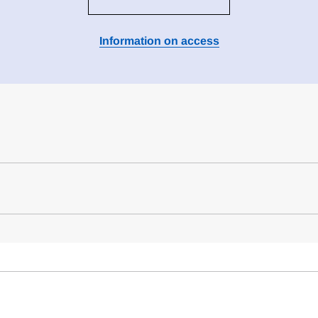
Information on access