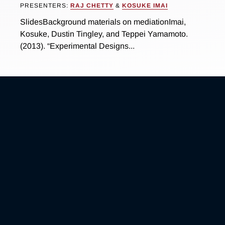
PRESENTERS:
RAJ CHETTY
&
KOSUKE IMAI
SlidesBackground materials on mediationImai,
Kosuke, Dustin Tingley, and Teppei Yamamoto.
(2013). “Experimental Designs...