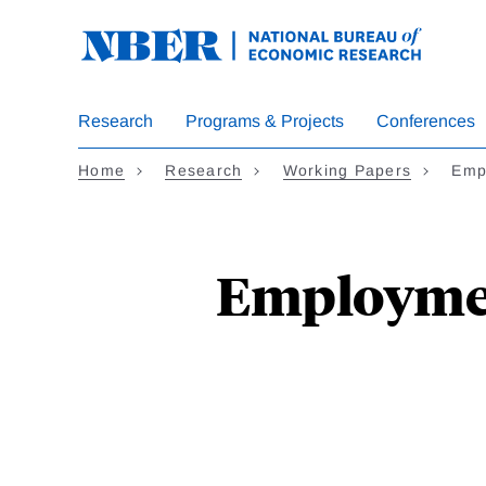
Skip
to
main
content
Research
Programs & Projects
Conferences
Home
Research
Working Papers
Emp
Employment