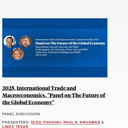
2025, International Trade and
Macroeconomics, "Panel on The Future of
the Global Economy"
PANEL DISCUSSION
PRESENTERS:
OLEG ITSKHOKI
,
PAUL R. KRUGMAN
&
LINDA TESAR