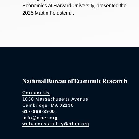
Economics at Harvard University, presented the
2025 Martin Feldstein...
National Bureau of Economic Research
Contact Us
1050 Massachusetts Avenue
Cambridge, MA 02138
617-868-3900
info@nber.org
webaccessibility@nber.org