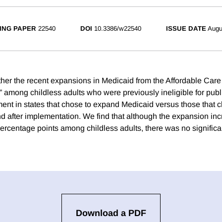
ING PAPER
22540
DOI
10.3386/w22540
ISSUE DATE
Augu
er the recent expansions in Medicaid from the Affordable Care
 among childless adults who were previously ineligible for pub
t in states that chose to expand Medicaid versus those that c
d after implementation. We find that although the expansion in
ercentage points among childless adults, there was no significa
Download a PDF