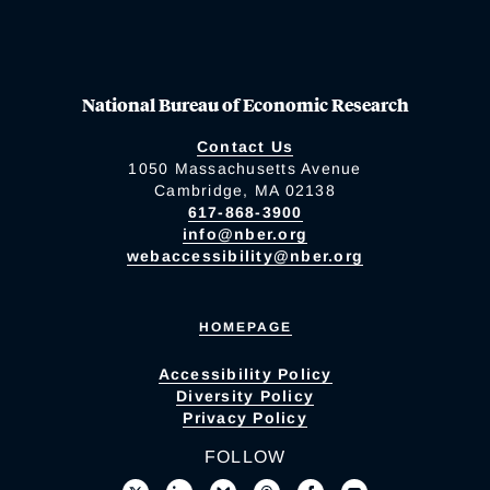
National Bureau of Economic Research
Contact Us
1050 Massachusetts Avenue
Cambridge, MA 02138
617-868-3900
info@nber.org
webaccessibility@nber.org
HOMEPAGE
Accessibility Policy
Diversity Policy
Privacy Policy
FOLLOW