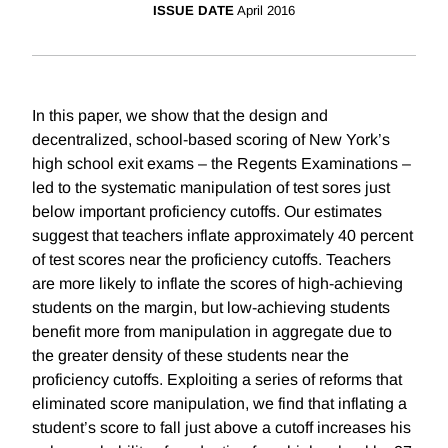
ISSUE DATE
April 2016
In this paper, we show that the design and
decentralized, school-based scoring of New York’s
high school exit exams – the Regents Examinations –
led to the systematic manipulation of test sores just
below important proficiency cutoffs. Our estimates
suggest that teachers inflate approximately 40 percent
of test scores near the proficiency cutoffs. Teachers
are more likely to inflate the scores of high-achieving
students on the margin, but low-achieving students
benefit more from manipulation in aggregate due to
the greater density of these students near the
proficiency cutoffs. Exploiting a series of reforms that
eliminated score manipulation, we find that inflating a
student’s score to fall just above a cutoff increases his