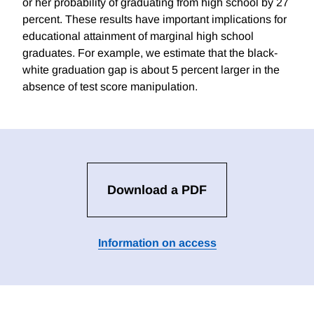
or her probability of graduating from high school by 27
percent. These results have important implications for
educational attainment of marginal high school
graduates. For example, we estimate that the black-
white graduation gap is about 5 percent larger in the
absence of test score manipulation.
Download a PDF
Information on access