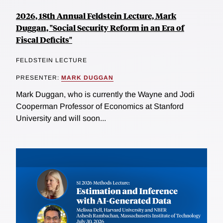
2026, 18th Annual Feldstein Lecture, Mark
Duggan, "Social Security Reform in an Era of
Fiscal Deficits"
FELDSTEIN LECTURE
PRESENTER:
MARK DUGGAN
Mark Duggan, who is currently the Wayne and Jodi
Cooperman Professor of Economics at Stanford
University and will soon...