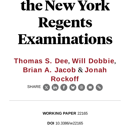
the New York
Regents
Examinations
,
,
Thomas S. Dee
Will Dobbie
&
Brian A. Jacob
Jonah
Rockoff
SHARE
X
LinkedIn
Facebook
Bluesky
Threads
Email
Link
WORKING PAPER
22165
DOI
10.3386/w22165