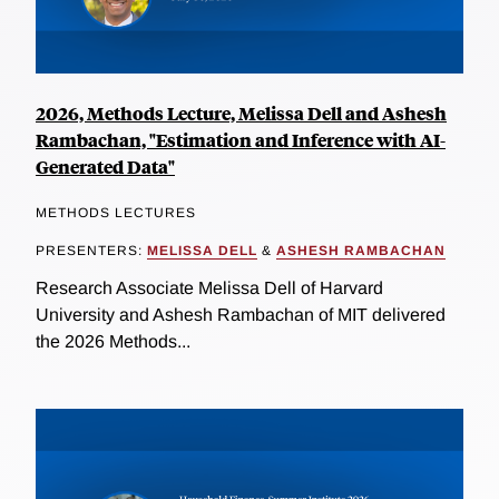
2026, Methods Lecture, Melissa Dell and Ashesh
Rambachan, "Estimation and Inference with AI-
Generated Data"
METHODS LECTURES
PRESENTERS:
MELISSA DELL
&
ASHESH RAMBACHAN
Research Associate Melissa Dell of Harvard
University and Ashesh Rambachan of MIT delivered
the 2026 Methods...