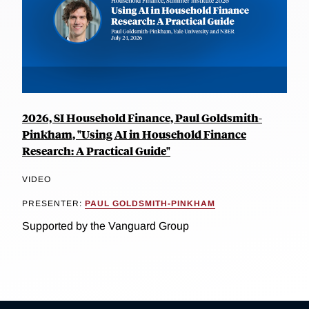
2026, SI Household Finance, Paul Goldsmith-
Pinkham, "Using AI in Household Finance
Research: A Practical Guide"
VIDEO
PRESENTER:
PAUL GOLDSMITH-PINKHAM
Supported by the Vanguard Group