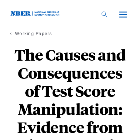
Skip
to
main
content
Working Papers
The Causes and
Consequences
of Test Score
Manipulation:
Evidence from