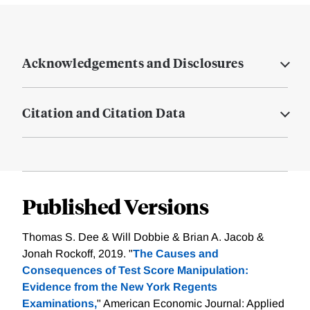
Acknowledgements and Disclosures
Citation and Citation Data
Published Versions
Thomas S. Dee & Will Dobbie & Brian A. Jacob &
Jonah Rockoff, 2019. "
The Causes and
Consequences of Test Score Manipulation:
Evidence from the New York Regents
Examinations,
" American Economic Journal: Applied