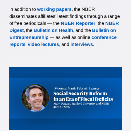
In addition to
working papers
, the NBER
disseminates affiliates’ latest findings through a range
of free periodicals — the
NBER Reporter
, the
NBER
Digest
, the
Bulletin on Health
, and the
Bulletin on
Entrepreneurship
— as well as online
conference
reports
,
video lectures
, and
interviews
.