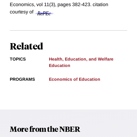
Economics, vol 11(3), pages 382-423.
citation
courtesy of
Related
TOPICS
Health, Education, and Welfare
Education
PROGRAMS
Economics of Education
More from the NBER