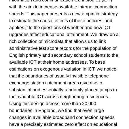
with the aim to increase available internet connection
speeds. This paper presents a new empirical strategy
to estimate the causal effects of these policies, and
applies it to the questions of whether and how ICT
upgrades affect educational attainment. We draw on a
rich collection of microdata that allows us to link
administrative test score records for the population of
English primary and secondary school students to the
available ICT at their home addresses. To base
estimations on exogenous variation in ICT, we notice
that the boundaries of usually invisible telephone
exchange station catchment areas give rise to
substantial and essentially randomly placed jumps in
the available ICT across neighboring residences.
Using this design across more than 20,000
boundaries in England, we find that even large
changes in available broadband connection speeds
have a precisely estimated zero effect on educational