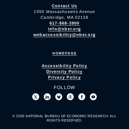
Contact Us
1050 Massachusetts Avenue
Cambridge, MA 02138
617-868-3900
info@nber.org
webaccessibility@nber.org
HOMEPAGE
Accessibility Policy
Diversity Policy
Privacy Policy
FOLLOW
© 2026 NATIONAL BUREAU OF ECONOMIC RESEARCH. ALL
RIGHTS RESERVED.