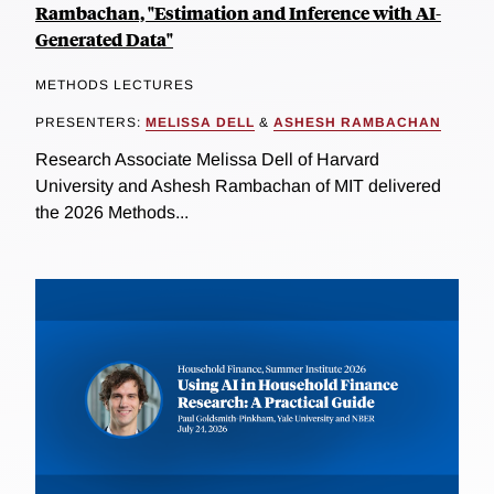
Rambachan, "Estimation and Inference with AI-
Generated Data"
METHODS LECTURES
PRESENTERS:
MELISSA DELL
&
ASHESH RAMBACHAN
Research Associate Melissa Dell of Harvard
University and Ashesh Rambachan of MIT delivered
the 2026 Methods...