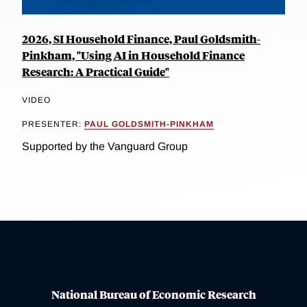
2026, SI Household Finance, Paul Goldsmith-
Pinkham, "Using AI in Household Finance
Research: A Practical Guide"
VIDEO
PRESENTER:
PAUL GOLDSMITH-PINKHAM
Supported by the Vanguard Group
National Bureau of Economic Research