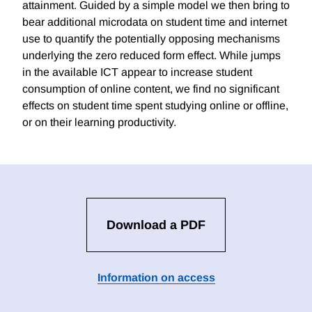
attainment. Guided by a simple model we then bring to
bear additional microdata on student time and internet
use to quantify the potentially opposing mechanisms
underlying the zero reduced form effect. While jumps
in the available ICT appear to increase student
consumption of online content, we find no significant
effects on student time spent studying online or offline,
or on their learning productivity.
Download a PDF
Information on access