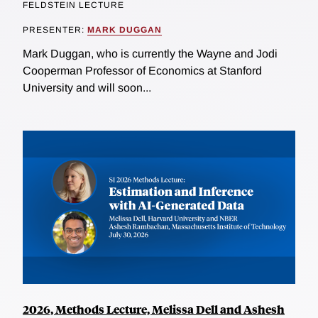
FELDSTEIN LECTURE
PRESENTER:
MARK DUGGAN
Mark Duggan, who is currently the Wayne and Jodi
Cooperman Professor of Economics at Stanford
University and will soon...
2026, Methods Lecture, Melissa Dell and Ashesh