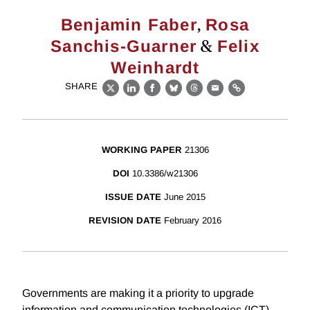
,
Benjamin Faber
Rosa
&
Sanchis-Guarner
Felix
Weinhardt
SHARE
X
LinkedIn
Facebook
Bluesky
Threads
Email
Link
WORKING PAPER
21306
DOI
10.3386/w21306
ISSUE DATE
June 2015
REVISION DATE
February 2016
Governments are making it a priority to upgrade
information and communication technologies (ICT)