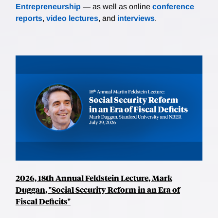
Entrepreneurship
— as well as online
conference
reports
,
video lectures
, and
interviews
.
2026, 18th Annual Feldstein Lecture, Mark
Duggan, "Social Security Reform in an Era of
Fiscal Deficits"