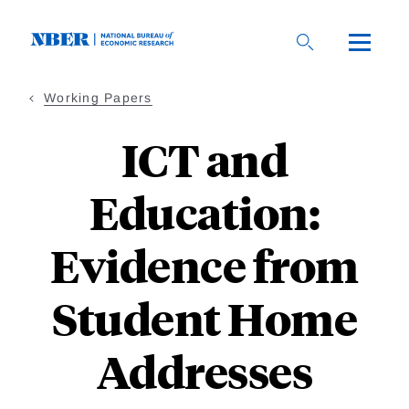
Skip
to
main
content
Working Papers
ICT and
Education:
Evidence from
Student Home
Addresses