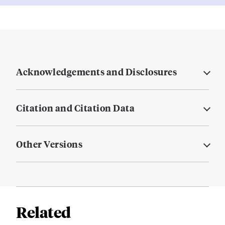
Acknowledgements and Disclosures
Citation and Citation Data
Other Versions
Related