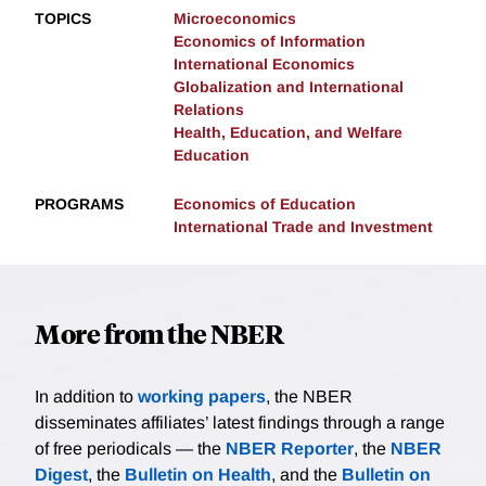
TOPICS
Microeconomics
Economics of Information
International Economics
Globalization and International
Relations
Health, Education, and Welfare
Education
PROGRAMS
Economics of Education
International Trade and Investment
More from the NBER
In addition to
working papers
, the NBER
disseminates affiliates’ latest findings through a range
of free periodicals — the
NBER Reporter
, the
NBER
Digest
, the
Bulletin on Health
, and the
Bulletin on