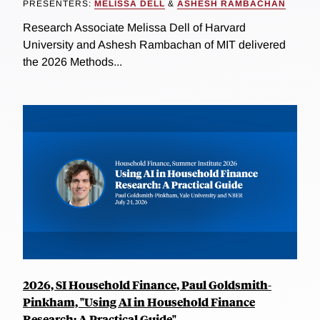
PRESENTERS:
MELISSA DELL
&
ASHESH RAMBACHAN
Research Associate Melissa Dell of Harvard
University and Ashesh Rambachan of MIT delivered
the 2026 Methods...
2026, SI Household Finance, Paul Goldsmith-
Pinkham, "Using AI in Household Finance
Research: A Practical Guide"