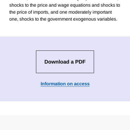
shocks to the price and wage equations and shocks to
the price of imports, and one moderately important
one, shocks to the government exogenous variables.
Download a PDF
Information on access