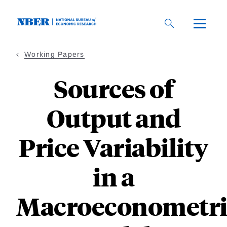
Skip
to
main
content
Working Papers
Sources of
Output and
Price Variability
in a
Macroeconometri