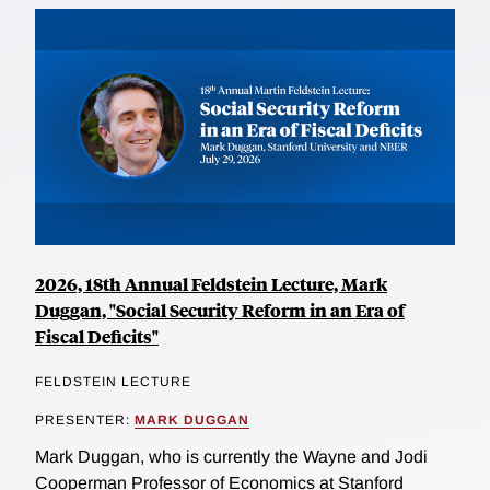
2026, 18th Annual Feldstein Lecture, Mark
Duggan, "Social Security Reform in an Era of
Fiscal Deficits"
FELDSTEIN LECTURE
PRESENTER:
MARK DUGGAN
Mark Duggan, who is currently the Wayne and Jodi
Cooperman Professor of Economics at Stanford