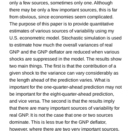
only a few sources, sometimes only one. Although
there may be only a few important sources, this is far
from obvious, since economies seem complicated.
The purpose of this paper is to provide quantitative
estimates of various sources of variability using my
U.S. econometric model. Stochastic simulation is used
to estimate how much the overall variances of real
GNP and the GNP deflator are reduced when various
shocks are suppressed in the model. The results show
two main things. The first is that the contribution of a
given shock to the variance can vary considerably as
the length ahead of the prediction varies. What is
important for the one-quarter-ahead prediction may not
be important for the eight-quarter-ahead prediction,
and vice versa. The second is that the results imply
that there are many important sources of variability for
real GNP. It is not the case that one or two sources
dominate. This is less true for the GNP deflator,
however, where there are two very important sources,