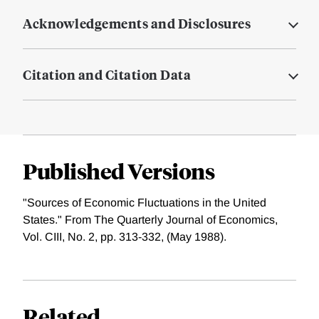
Acknowledgements and Disclosures
Citation and Citation Data
Published Versions
"Sources of Economic Fluctuations in the United
States." From The Quarterly Journal of Economics,
Vol. CIII, No. 2, pp. 313-332, (May 1988).
Related