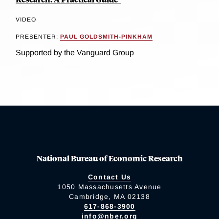
VIDEO
PRESENTER:
PAUL GOLDSMITH-PINKHAM
Supported by the Vanguard Group
National Bureau of Economic Research
Contact Us
1050 Massachusetts Avenue
Cambridge, MA 02138
617-868-3900
info@nber.org