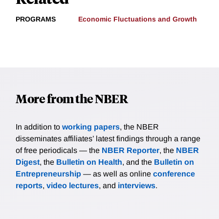
PROGRAMS
Economic Fluctuations and Growth
More from the NBER
In addition to
working papers
, the NBER
disseminates affiliates’ latest findings through a range
of free periodicals — the
NBER Reporter
, the
NBER
Digest
, the
Bulletin on Health
, and the
Bulletin on
Entrepreneurship
— as well as online
conference
reports
,
video lectures
, and
interviews
.