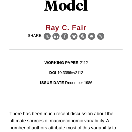
Model
Ray C. Fair
SHARE
X
LinkedIn
Facebook
Bluesky
Threads
Email
Link
WORKING PAPER
2112
DOI
10.3386/w2112
ISSUE DATE
December 1986
There has been much recent discussion about the
ultimate sources of macroeconomic variability. A
number of authors attribute most of this variability to