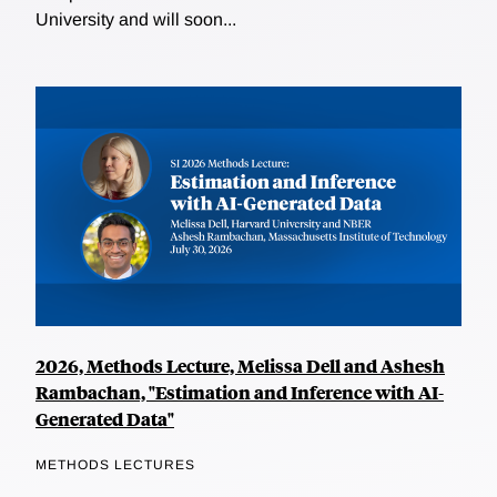
University and will soon...
2026, Methods Lecture, Melissa Dell and Ashesh
Rambachan, "Estimation and Inference with AI-
Generated Data"
METHODS LECTURES