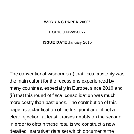
WORKING PAPER
20827
DOI
10.3386/w20827
ISSUE DATE
January 2015
The conventional wisdom is (i) that fiscal austerity was
the main culprit for the recessions experienced by
many countries, especially in Europe, since 2010 and
(ii) that this round of fiscal consolidation was much
more costly than past ones. The contribution of this
paper is a clarification of the first point and, if not a
clear rejection, at least it raises doubts on the second.
In order to obtain these results we construct a new
detailed "narrative" data set which documents the