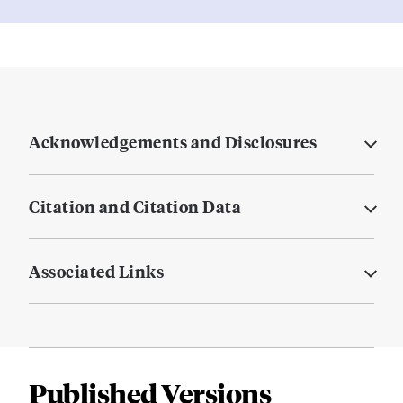
Acknowledgements and Disclosures
Citation and Citation Data
Associated Links
Published Versions