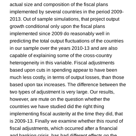
actual size and composition of the fiscal plans
implemented by several countries in the period 2009-
2013. Out of sample simulations, that project output
growth conditional only upon the fiscal plans
implemented since 2009 do reasonably well in
predicting the total output fluctuations of the countries
in our sample over the years 2010-13 and are also
capable of explaining some of the cross-country
heterogeneity in this variable. Fiscal adjustments
based upon cuts in spending appear to have been
much less costly, in terms of output losses, than those
based upon tax increases. The difference between the
two types of adjustment is very large. Our results,
however, are mute on the question whether the
countries we have studied did the right thing
implementing fiscal austerity at the time they did, that
is 2009-13. Finally we examine whether this round of
fiscal adjustments, which occurred after a financial
and banking crisis, has had different effects on the