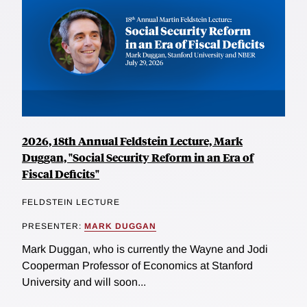
2026, 18th Annual Feldstein Lecture, Mark
Duggan, "Social Security Reform in an Era of
Fiscal Deficits"
FELDSTEIN LECTURE
PRESENTER:
MARK DUGGAN
Mark Duggan, who is currently the Wayne and Jodi
Cooperman Professor of Economics at Stanford
University and will soon...