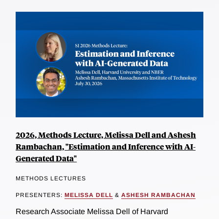
2026, Methods Lecture, Melissa Dell and Ashesh
Rambachan, "Estimation and Inference with AI-
Generated Data"
METHODS LECTURES
PRESENTERS:
MELISSA DELL
&
ASHESH RAMBACHAN
Research Associate Melissa Dell of Harvard