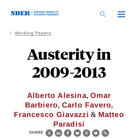
Skip
to
main
content
Working Papers
Austerity in
2009-2013
,
Alberto Alesina
Omar
,
,
Barbiero
Carlo Favero
&
Francesco Giavazzi
Matteo
Paradisi
SHARE
X
LinkedIn
Facebook
Bluesky
Threads
Email
Link