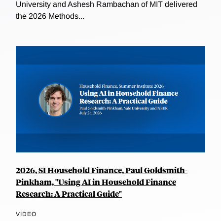
University and Ashesh Rambachan of MIT delivered
the 2026 Methods...
2026, SI Household Finance, Paul Goldsmith-
Pinkham, "Using AI in Household Finance
Research: A Practical Guide"
VIDEO