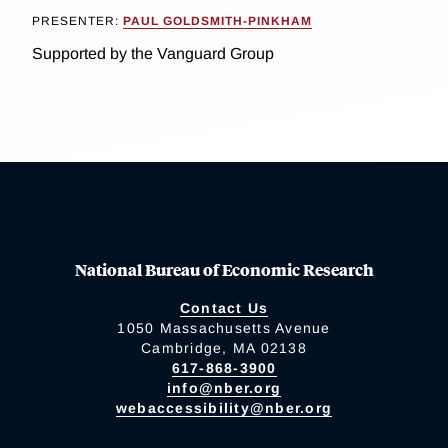
PRESENTER:
PAUL GOLDSMITH-PINKHAM
Supported by the Vanguard Group
National Bureau of Economic Research
Contact Us
1050 Massachusetts Avenue
Cambridge, MA 02138
617-868-3900
info@nber.org
webaccessibility@nber.org