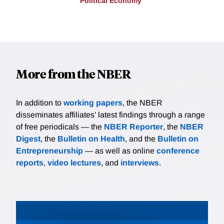
Political Economy
More from the NBER
In addition to
working papers
, the NBER
disseminates affiliates’ latest findings through a range
of free periodicals — the
NBER Reporter
, the
NBER
Digest
, the
Bulletin on Health
, and the
Bulletin on
Entrepreneurship
— as well as online
conference
reports
,
video lectures
, and
interviews
.