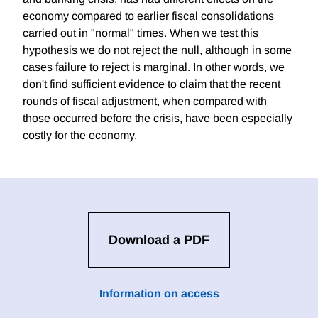
economy compared to earlier fiscal consolidations
carried out in "normal" times. When we test this
hypothesis we do not reject the null, although in some
cases failure to reject is marginal. In other words, we
don't find sufficient evidence to claim that the recent
rounds of fiscal adjustment, when compared with
those occurred before the crisis, have been especially
costly for the economy.
Download a PDF
Information on access