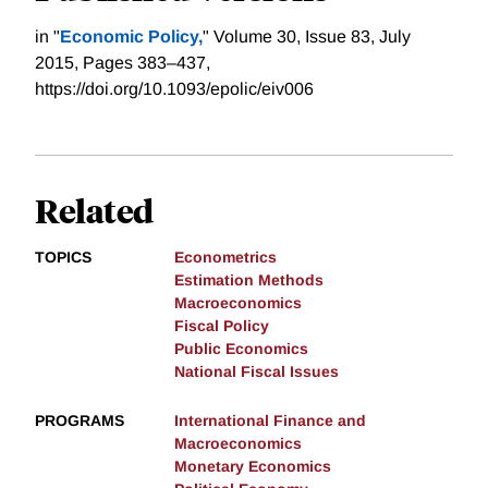
in "
Economic Policy,
" Volume 30, Issue 83, July
2015, Pages 383–437,
https://doi.org/10.1093/epolic/eiv006
Related
TOPICS
Econometrics
Estimation Methods
Macroeconomics
Fiscal Policy
Public Economics
National Fiscal Issues
PROGRAMS
International Finance and
Macroeconomics
Monetary Economics