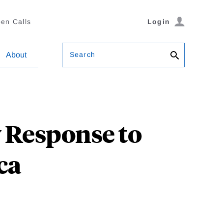
en Calls
Login
Search
About
 Response to
ca