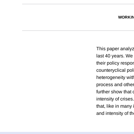
WORKI
This paper analyz
last 40 years. We
their policy respo
counteryclical po
heterogeneity wit
process and other
further show that
intensity of crise
that, like in many
and intensity of th