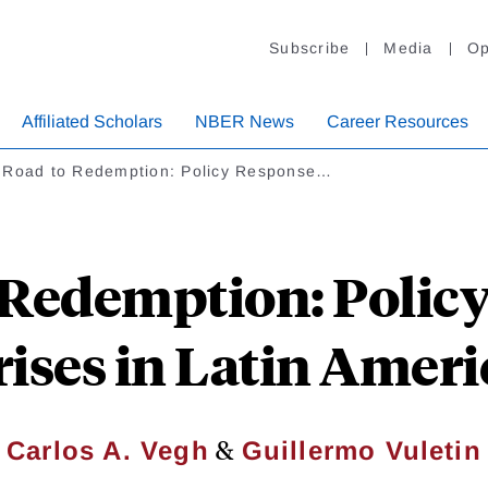
Subscribe
Media
Op
Affiliated Scholars
NBER News
Career Resources
 Road to Redemption: Policy Response…
 Redemption: Policy
rises in Latin Ameri
&
Carlos A. Vegh
Guillermo Vuletin