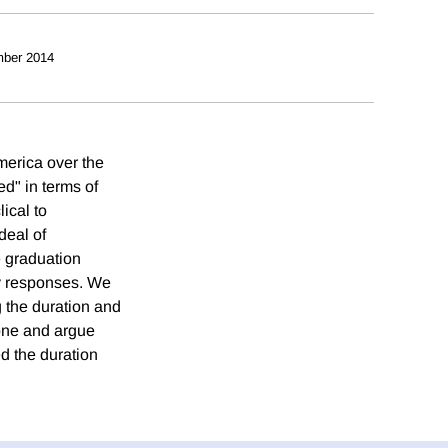
ber 2014
merica over the
d" in terms of
ical to
deal of
e graduation
cy responses. We
g the duration and
ozone and argue
ed the duration