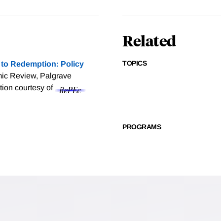
Related
TOPICS
to Redemption: Policy
ic Review, Palgrave
ation courtesy of
PROGRAMS