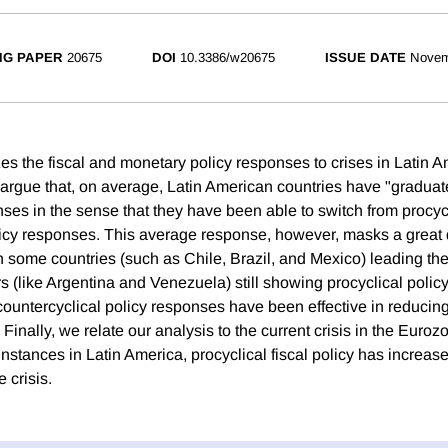
NG PAPER
20675
DOI
10.3386/w20675
ISSUE DATE
Novem
es the fiscal and monetary policy responses to crises in Latin A
 argue that, on average, Latin American countries have "graduate
nses in the sense that they have been able to switch from procycl
licy responses. This average response, however, masks a great 
h some countries (such as Chile, Brazil, and Mexico) leading th
s (like Argentina and Venezuela) still showing procyclical poli
 countercyclical policy responses have been effective in reducin
s. Finally, we relate our analysis to the current crisis in the Eur
 instances in Latin America, procyclical fiscal policy has increas
e crisis.