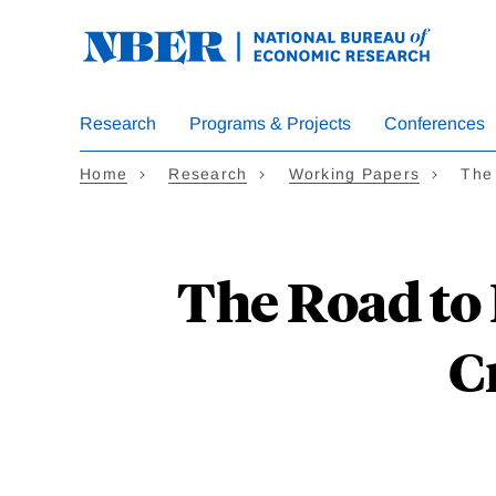
Skip
to
main
content
Research
Programs & Projects
Conferences
Home
Research
Working Papers
The
The Road to
C