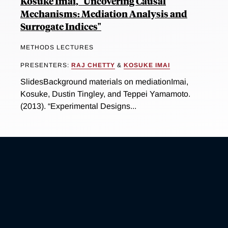
Kosuke Imai, "Uncovering Causal
Mechanisms: Mediation Analysis and
Surrogate Indices"
METHODS LECTURES
PRESENTERS:
RAJ CHETTY
&
KOSUKE IMAI
SlidesBackground materials on mediationImai,
Kosuke, Dustin Tingley, and Teppei Yamamoto.
(2013). “Experimental Designs...