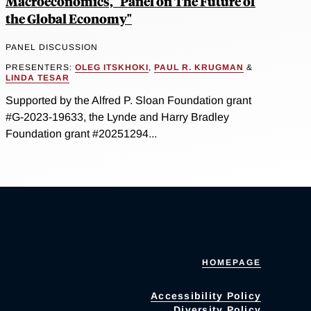
Macroeconomics, "Panel on The Future of
the Global Economy"
PANEL DISCUSSION
PRESENTERS:
OLEG ITSKHOKI
,
PAUL R. KRUGMAN
&
LINDA TESAR
Supported by the Alfred P. Sloan Foundation grant
#G-2023-19633, the Lynde and Harry Bradley
Foundation grant #20251294...
HOMEPAGE
Accessibility Policy
Diversity Policy