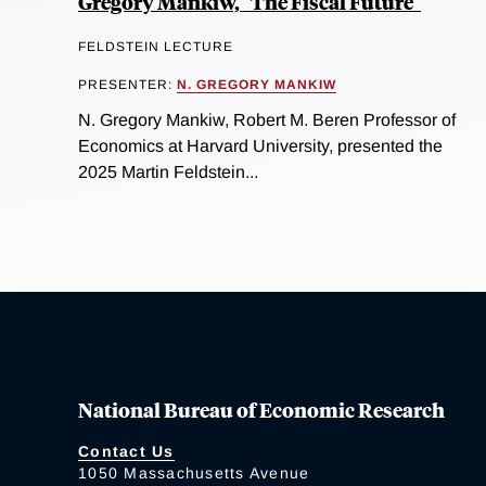
Gregory Mankiw," The Fiscal Future"
FELDSTEIN LECTURE
PRESENTER:
N. GREGORY MANKIW
N. Gregory Mankiw, Robert M. Beren Professor of
Economics at Harvard University, presented the
2025 Martin Feldstein...
National Bureau of Economic Research
Contact Us
1050 Massachusetts Avenue