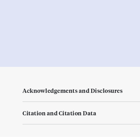
Acknowledgements and Disclosures
Citation and Citation Data