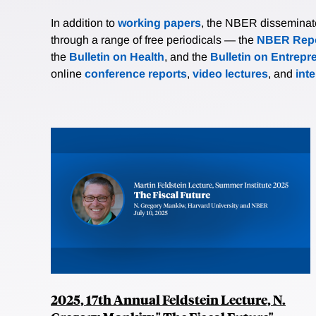
In addition to
working papers
, the NBER disseminates 
through a range of free periodicals — the
NBER Repo
the
Bulletin on Health
, and the
Bulletin on Entrepr
online
conference reports
,
video lectures
, and
int
2025, 17th Annual Feldstein Lecture, N.