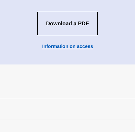
Download a PDF
Information on access