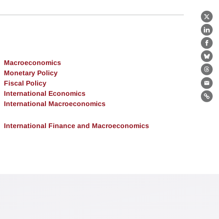
X
Lin
Fa
Bl
Macroeconomics
Monetary Policy
Th
Fiscal Policy
Ema
International Economics
Lin
International Macroeconomics
International Finance and Macroeconomics