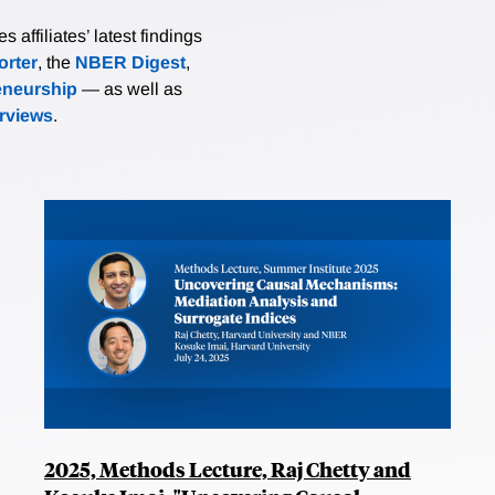
affiliates’ latest findings
rter
, the
NBER Digest
,
eneurship
— as well as
erviews
.
2025, Methods Lecture, Raj Chetty and