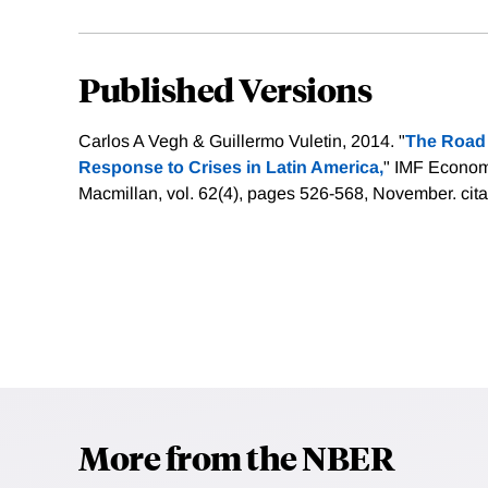
Published Versions
Carlos A Vegh & Guillermo Vuletin, 2014. "
The Road 
Response to Crises in Latin America,
" IMF Econom
Macmillan, vol. 62(4), pages 526-568, November.
cit
More from the NBER