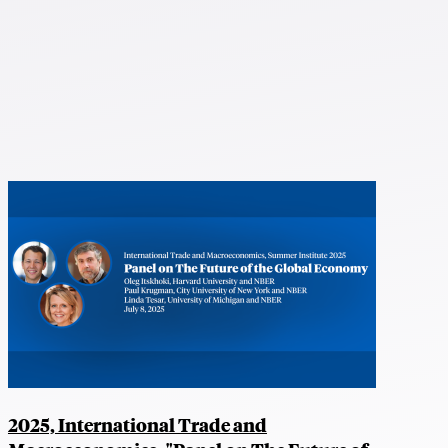
2025, International Trade and