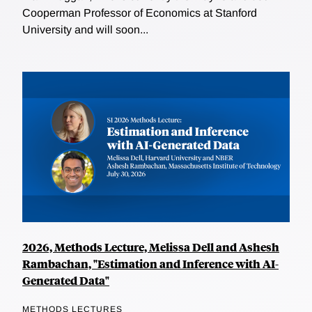
Cooperman Professor of Economics at Stanford
University and will soon...
2026, Methods Lecture, Melissa Dell and Ashesh
Rambachan, "Estimation and Inference with AI-
Generated Data"
METHODS LECTURES