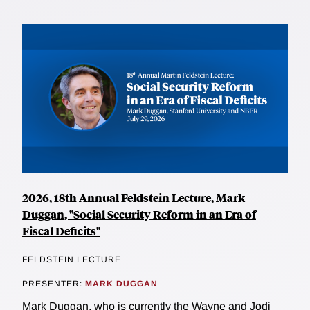
2026, 18th Annual Feldstein Lecture, Mark
Duggan, "Social Security Reform in an Era of
Fiscal Deficits"
FELDSTEIN LECTURE
PRESENTER:
MARK DUGGAN
Mark Duggan, who is currently the Wayne and Jodi