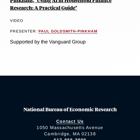
Pinkham, "Using AI in Household Finance
Research: A Practical Guide"
VIDEO
PRESENTER:
PAUL GOLDSMITH-PINKHAM
Supported by the Vanguard Group
National Bureau of Economic Research
Contact Us
1050 Massachusetts Avenue
Cambridge, MA 02138
617-868-3900