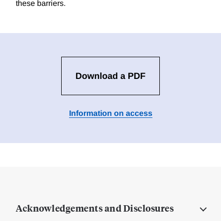
these barriers.
Download a PDF
Information on access
Acknowledgements and Disclosures