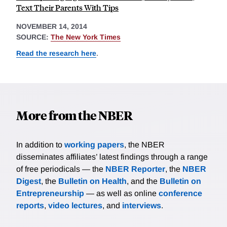
Text Their Parents With Tips
NOVEMBER 14, 2014
SOURCE:
The New York Times
Read the research here
.
More from the NBER
In addition to
working papers
, the NBER
disseminates affiliates’ latest findings through a range
of free periodicals — the
NBER Reporter
, the
NBER
Digest
, the
Bulletin on Health
, and the
Bulletin on
Entrepreneurship
— as well as online
conference
reports
,
video lectures
, and
interviews
.