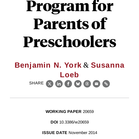
Program for
Parents of
Preschoolers
&
Benjamin N. York
Susanna
Loeb
SHARE
X
LinkedIn
Facebook
Bluesky
Threads
Email
Link
WORKING PAPER
20659
DOI
10.3386/w20659
ISSUE DATE
November 2014