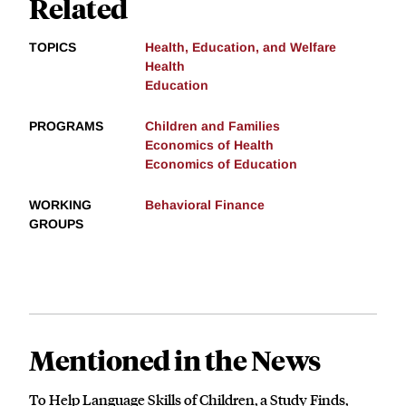
Related
TOPICS
Health, Education, and Welfare
Health
Education
PROGRAMS
Children and Families
Economics of Health
Economics of Education
WORKING
Behavioral Finance
GROUPS
Mentioned in the News
To Help Language Skills of Children, a Study Finds,