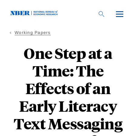
Skip
to
main
content
Working Papers
One Step at a
Time: The
Effects of an
Early Literacy
Text Messaging