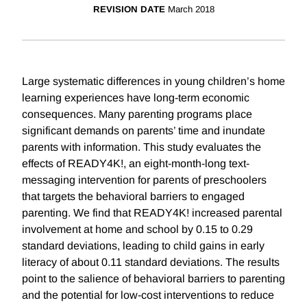
REVISION DATE
March 2018
Large systematic differences in young children’s home
learning experiences have long-term economic
consequences. Many parenting programs place
significant demands on parents’ time and inundate
parents with information. This study evaluates the
effects of READY4K!, an eight-month-long text-
messaging intervention for parents of preschoolers
that targets the behavioral barriers to engaged
parenting. We find that READY4K! increased parental
involvement at home and school by 0.15 to 0.29
standard deviations, leading to child gains in early
literacy of about 0.11 standard deviations. The results
point to the salience of behavioral barriers to parenting
and the potential for low-cost interventions to reduce