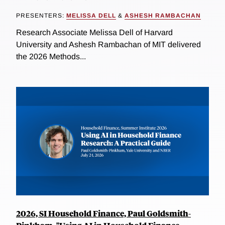
PRESENTERS:
MELISSA DELL
&
ASHESH RAMBACHAN
Research Associate Melissa Dell of Harvard
University and Ashesh Rambachan of MIT delivered
the 2026 Methods...
2026, SI Household Finance, Paul Goldsmith-