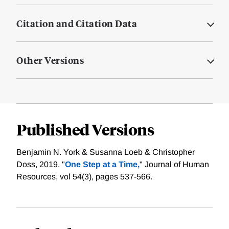
Citation and Citation Data
Other Versions
Published Versions
Benjamin N. York & Susanna Loeb & Christopher
Doss, 2019. "
One Step at a Time,
" Journal of Human
Resources, vol 54(3), pages 537-566.