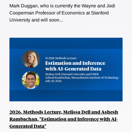
Mark Duggan, who is currently the Wayne and Jodi
Cooperman Professor of Economics at Stanford
University and will soon...
2026, Methods Lecture, Melissa Dell and Ashesh
Rambachan, "Estimation and Inference with AI-
Generated Data"