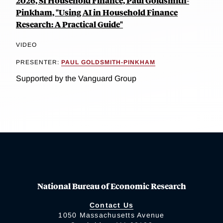
2026, SI Household Finance, Paul Goldsmith-
Pinkham, "Using AI in Household Finance
Research: A Practical Guide"
VIDEO
PRESENTER:
PAUL GOLDSMITH-PINKHAM
Supported by the Vanguard Group
National Bureau of Economic Research
Contact Us
1050 Massachusetts Avenue