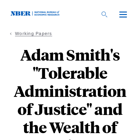
Skip
to
main
content
Working Papers
Adam Smith's
"Tolerable
Administration
of Justice" and
the Wealth of