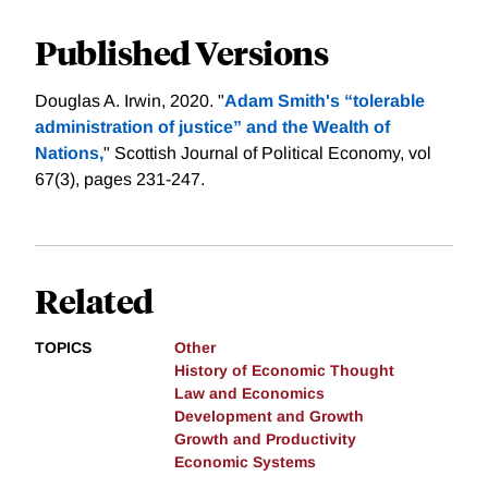
Published Versions
Douglas A. Irwin, 2020. "
Adam Smith's “tolerable
administration of justice” and the Wealth of
Nations,
" Scottish Journal of Political Economy, vol
67(3), pages 231-247.
Related
TOPICS
Other
History of Economic Thought
Law and Economics
Development and Growth
Growth and Productivity
Economic Systems