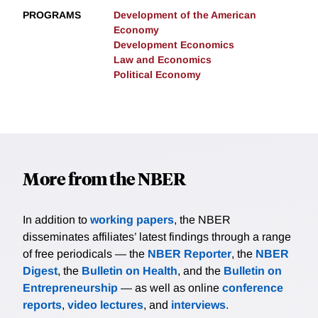
PROGRAMS
Development of the American
Economy
Development Economics
Law and Economics
Political Economy
More from the NBER
In addition to
working papers
, the NBER
disseminates affiliates’ latest findings through a range
of free periodicals — the
NBER Reporter
, the
NBER
Digest
, the
Bulletin on Health
, and the
Bulletin on
Entrepreneurship
— as well as online
conference
reports
,
video lectures
, and
interviews
.