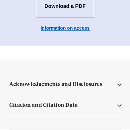
Download a PDF
Information on access
Acknowledgements and Disclosures
Citation and Citation Data