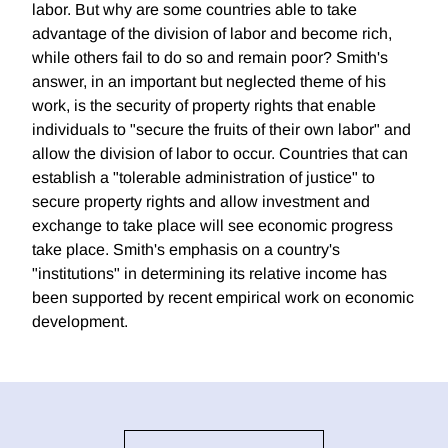
labor. But why are some countries able to take
advantage of the division of labor and become rich,
while others fail to do so and remain poor? Smith's
answer, in an important but neglected theme of his
work, is the security of property rights that enable
individuals to "secure the fruits of their own labor" and
allow the division of labor to occur. Countries that can
establish a "tolerable administration of justice" to
secure property rights and allow investment and
exchange to take place will see economic progress
take place. Smith's emphasis on a country's
"institutions" in determining its relative income has
been supported by recent empirical work on economic
development.