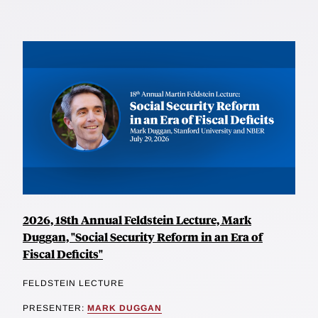
2026, 18th Annual Feldstein Lecture, Mark
Duggan, "Social Security Reform in an Era of
Fiscal Deficits"
FELDSTEIN LECTURE
PRESENTER:
MARK DUGGAN