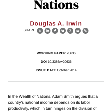
Nations
Douglas A. Irwin
SHARE
X
LinkedIn
Facebook
Bluesky
Threads
Email
Link
WORKING PAPER
20636
DOI
10.3386/w20636
ISSUE DATE
October 2014
In the Wealth of Nations, Adam Smith argues that a
country's national income depends on its labor
productivity, which in turn hinges on the division of