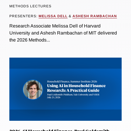
METHODS LECTURES
PRESENTERS:
MELISSA DELL
&
ASHESH RAMBACHAN
Research Associate Melissa Dell of Harvard
University and Ashesh Rambachan of MIT delivered
the 2026 Methods...