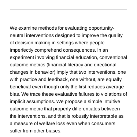
We examine methods for evaluating opportunity-
neutral interventions designed to improve the quality
of decision making in settings where people
imperfectly comprehend consequences. In an
experiment involving financial education, conventional
outcome metrics (financial literacy and directional
changes in behavior) imply that two interventions, one
with practice and feedback, one without, are equally
beneficial even though only the first reduces average
bias. We trace these evaluative failures to violations of
implicit assumptions. We propose a simple intuitive
outcome metric that properly differentiates between
the interventions, and that is robustly interpretable as
a measure of welfare loss even when consumers
suffer from other biases.