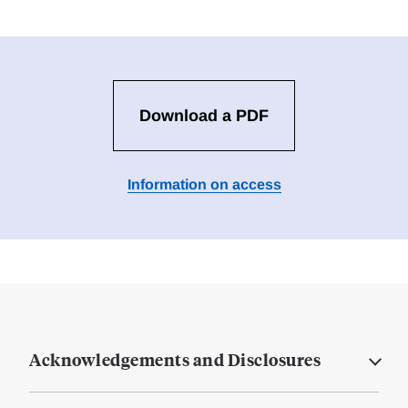
Download a PDF
Information on access
Acknowledgements and Disclosures