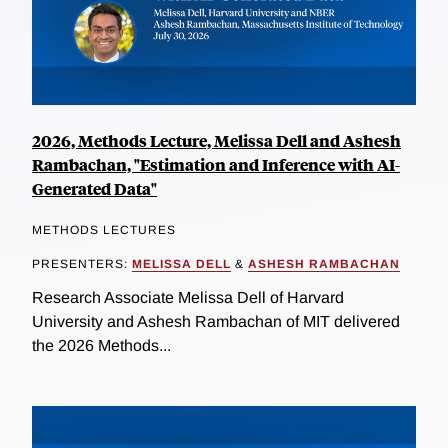
2026, Methods Lecture, Melissa Dell and Ashesh
Rambachan, "Estimation and Inference with AI-
Generated Data"
METHODS LECTURES
PRESENTERS:
MELISSA DELL
&
ASHESH RAMBACHAN
Research Associate Melissa Dell of Harvard
University and Ashesh Rambachan of MIT delivered
the 2026 Methods...