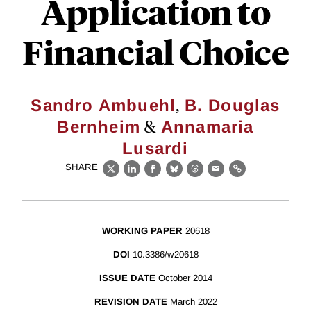
Application to
Financial Choice
,
Sandro Ambuehl
B. Douglas
&
Bernheim
Annamaria
Lusardi
SHARE
X
LinkedIn
Facebook
Bluesky
Threads
Email
Link
WORKING PAPER
20618
DOI
10.3386/w20618
ISSUE DATE
October 2014
REVISION DATE
March 2022