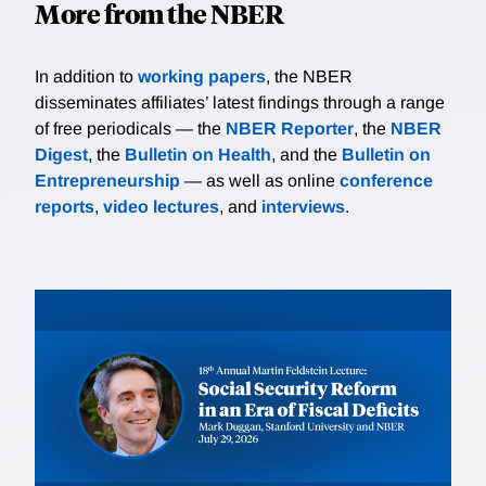
More from the NBER
In addition to
working papers
, the NBER
disseminates affiliates’ latest findings through a range
of free periodicals — the
NBER Reporter
, the
NBER
Digest
, the
Bulletin on Health
, and the
Bulletin on
Entrepreneurship
— as well as online
conference
reports
,
video lectures
, and
interviews
.