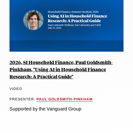
2026, SI Household Finance, Paul Goldsmith-
Pinkham, "Using AI in Household Finance
Research: A Practical Guide"
VIDEO
PRESENTER:
PAUL GOLDSMITH-PINKHAM
Supported by the Vanguard Group