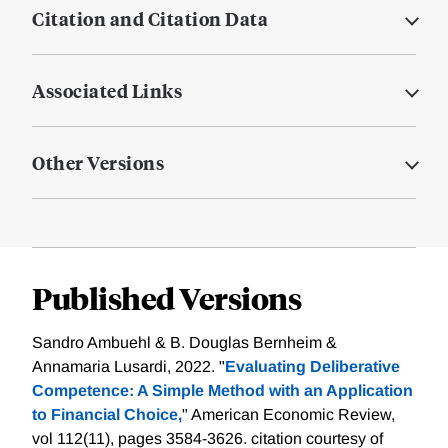
Citation and Citation Data
Associated Links
Other Versions
Published Versions
Sandro Ambuehl & B. Douglas Bernheim &
Annamaria Lusardi, 2022. "
Evaluating Deliberative
Competence: A Simple Method with an Application
to Financial Choice,
" American Economic Review,
vol 112(11), pages 3584-3626.
citation courtesy of