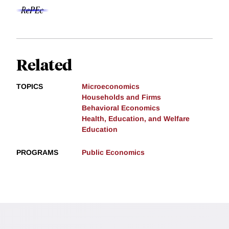
Related
TOPICS
Microeconomics
Households and Firms
Behavioral Economics
Health, Education, and Welfare
Education
PROGRAMS
Public Economics