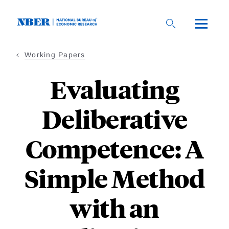
Skip
to
main
content
Working Papers
Evaluating
Deliberative
Competence: A
Simple Method
with an