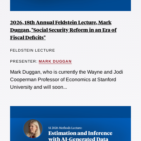
2026, 18th Annual Feldstein Lecture, Mark
Duggan, "Social Security Reform in an Era of
Fiscal Deficits"
FELDSTEIN LECTURE
PRESENTER:
MARK DUGGAN
Mark Duggan, who is currently the Wayne and Jodi
Cooperman Professor of Economics at Stanford
University and will soon...