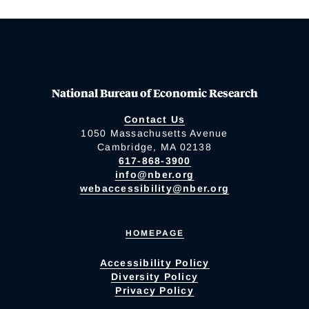
National Bureau of Economic Research
Contact Us
1050 Massachusetts Avenue
Cambridge, MA 02138
617-868-3900
info@nber.org
webaccessibility@nber.org
HOMEPAGE
Accessibility Policy
Diversity Policy
Privacy Policy