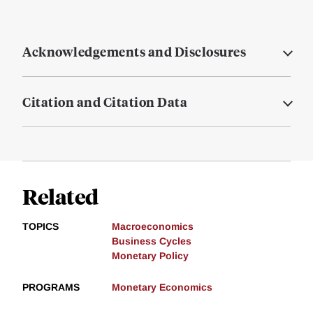
Acknowledgements and Disclosures
Citation and Citation Data
Related
TOPICS
Macroeconomics
Business Cycles
Monetary Policy
PROGRAMS
Monetary Economics