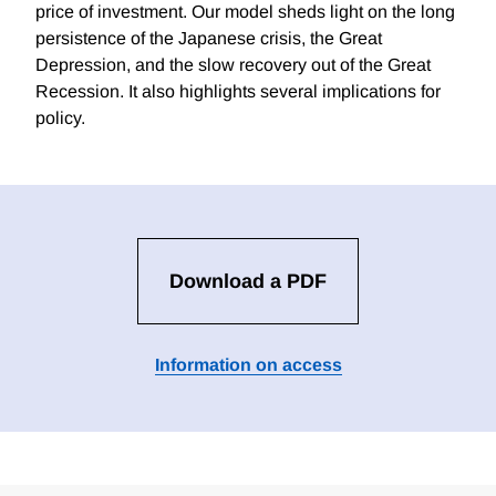
price of investment. Our model sheds light on the long
persistence of the Japanese crisis, the Great
Depression, and the slow recovery out of the Great
Recession. It also highlights several implications for
policy.
Download a PDF
Information on access