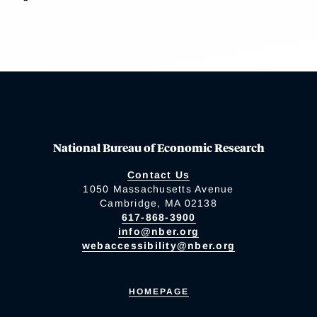
National Bureau of Economic Research
Contact Us
1050 Massachusetts Avenue
Cambridge, MA 02138
617-868-3900
info@nber.org
webaccessibility@nber.org
HOMEPAGE