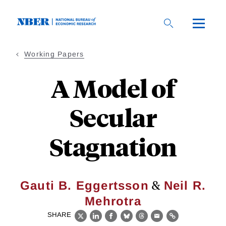
Skip
to
main
content
Working Papers
A Model of
Secular
Stagnation
&
Gauti B. Eggertsson
Neil R.
Mehrotra
SHARE
X
LinkedIn
Facebook
Bluesky
Threads
Email
Link