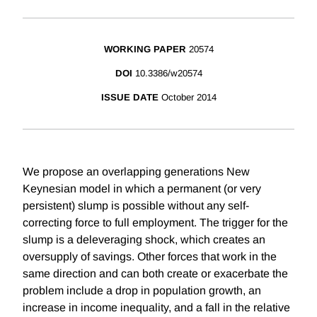
WORKING PAPER
20574
DOI
10.3386/w20574
ISSUE DATE
October 2014
We propose an overlapping generations New
Keynesian model in which a permanent (or very
persistent) slump is possible without any self-
correcting force to full employment. The trigger for the
slump is a deleveraging shock, which creates an
oversupply of savings. Other forces that work in the
same direction and can both create or exacerbate the
problem include a drop in population growth, an
increase in income inequality, and a fall in the relative