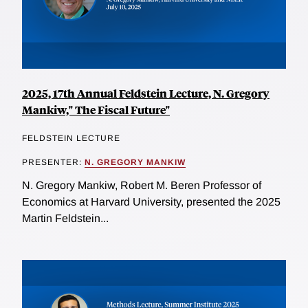
2025, 17th Annual Feldstein Lecture, N. Gregory
Mankiw," The Fiscal Future"
FELDSTEIN LECTURE
PRESENTER:
N. GREGORY MANKIW
N. Gregory Mankiw, Robert M. Beren Professor of
Economics at Harvard University, presented the 2025
Martin Feldstein...