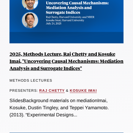
2025, Methods Lecture, Raj Chetty and Kosuke
Imai, "Uncovering Causal Mechanisms: Mediation
Analysis and Surrogate Indices"
METHODS LECTURES
PRESENTERS:
RAJ CHETTY
&
KOSUKE IMAI
SlidesBackground materials on mediationImai,
Kosuke, Dustin Tingley, and Teppei Yamamoto.
(2013). “Experimental Designs...