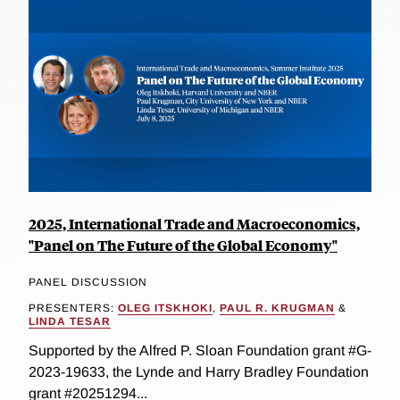
2025, International Trade and Macroeconomics,
"Panel on The Future of the Global Economy"
PANEL DISCUSSION
PRESENTERS:
OLEG ITSKHOKI
,
PAUL R. KRUGMAN
&
LINDA TESAR
Supported by the Alfred P. Sloan Foundation grant #G-
2023-19633, the Lynde and Harry Bradley Foundation
grant #20251294...