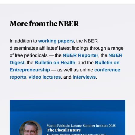
More from the NBER
In addition to
working papers
, the NBER
disseminates affiliates’ latest findings through a range
of free periodicals — the
NBER Reporter
, the
NBER
Digest
, the
Bulletin on Health
, and the
Bulletin on
Entrepreneurship
— as well as online
conference
reports
,
video lectures
, and
interviews
.