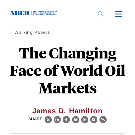
Skip
to
main
content
Working Papers
The Changing
Face of World Oil
Markets
James D. Hamilton
SHARE
X
LinkedIn
Facebook
Bluesky
Threads
Email
Link