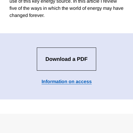
use of this key energy source. In this article I review
five of the ways in which the world of energy may have
changed forever.
Download a PDF
Information on access