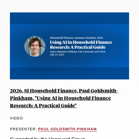
2026, SI Household Finance, Paul Goldsmith-
Pinkham, "Using AI in Household Finance
Research: A Practical Guide"
VIDEO
PRESENTER:
PAUL GOLDSMITH-PINKHAM