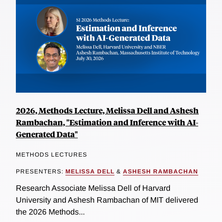
2026, Methods Lecture, Melissa Dell and Ashesh
Rambachan, "Estimation and Inference with AI-
Generated Data"
METHODS LECTURES
PRESENTERS:
MELISSA DELL
&
ASHESH RAMBACHAN
Research Associate Melissa Dell of Harvard
University and Ashesh Rambachan of MIT delivered
the 2026 Methods...