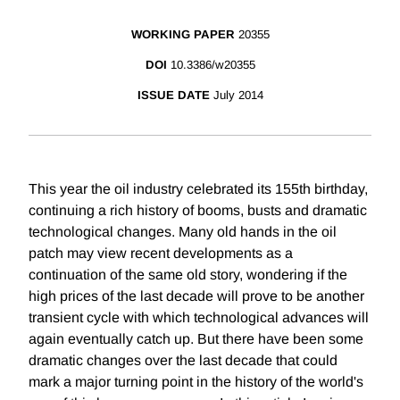
WORKING PAPER
20355
DOI
10.3386/w20355
ISSUE DATE
July 2014
This year the oil industry celebrated its 155th birthday,
continuing a rich history of booms, busts and dramatic
technological changes. Many old hands in the oil
patch may view recent developments as a
continuation of the same old story, wondering if the
high prices of the last decade will prove to be another
transient cycle with which technological advances will
again eventually catch up. But there have been some
dramatic changes over the last decade that could
mark a major turning point in the history of the world's