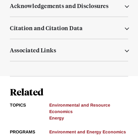
Acknowledgements and Disclosures
Citation and Citation Data
Associated Links
Related
TOPICS
Environmental and Resource
Economics
Energy
PROGRAMS
Environment and Energy Economics