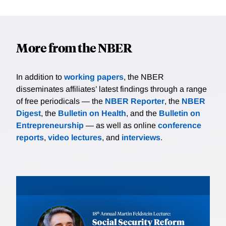
More from the NBER
In addition to
working papers
, the NBER
disseminates affiliates’ latest findings through a range
of free periodicals — the
NBER Reporter
, the
NBER
Digest
, the
Bulletin on Health
, and the
Bulletin on
Entrepreneurship
— as well as online
conference
reports
,
video lectures
, and
interviews
.