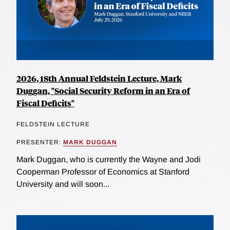
2026, 18th Annual Feldstein Lecture, Mark
Duggan, "Social Security Reform in an Era of
Fiscal Deficits"
FELDSTEIN LECTURE
PRESENTER:
MARK DUGGAN
Mark Duggan, who is currently the Wayne and Jodi
Cooperman Professor of Economics at Stanford
University and will soon...