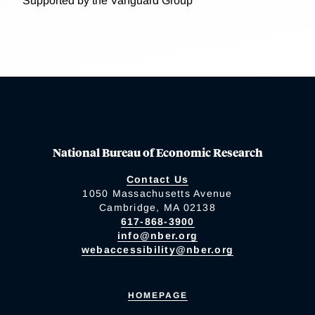
Supported by the Vanguard Group
National Bureau of Economic Research
Contact Us
1050 Massachusetts Avenue
Cambridge, MA 02138
617-868-3900
info@nber.org
webaccessibility@nber.org
HOMEPAGE