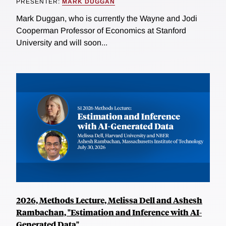
PRESENTER:
MARK DUGGAN
Mark Duggan, who is currently the Wayne and Jodi
Cooperman Professor of Economics at Stanford
University and will soon...
2026, Methods Lecture, Melissa Dell and Ashesh
Rambachan, "Estimation and Inference with AI-
Generated Data"