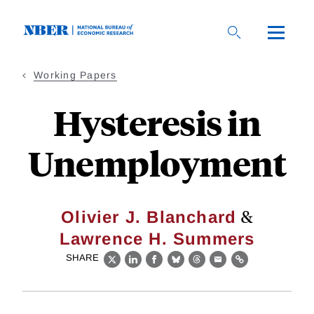
Skip
to
main
content
Working Papers
Hysteresis in
Unemployment
&
Olivier J. Blanchard
Lawrence H. Summers
SHARE
X
LinkedIn
Facebook
Bluesky
Threads
Email
Link