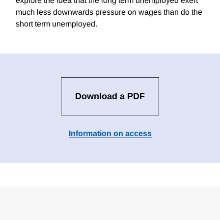
explore the idea that the long term unemployed exert
much less downwards pressure on wages than do the
short term unemployed.
Download a PDF
Information on access