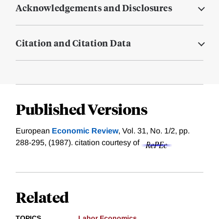
Acknowledgements and Disclosures
Citation and Citation Data
Published Versions
European
Economic Review
, Vol. 31, No. 1/2, pp.
288-295, (1987).
citation courtesy of
Related
TOPICS
Labor Economics