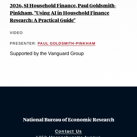
2026, SI Household Finance, Paul Goldsmith-
Pinkham, "Using AI in Household Finance
Research: A Practical Guide"
VIDEO
PRESENTER:
PAUL GOLDSMITH-PINKHAM
Supported by the Vanguard Group
National Bureau of Economic Research
Contact Us