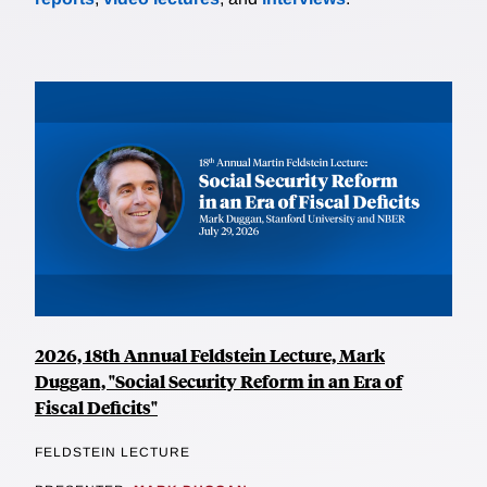
2026, 18th Annual Feldstein Lecture, Mark
Duggan, "Social Security Reform in an Era of
Fiscal Deficits"
FELDSTEIN LECTURE