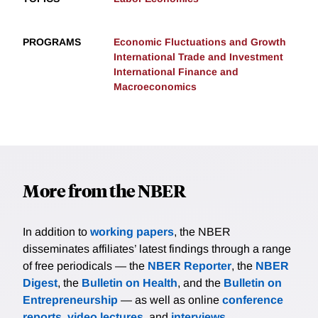
PROGRAMS
Economic Fluctuations and Growth
International Trade and Investment
International Finance and
Macroeconomics
More from the NBER
In addition to
working papers
, the NBER
disseminates affiliates’ latest findings through a range
of free periodicals — the
NBER Reporter
, the
NBER
Digest
, the
Bulletin on Health
, and the
Bulletin on
Entrepreneurship
— as well as online
conference
reports
,
video lectures
, and
interviews
.