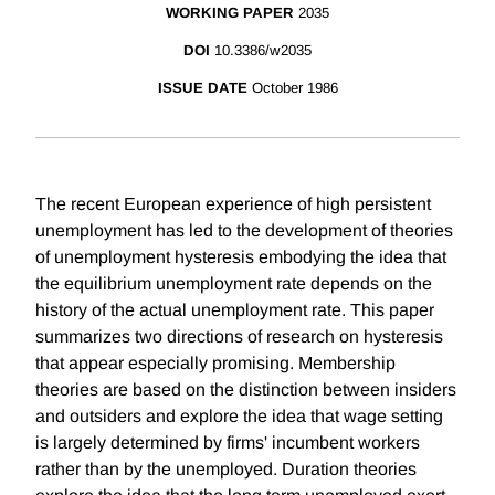
WORKING PAPER
2035
DOI
10.3386/w2035
ISSUE DATE
October 1986
The recent European experience of high persistent
unemployment has led to the development of theories
of unemployment hysteresis embodying the idea that
the equilibrium unemployment rate depends on the
history of the actual unemployment rate. This paper
summarizes two directions of research on hysteresis
that appear especially promising. Membership
theories are based on the distinction between insiders
and outsiders and explore the idea that wage setting
is largely determined by firms' incumbent workers
rather than by the unemployed. Duration theories