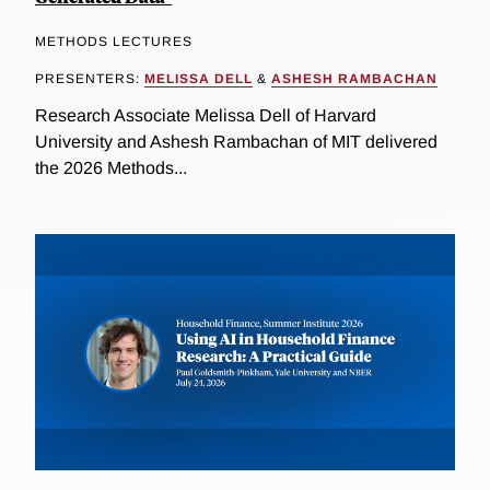
METHODS LECTURES
PRESENTERS:
MELISSA DELL
&
ASHESH RAMBACHAN
Research Associate Melissa Dell of Harvard
University and Ashesh Rambachan of MIT delivered
the 2026 Methods...