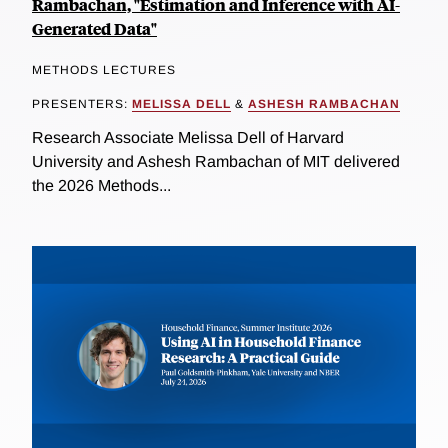
Rambachan, "Estimation and Inference with AI-
Generated Data"
METHODS LECTURES
PRESENTERS:
MELISSA DELL
&
ASHESH RAMBACHAN
Research Associate Melissa Dell of Harvard
University and Ashesh Rambachan of MIT delivered
the 2026 Methods...