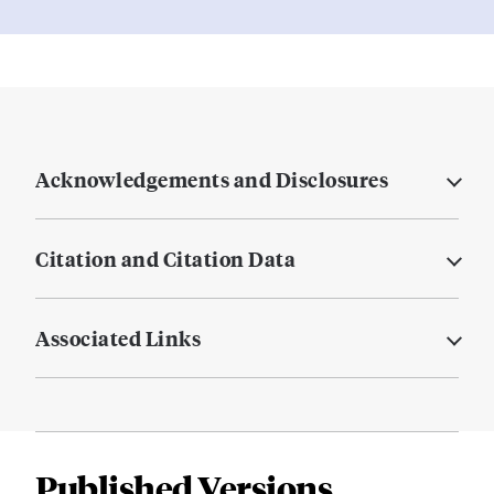
Acknowledgements and Disclosures
Citation and Citation Data
Associated Links
Published Versions