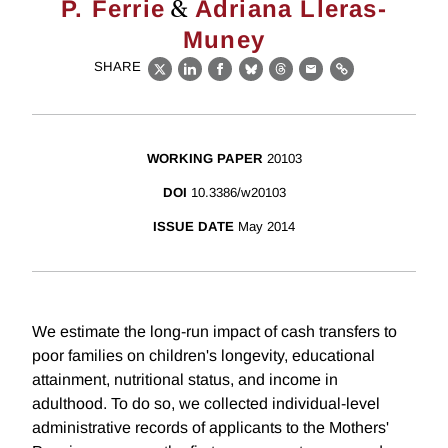
&
P. Ferrie
Adriana Lleras-
Muney
SHARE
X
LinkedIn
Facebook
Bluesky
Threads
Email
Link
WORKING PAPER
20103
DOI
10.3386/w20103
ISSUE DATE
May 2014
We estimate the long-run impact of cash transfers to
poor families on children's longevity, educational
attainment, nutritional status, and income in
adulthood. To do so, we collected individual-level
administrative records of applicants to the Mothers'