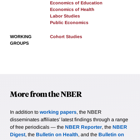
Economics of Education
Economics of Health
Labor Studies
Public Economics
WORKING
Cohort Studies
GROUPS
More from the NBER
In addition to
working papers
, the NBER
disseminates affiliates’ latest findings through a range
of free periodicals — the
NBER Reporter
, the
NBER
Digest
, the
Bulletin on Health
, and the
Bulletin on