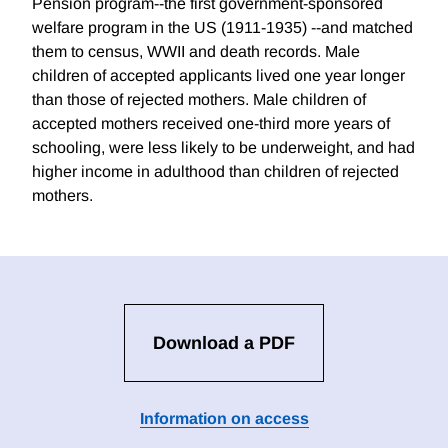
Pension program--the first government-sponsored
welfare program in the US (1911-1935) --and matched
them to census, WWII and death records. Male
children of accepted applicants lived one year longer
than those of rejected mothers. Male children of
accepted mothers received one-third more years of
schooling, were less likely to be underweight, and had
higher income in adulthood than children of rejected
mothers.
Download a PDF
Information on access