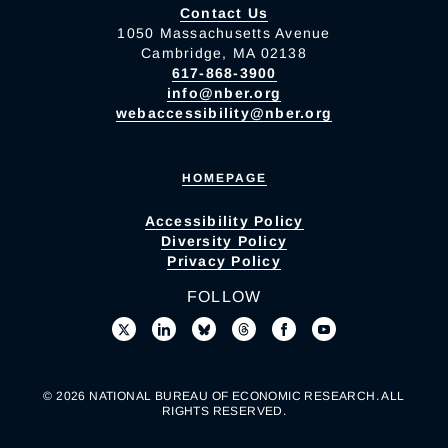
Contact Us
1050 Massachusetts Avenue
Cambridge, MA 02138
617-868-3900
info@nber.org
webaccessibility@nber.org
HOMEPAGE
Accessibility Policy
Diversity Policy
Privacy Policy
FOLLOW
© 2026 NATIONAL BUREAU OF ECONOMIC RESEARCH. ALL
RIGHTS RESERVED.