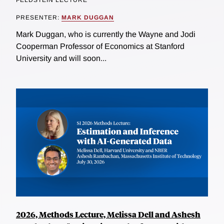
FELDSTEIN LECTURE
PRESENTER:
MARK DUGGAN
Mark Duggan, who is currently the Wayne and Jodi
Cooperman Professor of Economics at Stanford
University and will soon...
2026, Methods Lecture, Melissa Dell and Ashesh