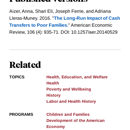
Aizer, Anna, Shari Eli, Joseph Ferrie, and Adriana
Lleras-Muney. 2016. "
The Long-Run Impact of Cash
Transfers to Poor Families.
" American Economic
Review, 106 (4): 935-71. DOI: 10.1257/aer.20140529
Related
TOPICS
Health, Education, and Welfare
Health
Poverty and Wellbeing
History
Labor and Health History
PROGRAMS
Children and Families
Development of the American
Economy