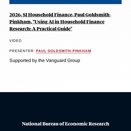
2026, SI Household Finance, Paul Goldsmith-
Pinkham, "Using AI in Household Finance
Research: A Practical Guide"
VIDEO
PRESENTER:
PAUL GOLDSMITH-PINKHAM
Supported by the Vanguard Group
National Bureau of Economic Research