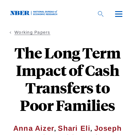
Skip
to
main
content
Working Papers
The Long Term
Impact of Cash
Transfers to
Poor Families
,
,
Anna Aizer
Shari Eli
Joseph