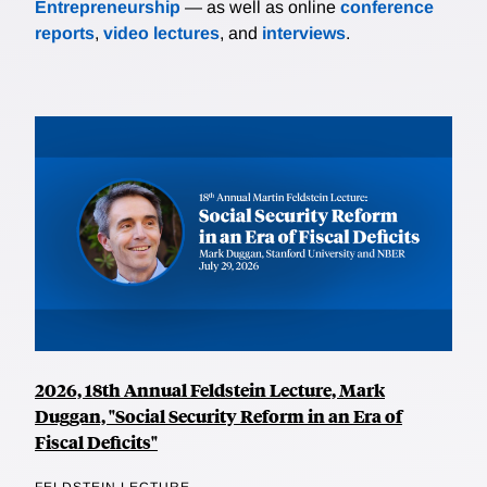
Entrepreneurship
— as well as online
conference
reports
,
video lectures
, and
interviews
.
2026, 18th Annual Feldstein Lecture, Mark
Duggan, "Social Security Reform in an Era of
Fiscal Deficits"