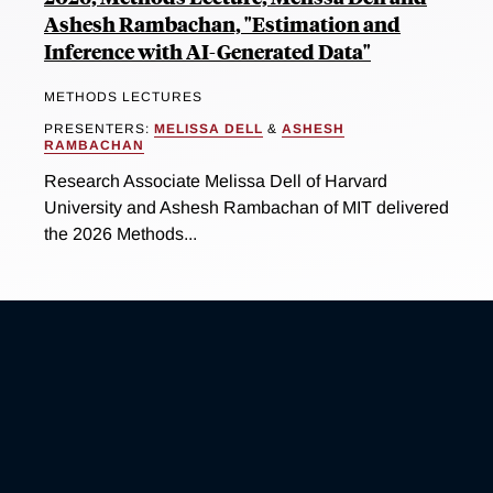
Ashesh Rambachan, "Estimation and
Inference with AI-Generated Data"
METHODS LECTURES
PRESENTERS:
MELISSA DELL
&
ASHESH
RAMBACHAN
Research Associate Melissa Dell of Harvard
University and Ashesh Rambachan of MIT delivered
the 2026 Methods...