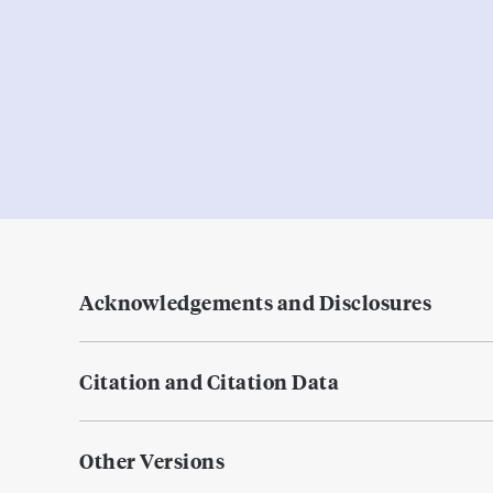
Acknowledgements and Disclosures
Citation and Citation Data
Other Versions