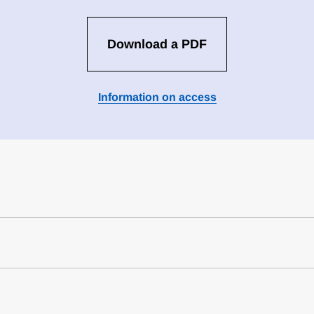
Download a PDF
Information on access