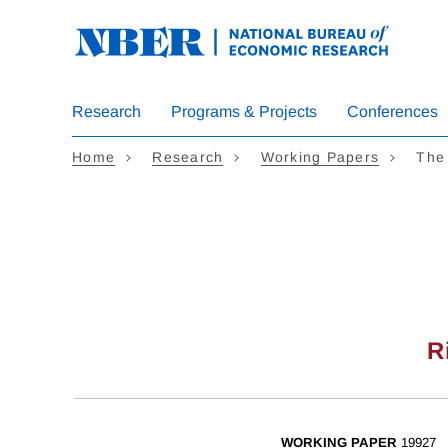
Skip
to
main
content
Research
Programs & Projects
Conferences
Home
Research
Working Papers
The
R
WORKING PAPER
19927