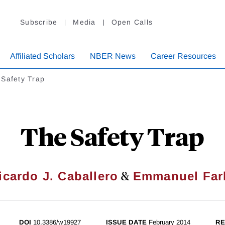
Subscribe
Media
Open Calls
Affiliated Scholars
NBER News
Career Resources
 Safety Trap
The Safety Trap
&
icardo J. Caballero
Emmanuel Far
DOI
10.3386/w19927
ISSUE DATE
February 2014
RE