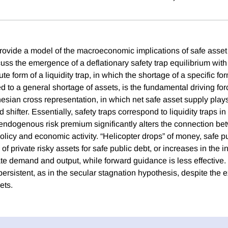
provide a model of the macroeconomic implications of safe asset
scuss the emergence of a deflationary safety trap equilibrium wi
ute form of a liquidity trap, in which the shortage of a specific fo
 to a general shortage of assets, is the fundamental driving for
sian cross representation, in which net safe asset supply plays 
hifter. Essentially, safety traps correspond to liquidity traps in
ndogenous risk premium significantly alters the connection b
icy and economic activity. “Helicopter drops” of money, safe pu
f private risky assets for safe public debt, or increases in the inf
te demand and output, while forward guidance is less effective. 
 persistent, as in the secular stagnation hypothesis, despite the 
ets.