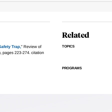
Related
TOPICS
afety Trap,
" Review of
1), pages 223-274.
citation
PROGRAMS