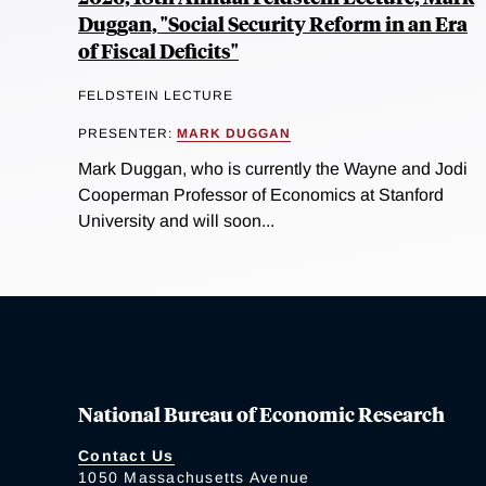
Duggan, "Social Security Reform in an Era
of Fiscal Deficits"
FELDSTEIN LECTURE
PRESENTER:
MARK DUGGAN
Mark Duggan, who is currently the Wayne and Jodi
Cooperman Professor of Economics at Stanford
University and will soon...
National Bureau of Economic Research
Contact Us
1050 Massachusetts Avenue