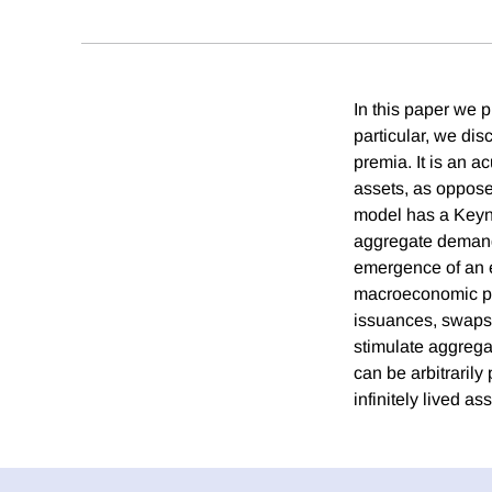
In this paper we 
particular, we di
premia. It is an ac
assets, as opposed
model has a Keyne
aggregate demand s
emergence of an e
macroeconomic pol
issuances, swaps o
stimulate aggrega
can be arbitrarily
infinitely lived ass