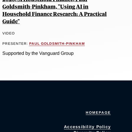
Goldsmith-Pinkham, "Using AI in
Household Finance Research: A Practical
Guide"
VIDEO
PRESENTER:
PAUL GOLDSMITH-PINKHAM
Supported by the Vanguard Group
HOMEPAGE
Accessibility Policy