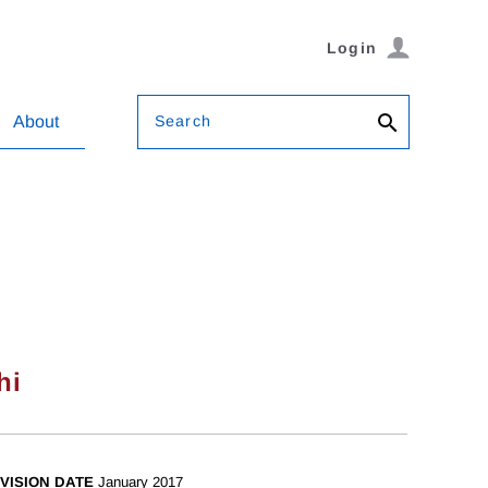
Login
Search
About
hi
VISION DATE
January 2017