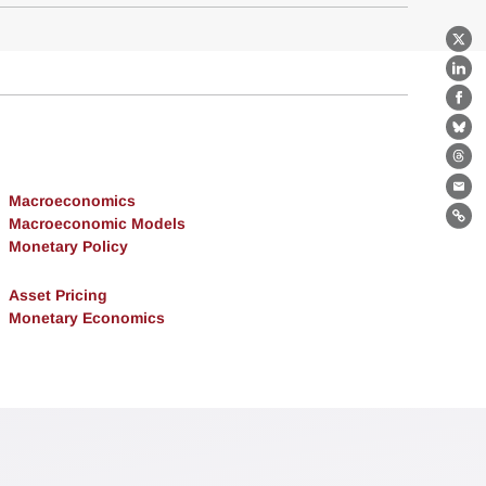
X
Lin
Fa
Bl
Th
Ema
Macroeconomics
Macroeconomic Models
Lin
Monetary Policy
Asset Pricing
Monetary Economics