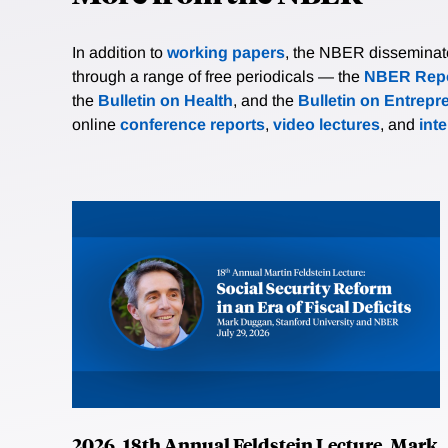
In addition to
working papers
, the NBER disseminates 
through a range of free periodicals — the
NBER Repo
the
Bulletin on Health
, and the
Bulletin on Entrepr
online
conference reports
,
video lectures
, and
int
2026, 18th Annual Feldstein Lecture, Mark