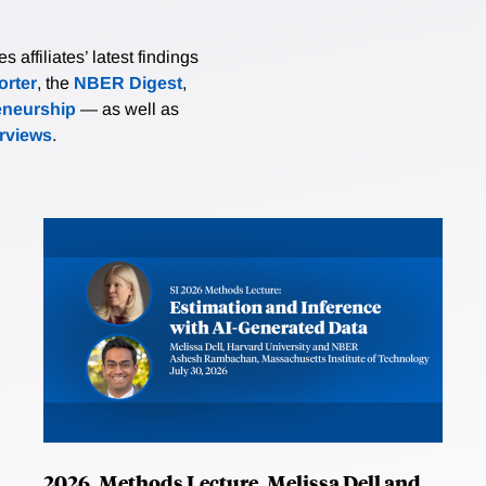
affiliates’ latest findings
rter
, the
NBER Digest
,
eneurship
— as well as
erviews
.
2026, Methods Lecture, Melissa Dell and