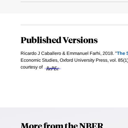
Published Versions
Ricardo J Caballero & Emmanuel Farhi, 2018. "
The S
Economic Studies, Oxford University Press, vol. 85(
courtesy of
More from the NBER