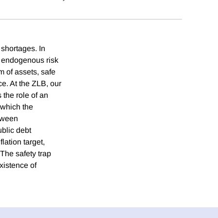
 shortages. In
th endogenous risk
rm of assets, safe
ce. At the ZLB, our
the role of an
 which the
etween
blic debt
lation target,
The safety trap
existence of