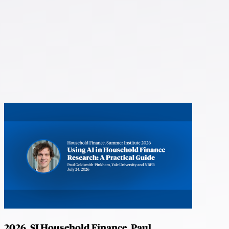
2026, SI Household Finance, Paul