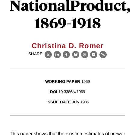
NationalProduct,
1869-1918
Christina D. Romer
SHARE
X
LinkedIn
Facebook
Bluesky
Threads
Email
Link
WORKING PAPER
1969
DOI
10.3386/w1969
ISSUE DATE
July 1986
This paper shows that the existing estimates of prewar