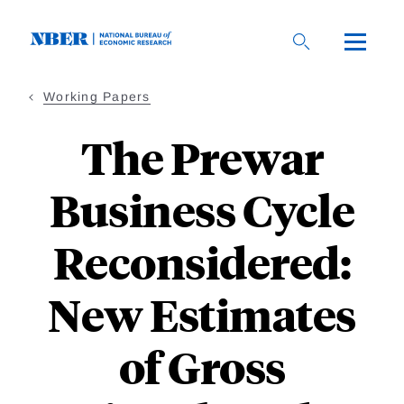
Skip
to
main
content
Working Papers
The Prewar
Business Cycle
Reconsidered:
New Estimates
of Gross