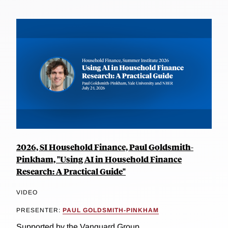
2026, SI Household Finance, Paul Goldsmith-
Pinkham, "Using AI in Household Finance
Research: A Practical Guide"
VIDEO
PRESENTER:
PAUL GOLDSMITH-PINKHAM
Supported by the Vanguard Group