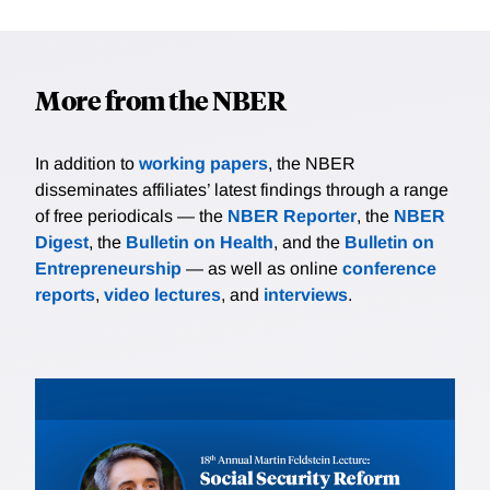
More from the NBER
In addition to
working papers
, the NBER
disseminates affiliates’ latest findings through a range
of free periodicals — the
NBER Reporter
, the
NBER
Digest
, the
Bulletin on Health
, and the
Bulletin on
Entrepreneurship
— as well as online
conference
reports
,
video lectures
, and
interviews
.