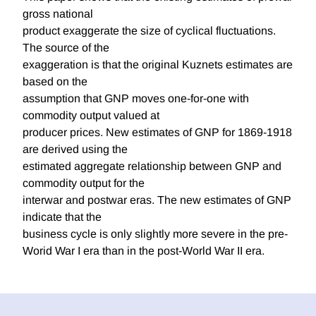
gross national
product exaggerate the size of cyclical fluctuations.
The source of the
exaggeration is that the original Kuznets estimates are
based on the
assumption that GNP moves one-for-one with
commodity output valued at
producer prices. New estimates of GNP for 1869-1918
are derived using the
estimated aggregate relationship between GNP and
commodity output for the
interwar and postwar eras. The new estimates of GNP
indicate that the
business cycle is only slightly more severe in the pre-
Worid War I era than in the post-World War II era.