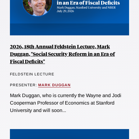
2026, 18th Annual Feldstein Lecture, Mark
Duggan, "Social Security Reform in an Era of
Fiscal Deficits"
FELDSTEIN LECTURE
PRESENTER:
MARK DUGGAN
Mark Duggan, who is currently the Wayne and Jodi
Cooperman Professor of Economics at Stanford
University and will soon...