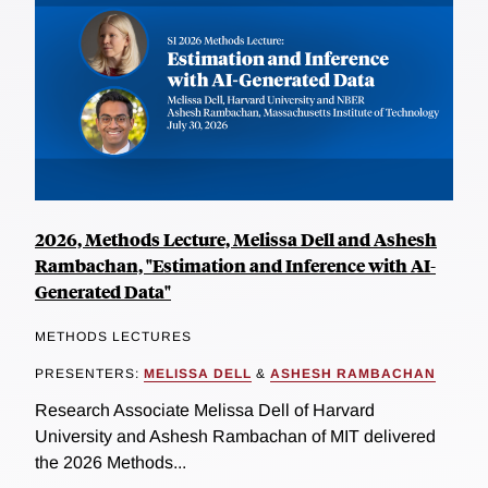
2026, Methods Lecture, Melissa Dell and Ashesh
Rambachan, "Estimation and Inference with AI-
Generated Data"
METHODS LECTURES
PRESENTERS:
MELISSA DELL
&
ASHESH RAMBACHAN
Research Associate Melissa Dell of Harvard
University and Ashesh Rambachan of MIT delivered
the 2026 Methods...