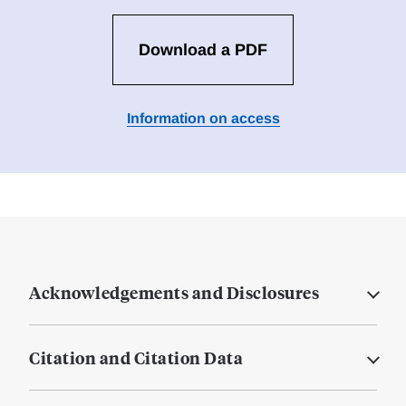
Download a PDF
Information on access
Acknowledgements and Disclosures
Citation and Citation Data