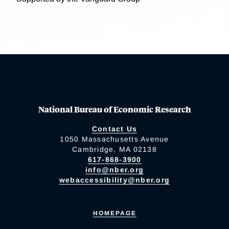
National Bureau of Economic Research
Contact Us
1050 Massachusetts Avenue
Cambridge, MA 02138
617-868-3900
info@nber.org
webaccessibility@nber.org
HOMEPAGE