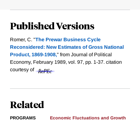
Published Versions
Romer, C. "
The Prewar Business Cycle
Reconsidered: New Estimates of Gross National
Product, 1869-1908,
" from Journal of Political
Economy, February 1989, vol. 97, pp. 1-37.
citation
courtesy of
Related
PROGRAMS
Economic Fluctuations and Growth