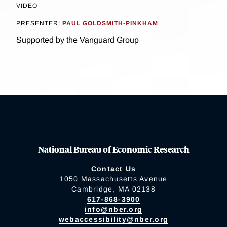
VIDEO
PRESENTER:
PAUL GOLDSMITH-PINKHAM
Supported by the Vanguard Group
National Bureau of Economic Research
Contact Us
1050 Massachusetts Avenue
Cambridge, MA 02138
617-868-3900
info@nber.org
webaccessibility@nber.org