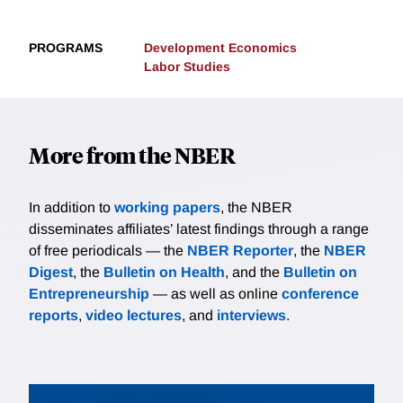
PROGRAMS
Development Economics
Labor Studies
More from the NBER
In addition to
working papers
, the NBER
disseminates affiliates’ latest findings through a range
of free periodicals — the
NBER Reporter
, the
NBER
Digest
, the
Bulletin on Health
, and the
Bulletin on
Entrepreneurship
— as well as online
conference
reports
,
video lectures
, and
interviews
.