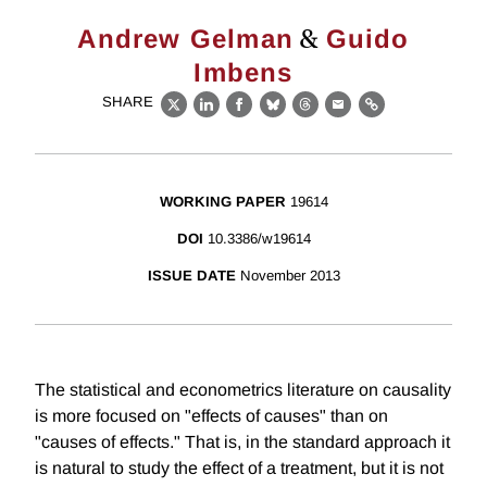
&
Andrew Gelman
Guido
Imbens
SHARE
X
LinkedIn
Facebook
Bluesky
Threads
Email
Link
WORKING PAPER
19614
DOI
10.3386/w19614
ISSUE DATE
November 2013
The statistical and econometrics literature on causality
is more focused on "effects of causes" than on
"causes of effects." That is, in the standard approach it
is natural to study the effect of a treatment, but it is not