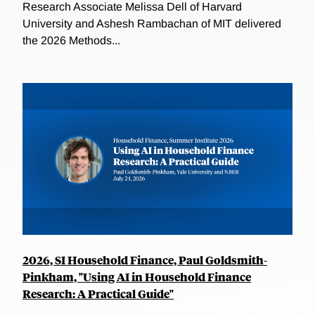
Research Associate Melissa Dell of Harvard
University and Ashesh Rambachan of MIT delivered
the 2026 Methods...
2026, SI Household Finance, Paul Goldsmith-
Pinkham, "Using AI in Household Finance
Research: A Practical Guide"