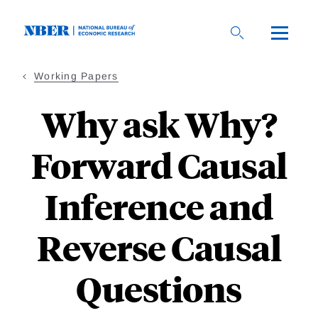
Skip
to
main
content
Working Papers
Why ask Why?
Forward Causal
Inference and
Reverse Causal
Questions