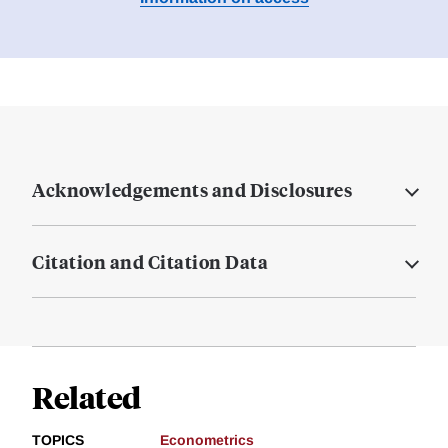
Acknowledgements and Disclosures
Citation and Citation Data
Related
TOPICS
Econometrics