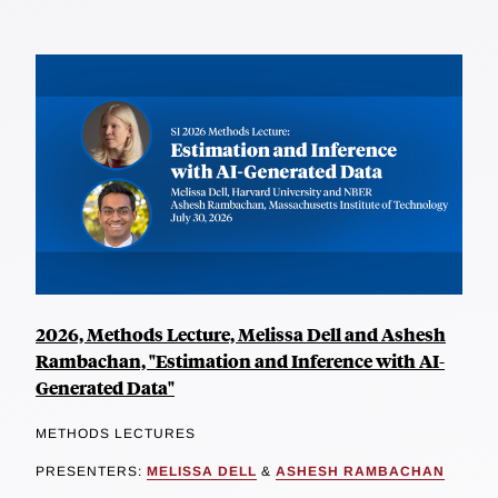
2026, Methods Lecture, Melissa Dell and Ashesh
Rambachan, "Estimation and Inference with AI-
Generated Data"
METHODS LECTURES
PRESENTERS:
MELISSA DELL
&
ASHESH RAMBACHAN