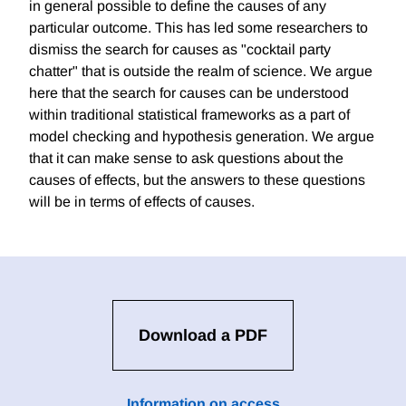
in general possible to define the causes of any
particular outcome. This has led some researchers to
dismiss the search for causes as "cocktail party
chatter" that is outside the realm of science. We argue
here that the search for causes can be understood
within traditional statistical frameworks as a part of
model checking and hypothesis generation. We argue
that it can make sense to ask questions about the
causes of effects, but the answers to these questions
will be in terms of effects of causes.
Download a PDF
Information on access