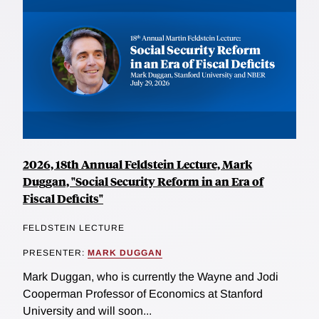
2026, 18th Annual Feldstein Lecture, Mark
Duggan, "Social Security Reform in an Era of
Fiscal Deficits"
FELDSTEIN LECTURE
PRESENTER:
MARK DUGGAN
Mark Duggan, who is currently the Wayne and Jodi
Cooperman Professor of Economics at Stanford
University and will soon...