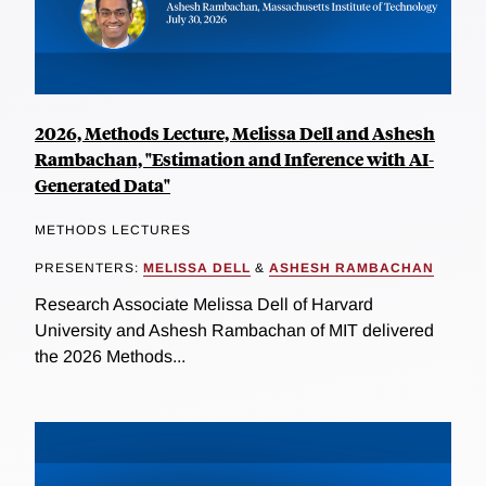
2026, Methods Lecture, Melissa Dell and Ashesh
Rambachan, "Estimation and Inference with AI-
Generated Data"
METHODS LECTURES
PRESENTERS:
MELISSA DELL
&
ASHESH RAMBACHAN
Research Associate Melissa Dell of Harvard
University and Ashesh Rambachan of MIT delivered
the 2026 Methods...