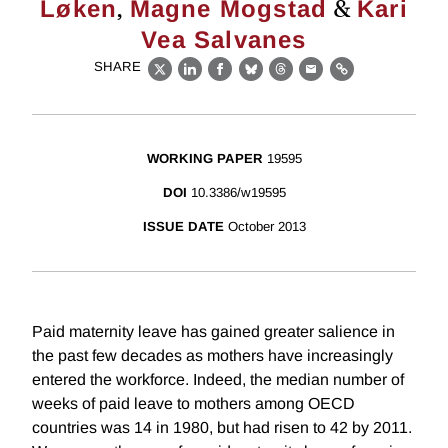
,
&
Løken
Magne Mogstad
Kari
Vea Salvanes
SHARE
X
LinkedIn
Facebook
Bluesky
Threads
Email
Link
WORKING PAPER
19595
DOI
10.3386/w19595
ISSUE DATE
October 2013
Paid maternity leave has gained greater salience in
the past few decades as mothers have increasingly
entered the workforce. Indeed, the median number of
weeks of paid leave to mothers among OECD
countries was 14 in 1980, but had risen to 42 by 2011.