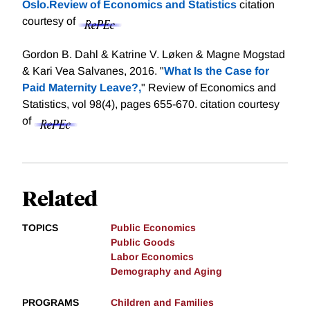
Oslo.Review of Economics and Statistics
citation
courtesy of
Gordon B. Dahl & Katrine V. Løken & Magne Mogstad
& Kari Vea Salvanes, 2016. "
What Is the Case for
Paid Maternity Leave?,
" Review of Economics and
Statistics, vol 98(4), pages 655-670.
citation courtesy
of
Related
TOPICS
Public Economics
Public Goods
Labor Economics
Demography and Aging
PROGRAMS
Children and Families