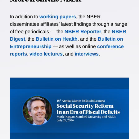
In addition to
working papers
, the NBER
disseminates affiliates’ latest findings through a range
of free periodicals — the
NBER Reporter
, the
NBER
Digest
, the
Bulletin on Health
, and the
Bulletin on
Entrepreneurship
— as well as online
conference
reports
,
video lectures
, and
interviews
.