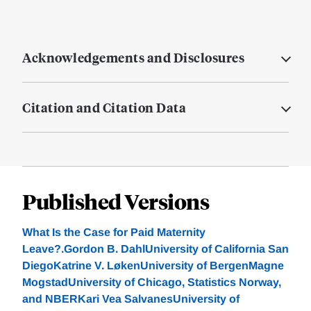
Acknowledgements and Disclosures
Citation and Citation Data
Published Versions
What Is the Case for Paid Maternity
Leave?.Gordon B. DahlUniversity of California San
DiegoKatrine V. LøkenUniversity of BergenMagne
MogstadUniversity of Chicago, Statistics Norway,
and NBERKari Vea SalvanesUniversity of