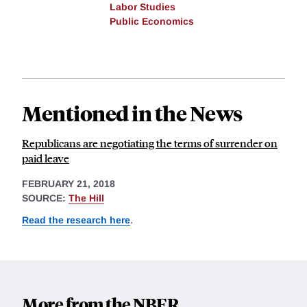
Labor Studies
Public Economics
Mentioned in the News
Republicans are negotiating the terms of surrender on
paid leave
FEBRUARY 21, 2018
SOURCE:
The Hill
Read the research here
.
More from the NBER