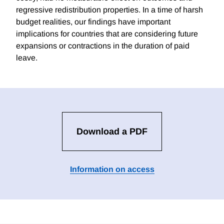
regressive redistribution properties. In a time of harsh
budget realities, our findings have important
implications for countries that are considering future
expansions or contractions in the duration of paid
leave.
Download a PDF
Information on access