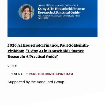
2026, SI Household Finance, Paul Goldsmith-
Pinkham, "Using AI in Household Finance
Research: A Practical Guide"
VIDEO
PRESENTER:
PAUL GOLDSMITH-PINKHAM
Supported by the Vanguard Group