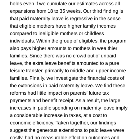
holds even if we cumulate our estimates across all
expansions from 18 to 35 weeks. Our third finding is
that paid maternity leave is regressive in the sense
that eligible mothers have higher family incomes
compared to ineligible mothers or childless
individuals. Within the group of eligibles, the program
also pays higher amounts to mothers in wealthier
families. Since there was no crowd out of unpaid
leave, the extra leave benefits amounted to a pure
leisure transfer, primarily to middle and upper income
families. Finally, we investigate the financial costs of
the extensions in paid maternity leave. We find these
reforms had little impact on parents' future tax
payments and benefit receipt. As a result, the large
increases in public spending on maternity leave imply
a considerable increase in taxes, at a cost to
economic efficiency. Taken together, our findings
suggest the generous extensions to paid leave were
costly, had no measurable effect on outcomes and