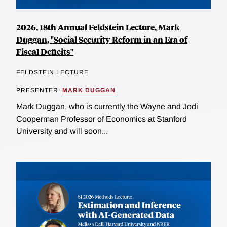
2026, 18th Annual Feldstein Lecture, Mark
Duggan, "Social Security Reform in an Era of
Fiscal Deficits"
FELDSTEIN LECTURE
PRESENTER:
MARK DUGGAN
Mark Duggan, who is currently the Wayne and Jodi
Cooperman Professor of Economics at Stanford
University and will soon...