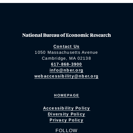
National Bureau of Economic Research
Contact Us
1050 Massachusetts Avenue
Cambridge, MA 02138
617-868-3900
info@nber.org
webaccessibility@nber.org
HOMEPAGE
Accessibility Policy
Diversity Policy
Privacy Policy
FOLLOW