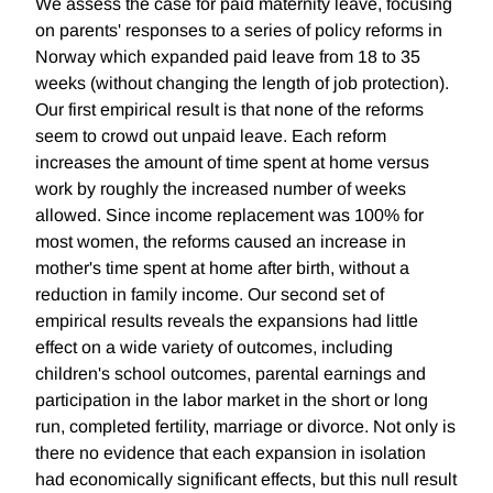
We assess the case for paid maternity leave, focusing
on parents' responses to a series of policy reforms in
Norway which expanded paid leave from 18 to 35
weeks (without changing the length of job protection).
Our first empirical result is that none of the reforms
seem to crowd out unpaid leave. Each reform
increases the amount of time spent at home versus
work by roughly the increased number of weeks
allowed. Since income replacement was 100% for
most women, the reforms caused an increase in
mother's time spent at home after birth, without a
reduction in family income. Our second set of
empirical results reveals the expansions had little
effect on a wide variety of outcomes, including
children's school outcomes, parental earnings and
participation in the labor market in the short or long
run, completed fertility, marriage or divorce. Not only is
there no evidence that each expansion in isolation
had economically significant effects, but this null result