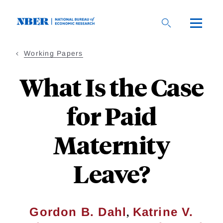
Skip
to
main
content
Working Papers
What Is the Case
for Paid
Maternity
Leave?
,
Gordon B. Dahl
Katrine V.