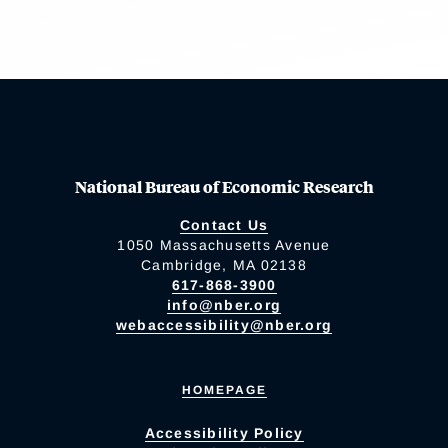
National Bureau of Economic Research
Contact Us
1050 Massachusetts Avenue
Cambridge, MA 02138
617-868-3900
info@nber.org
webaccessibility@nber.org
HOMEPAGE
Accessibility Policy