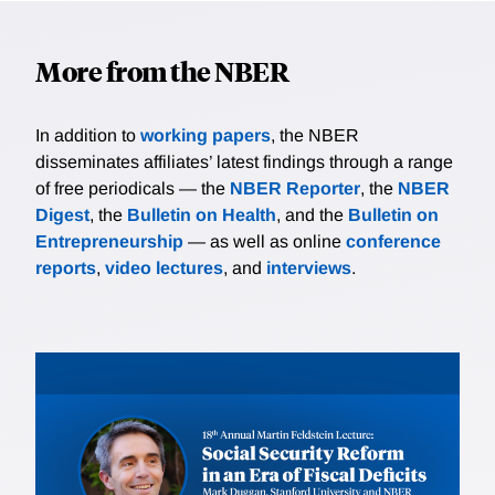
More from the NBER
In addition to
working papers
, the NBER
disseminates affiliates’ latest findings through a range
of free periodicals — the
NBER Reporter
, the
NBER
Digest
, the
Bulletin on Health
, and the
Bulletin on
Entrepreneurship
— as well as online
conference
reports
,
video lectures
, and
interviews
.