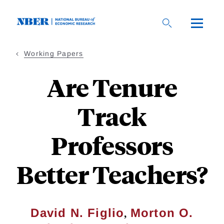
Skip
to
main
content
Working Papers
Are Tenure
Track
Professors
Better Teachers?
,
David N. Figlio
Morton O.