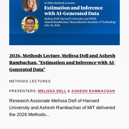
2026, Methods Lecture, Melissa Dell and Ashesh
Rambachan, "Estimation and Inference with AI-
Generated Data"
METHODS LECTURES
PRESENTERS:
MELISSA DELL
&
ASHESH RAMBACHAN
Research Associate Melissa Dell of Harvard
University and Ashesh Rambachan of MIT delivered
the 2026 Methods...