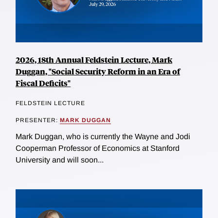
2026, 18th Annual Feldstein Lecture, Mark
Duggan, "Social Security Reform in an Era of
Fiscal Deficits"
FELDSTEIN LECTURE
PRESENTER:
MARK DUGGAN
Mark Duggan, who is currently the Wayne and Jodi
Cooperman Professor of Economics at Stanford
University and will soon...