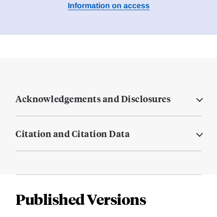
Information on access
Acknowledgements and Disclosures
Citation and Citation Data
Published Versions