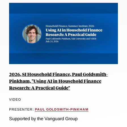
2026, SI Household Finance, Paul Goldsmith-
Pinkham, "Using AI in Household Finance
Research: A Practical Guide"
VIDEO
PRESENTER:
PAUL GOLDSMITH-PINKHAM
Supported by the Vanguard Group