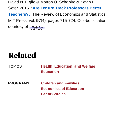
David N. Figlio & Morton O. Schapiro & Kevin B.
Soter, 2015. "
Are Tenure Track Professors Better
Teachers?,
" The Review of Economics and Statistics,
MIT Press, vol. 97(4), pages 715-724, October.
citation
courtesy of
Related
TOPICS
Health, Education, and Welfare
Education
PROGRAMS
Children and Families
Economics of Education
Labor Studies