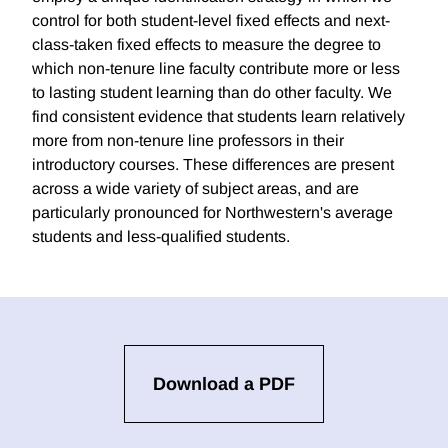
control for both student-level fixed effects and next-
class-taken fixed effects to measure the degree to
which non-tenure line faculty contribute more or less
to lasting student learning than do other faculty. We
find consistent evidence that students learn relatively
more from non-tenure line professors in their
introductory courses. These differences are present
across a wide variety of subject areas, and are
particularly pronounced for Northwestern's average
students and less-qualified students.
Download a PDF