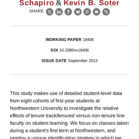
&
Schapiro
Kevin B. Soter
SHARE
X
LinkedIn
Facebook
Bluesky
Threads
Email
Link
WORKING PAPER
19406
DOI
10.3386/w19406
ISSUE DATE
September 2013
This study makes use of detailed student-level data
from eight cohorts of first-year students at
Northwestern University to investigate the relative
effects of tenure track/tenured versus non-tenure line
faculty on student learning. We focus on classes taken
during a student's first term at Northwestern, and
employ a unique identification strategy in which we